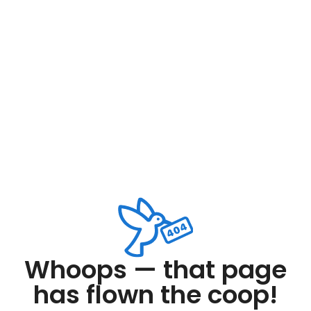
Whoops — that page
has flown the coop!