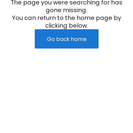
The page you were searching for has
gone missing.
You can return to the home page by
clicking below.
Go back home