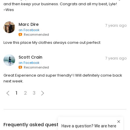
and then keep your business. Congrats and all my best, Lyle!
~Wes
Marc Dire
7 years ago
on
Facebook
Recommended
Love this place My clothes always come out perfect
Scott Crain
7 years ago
on
Facebook
Recommended
Great Experience and super friendly! I Will definitely come back
next week.
1
2
3
Frequently asked questions about
Tide Cleaners