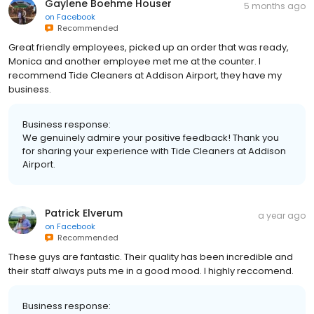
Gaylene Boehme Houser
5 months ago
on
Facebook
Recommended
Great friendly employees, picked up an order that was ready,
Monica and another employee met me at the counter. I
recommend Tide Cleaners at Addison Airport, they have my
business.
Business response:
We genuinely admire your positive feedback! Thank you
for sharing your experience with Tide Cleaners at Addison
Airport.
Patrick Elverum
a year ago
on
Facebook
Recommended
These guys are fantastic. Their quality has been incredible and
their staff always puts me in a good mood. I highly reccomend.
Business response: