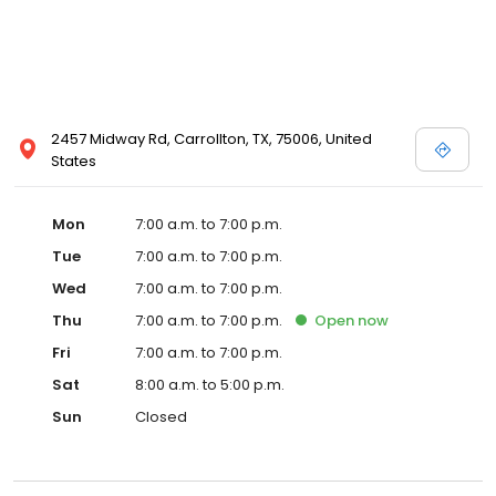
2457 Midway Rd, Carrollton, TX, 75006, United
States
Mon
7:00 a.m. to 7:00 p.m.
Tue
7:00 a.m. to 7:00 p.m.
Wed
7:00 a.m. to 7:00 p.m.
Thu
7:00 a.m. to 7:00 p.m.
Open
now
Fri
7:00 a.m. to 7:00 p.m.
Sat
8:00 a.m. to 5:00 p.m.
Sun
Closed