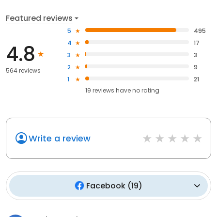
Featured reviews
5
495
4
17
4.8
3
3
2
9
564 reviews
1
21
19
reviews have
no rating
Write a review
Facebook
(
19
)