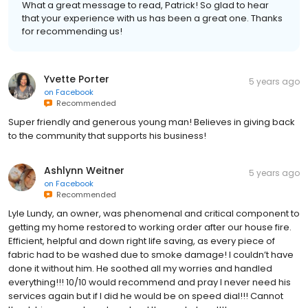
What a great message to read, Patrick! So glad to hear
that your experience with us has been a great one. Thanks
for recommending us!
Yvette Porter
5 years ago
on
Facebook
Recommended
Super friendly and generous young man! Believes in giving back
to the community that supports his business!
Ashlynn Weitner
5 years ago
on
Facebook
Recommended
Lyle Lundy, an owner, was phenomenal and critical component to
getting my home restored to working order after our house fire.
Efficient, helpful and down right life saving, as every piece of
fabric had to be washed due to smoke damage! I couldn’t have
done it without him. He soothed all my worries and handled
everything!!! 10/10 would recommend and pray I never need his
services again but if I did he would be on speed dial!!! Cannot