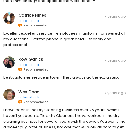
thank him enough and applaud the work done!!!!
Catrice Hines
7 years ago
on
Facebook
Recommended
Excellent excellent service - employees in uniform - answered all
my questions Over the phone in great detail - friendly and
professional
Row Ganics
7 years ago
on
Facebook
Recommended
Best customer service in town!! They always go the extra step.
Wes Dean
7 years ago
on
Facebook
Recommended
I have been in the Dry Cleaning business over 25 years. While I
haven't yet been to Tide dry Cleaners, I have worked in the dry
cleaning business for several years with the owner. You won't find
a niceer guy in the business, nor one that will work as hard to get