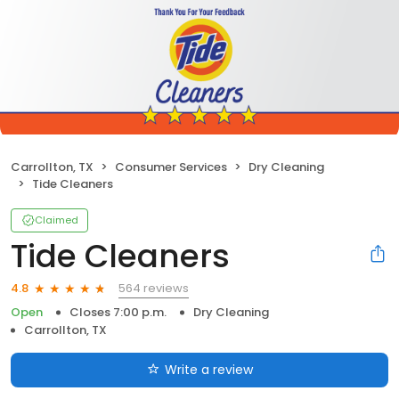
Carrollton, TX
Consumer Services
Dry Cleaning
Tide Cleaners
Claimed
Tide Cleaners
564 reviews
4.8
Open
Closes 7:00 p.m.
Dry Cleaning
Carrollton, TX
Write a review