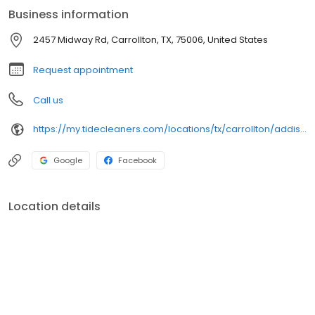
Business information
2457 Midway Rd, Carrollton, TX, 75006, United States
Request appointment
Call us
https://my.tidecleaners.com/locations/tx/carrollton/addison-airport
Google
Facebook
Location details