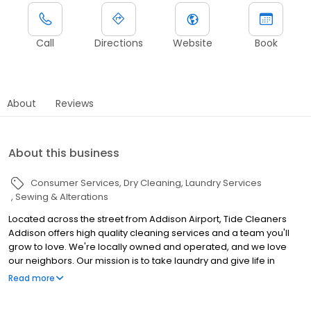
Call
Directions
Website
Book
About
Reviews
About this business
Consumer Services
Dry Cleaning
Laundry Services
Sewing & Alterations
Located across the street from Addison Airport, Tide Cleaners
Addison offers high quality cleaning services and a team you'll
grow to love. We're locally owned and operated, and we love
our neighbors. Our mission is to take laundry and give life in
return, so bring us your laundry! We hope to see you soon!
Read more