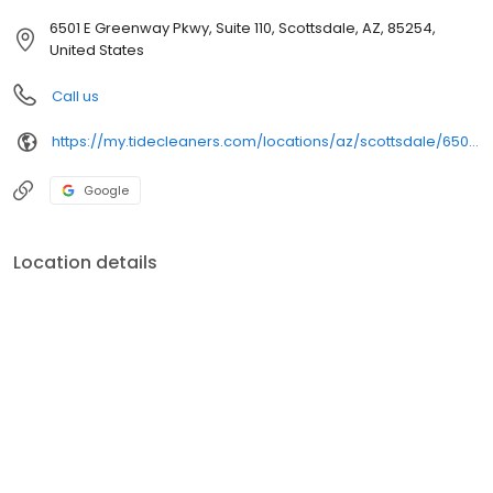
6501 E Greenway Pkwy, Suite 110, Scottsdale, AZ, 85254,
United States
Call us
https://my.tidecleaners.com/locations/az/scottsdale/6501-e-greenway-pkwy
Google
Location details