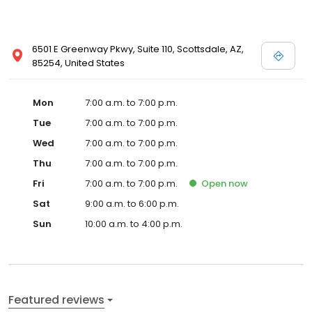
6501 E Greenway Pkwy, Suite 110, Scottsdale, AZ,
85254, United States
Mon
7:00 a.m. to 7:00 p.m.
Tue
7:00 a.m. to 7:00 p.m.
Wed
7:00 a.m. to 7:00 p.m.
Thu
7:00 a.m. to 7:00 p.m.
Fri
7:00 a.m. to 7:00 p.m.
Open
now
Sat
9:00 a.m. to 6:00 p.m.
Sun
10:00 a.m. to 4:00 p.m.
Featured reviews