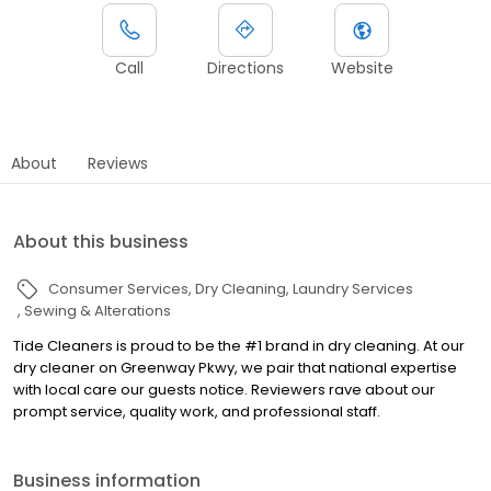
Call
Directions
Website
About
Reviews
About this business
Consumer Services
Dry Cleaning
Laundry Services
Sewing & Alterations
Tide Cleaners is proud to be the #1 brand in dry cleaning. At our
dry cleaner on Greenway Pkwy, we pair that national expertise
with local care our guests notice. Reviewers rave about our
prompt service, quality work, and professional staff.
Business information