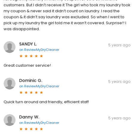
customers. But I didn’t receive it The girl who took my laundry took
my coupon & never said it didn’t count on laundry. I read the
coupon & it didn’t say laundry was excluded. So when I went to
pick up my laundry the girl told me it wasn’t covered. Surprise!! I
was disappointed.
SANDY L.
5 years ago
on
ReviewMyDryCleaner
Great customer service!
Dominic G.
5 years ago
on
ReviewMyDryCleaner
Quick turn around and friendly, efficient staff
Danny W.
5 years ago
on
ReviewMyDryCleaner