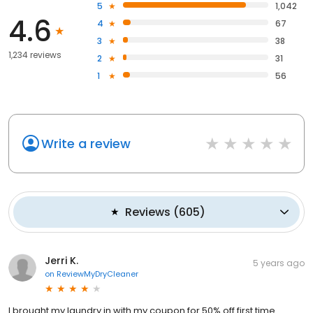
5
1,042
4.6
4
67
3
38
1,234 reviews
2
31
1
56
Write a review
Reviews
(
605
)
Jerri K.
5 years ago
on
ReviewMyDryCleaner
I brought my laundry in with my coupon for 50% off first time