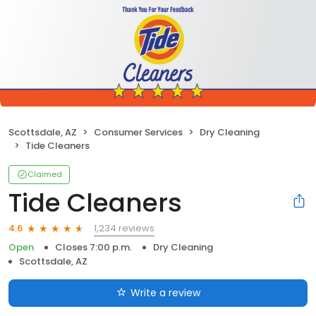
Scottsdale, AZ
Consumer Services
Dry Cleaning
Tide Cleaners
Claimed
Tide Cleaners
1,234 reviews
4.6
Open
Closes 7:00 p.m.
Dry Cleaning
Scottsdale, AZ
Write a review