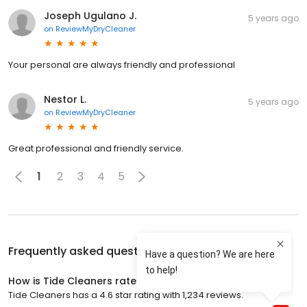
Joseph Ugulano J.
5 years ago
on
ReviewMyDryCleaner
Your personal are always friendly and professional
Nestor L.
5 years ago
on
ReviewMyDryCleaner
Great professional and friendly service.
1
2
3
4
5
Frequently asked questions about
Tide Cleaners
How is Tide Cleaners rated?
Tide Cleaners has a 4.6 star rating with 1,234 reviews.