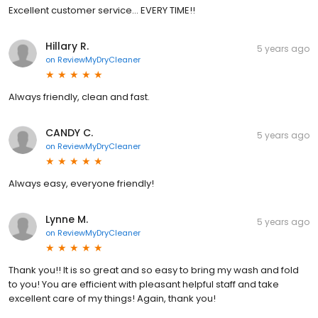
Excellent customer service... EVERY TIME!!
Hillary R.
5 years ago
on
ReviewMyDryCleaner
Always friendly, clean and fast.
CANDY C.
5 years ago
on
ReviewMyDryCleaner
Always easy, everyone friendly!
Lynne M.
5 years ago
on
ReviewMyDryCleaner
Thank you!! It is so great and so easy to bring my wash and fold
to you! You are efficient with pleasant helpful staff and take
excellent care of my things! Again, thank you!