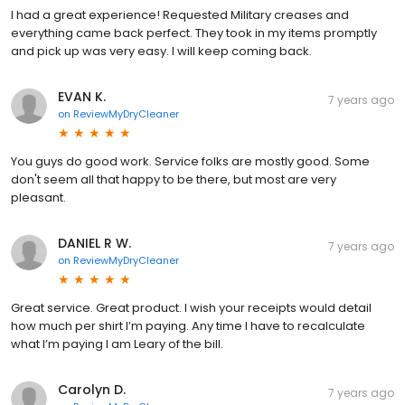
I had a great experience! Requested Military creases and
everything came back perfect. They took in my items promptly
and pick up was very easy. I will keep coming back.
EVAN K.
7 years ago
on
ReviewMyDryCleaner
You guys do good work. Service folks are mostly good. Some
don't seem all that happy to be there, but most are very
pleasant.
DANIEL R W.
7 years ago
on
ReviewMyDryCleaner
Great service. Great product. I wish your receipts would detail
how much per shirt I’m paying. Any time I have to recalculate
what I’m paying I am Leary of the bill.
Carolyn D.
7 years ago