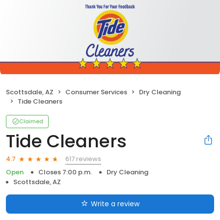
Scottsdale, AZ
Consumer Services
Dry Cleaning
Tide Cleaners
Claimed
Tide Cleaners
617 reviews
4.7
Open
Closes 7:00 p.m.
Dry Cleaning
Scottsdale, AZ
Write a review