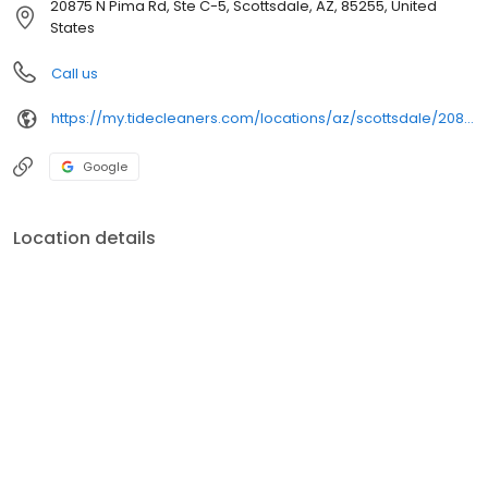
20875 N Pima Rd, Ste C-5, Scottsdale, AZ, 85255, United
States
Call us
https://my.tidecleaners.com/locations/az/scottsdale/20875-n-pima-rd
Google
Location details