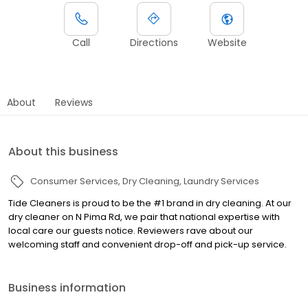
Call
Directions
Website
About
Reviews
About this business
Consumer Services
Dry Cleaning
Laundry Services
Tide Cleaners is proud to be the #1 brand in dry cleaning. At our
dry cleaner on N Pima Rd, we pair that national expertise with
local care our guests notice. Reviewers rave about our
welcoming staff and convenient drop-off and pick-up service.
Business information