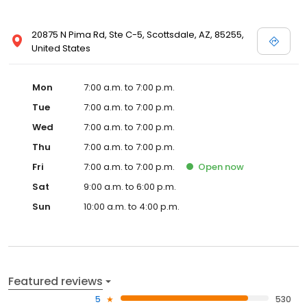
20875 N Pima Rd, Ste C-5, Scottsdale, AZ, 85255,
United States
Mon
7:00 a.m. to 7:00 p.m.
Tue
7:00 a.m. to 7:00 p.m.
Wed
7:00 a.m. to 7:00 p.m.
Thu
7:00 a.m. to 7:00 p.m.
Fri
7:00 a.m. to 7:00 p.m.
Open
now
Sat
9:00 a.m. to 6:00 p.m.
Sun
10:00 a.m. to 4:00 p.m.
Featured reviews
5
530