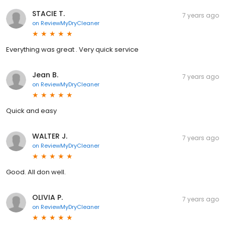
STACIE T.
7 years ago
on
ReviewMyDryCleaner
Everything was great . Very quick service
Jean B.
7 years ago
on
ReviewMyDryCleaner
Quick and easy
WALTER J.
7 years ago
on
ReviewMyDryCleaner
Good. All don well.
OLIVIA P.
7 years ago
on
ReviewMyDryCleaner