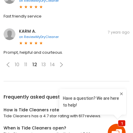
on
ReviewMyDryCleaner
Fast friendly service
KARM A.
7 years ago
on
ReviewMyDryCleaner
Prompt, helpful and courteous.
10
11
12
13
14
Frequently asked questions about
Tide Cleaners
How is Tide Cleaners rated?
Tide Cleaners has a 4.7 star rating with 617 reviews.
When is Tide Cleaners open?