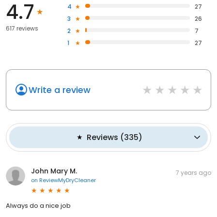
4.7
4
27
3
26
617 reviews
2
7
1
27
Write a review
Reviews
(
335
)
John Mary M.
7 years ago
on
ReviewMyDryCleaner
Always do a nice job