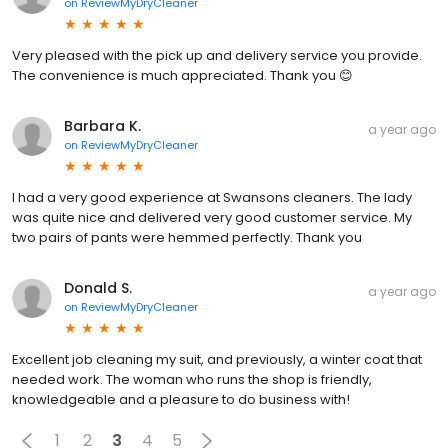
on
ReviewMyDryCleaner
Very pleased with the pick up and delivery service you provide.
The convenience is much appreciated. Thank you 😊
Barbara K.
a year ago
on
ReviewMyDryCleaner
I had a very good experience at Swansons cleaners. The lady
was quite nice and delivered very good customer service. My
two pairs of pants were hemmed perfectly. Thank you
Donald S.
a year ago
on
ReviewMyDryCleaner
Excellent job cleaning my suit, and previously, a winter coat that
needed work. The woman who runs the shop is friendly,
knowledgeable and a pleasure to do business with!
1
2
3
4
5