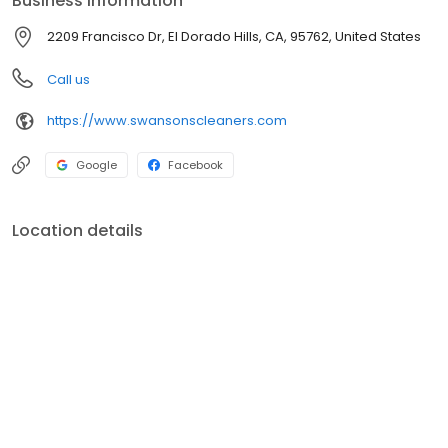
Business information
near you, both pickup and delivery services available!
2209 Francisco Dr, El Dorado Hills, CA, 95762, United States
Call us
https://www.swansonscleaners.com
Google
Facebook
Location details