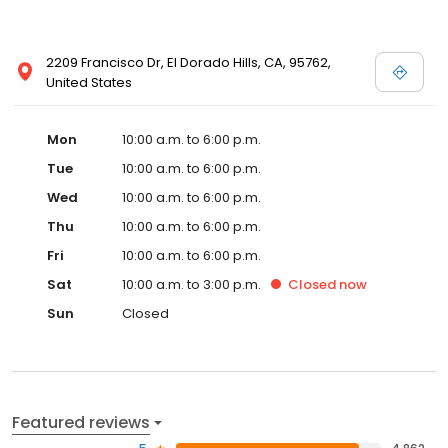
2209 Francisco Dr, El Dorado Hills, CA, 95762,
United States
Mon
10:00 a.m. to 6:00 p.m.
Tue
10:00 a.m. to 6:00 p.m.
Wed
10:00 a.m. to 6:00 p.m.
Thu
10:00 a.m. to 6:00 p.m.
Fri
10:00 a.m. to 6:00 p.m.
Sat
10:00 a.m. to 3:00 p.m.
Closed
now
Sun
Closed
Featured reviews