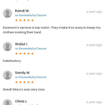
Randi W.
a year ago
on
ReviewMyDryCleaner
Swanson’s service is top notch. They make it so easy to keep my
clothes looking their best.
Waliul I.
a year ago
on
ReviewMyDryCleaner
Satisfactory.
Sandy M.
a year ago
on
ReviewMyDryCleaner
Great! Mary’s was very nice.
Olivia L.
a year ago