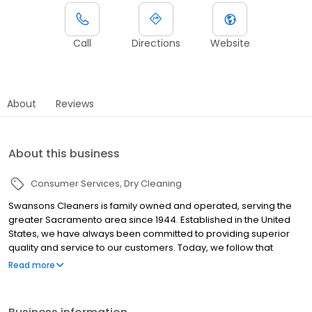
Call
Directions
Website
About
Reviews
About this business
Consumer Services
Dry Cleaning
Swansons Cleaners is family owned and operated, serving the
greater Sacramento area since 1944. Established in the United
States, we have always been committed to providing superior
quality and service to our customers. Today, we follow that
tradition by using the latest technologies and innovations
Read more
available. When you care about your wardrobe, turn to us. We
meticulously combine the best in technologies with traditional
hand care to deliver dazzling results -- we offer route services