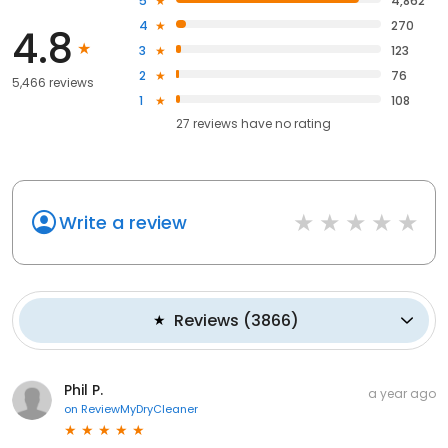
5
4,862
4
270
4.8
3
123
2
76
5,466 reviews
1
108
27
reviews have
no rating
Write a review
Reviews
(
3866
)
Phil P.
a year ago
on
ReviewMyDryCleaner