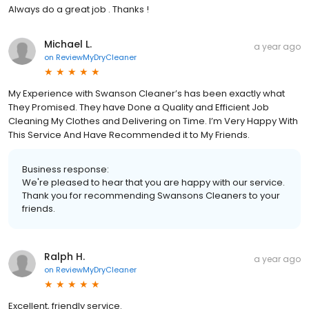
Always do a great job . Thanks !
Michael L.
a year ago
on
ReviewMyDryCleaner
My Experience with Swanson Cleaner’s has been exactly what
They Promised. They have Done a Quality and Efficient Job
Cleaning My Clothes and Delivering on Time. I’m Very Happy With
This Service And Have Recommended it to My Friends.
Business response:
We're pleased to hear that you are happy with our service.
Thank you for recommending Swansons Cleaners to your
friends.
Ralph H.
a year ago
on
ReviewMyDryCleaner
Excellent, friendly service.