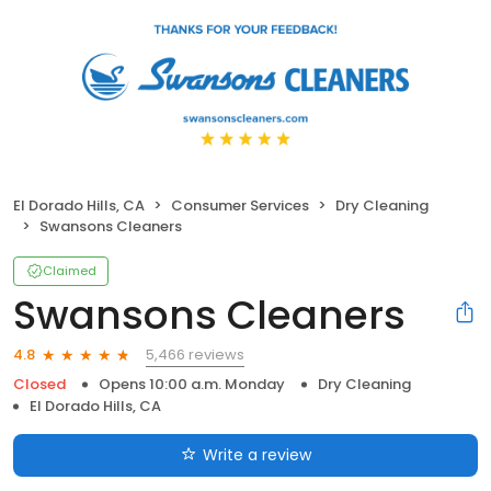
El Dorado Hills, CA
Consumer Services
Dry Cleaning
Swansons Cleaners
Claimed
Swansons Cleaners
5,466 reviews
4.8
Closed
Opens 10:00 a.m. Monday
Dry Cleaning
El Dorado Hills, CA
Write a review