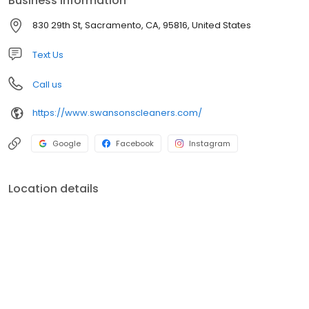
Business information
services available!
830 29th St, Sacramento, CA, 95816, United States
Text Us
Call us
https://www.swansonscleaners.com/
Google
Facebook
Instagram
Location details