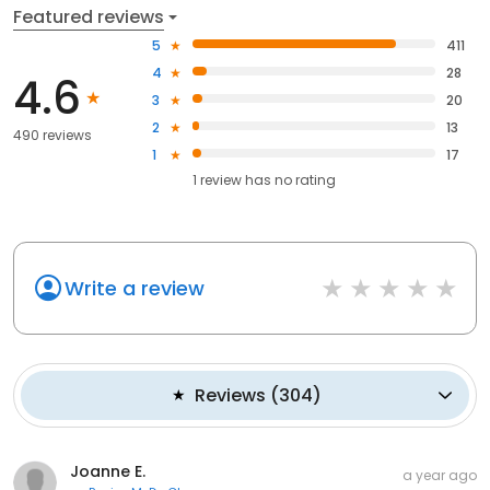
Featured reviews
5
411
4
28
4.6
3
20
2
13
490 reviews
1
17
1
review has
no rating
Write a review
Reviews
(
304
)
Joanne E.
a year ago