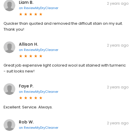
Liam B.
2 years ago
on
ReviewMyDryCleaner
Quicker than quoted and removed the difficult stain on my suit.
Thank you!
Allison H.
2 years ago
on
ReviewMyDryCleaner
Great job expensive light colored wool suit stained with turmeric
- suit looks new!
Faye P.
2 years ago
on
ReviewMyDryCleaner
Excellent. Service. Always.
Rob W.
2 years ago
on
ReviewMyDryCleaner