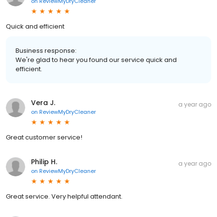
on
ReviewMyDryCleaner
Quick and efficient
Business response:
We're glad to hear you found our service quick and
efficient.
Vera J.
a year ago
on
ReviewMyDryCleaner
Great customer service!
Philip H.
a year ago
on
ReviewMyDryCleaner
Great service. Very helpful attendant.