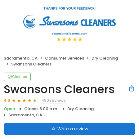
Sacramento, CA
Consumer Services
Dry Cleaning
Swansons Cleaners
Claimed
Swansons Cleaners
490 reviews
4.6
Open
Closes 6:00 p.m.
Dry Cleaning
Sacramento, CA
Write a review