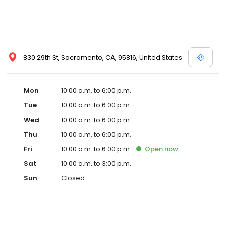
830 29th St, Sacramento, CA, 95816, United States
Mon
10:00 a.m. to 6:00 p.m.
Tue
10:00 a.m. to 6:00 p.m.
Wed
10:00 a.m. to 6:00 p.m.
Thu
10:00 a.m. to 6:00 p.m.
Fri
10:00 a.m. to 6:00 p.m.
Open
now
Sat
10:00 a.m. to 3:00 p.m.
Sun
Closed