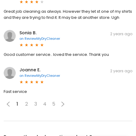
Great job cleaning as always. However they let st one of my shirts
and they are trying to find it. It may be at another store. Ugh
Sonia B.
2 years ago
on
ReviewMyDryCleaner
Good customer service.. loved the service. Thank you
Joanne E.
2 years ago
on
ReviewMyDryCleaner
Fast service
1
2
3
4
5