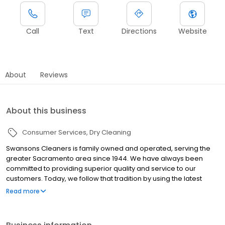
Call
Text
Directions
Website
About
Reviews
About this business
Consumer Services
Dry Cleaning
Swansons Cleaners is family owned and operated, serving the
greater Sacramento area since 1944. We have always been
committed to providing superior quality and service to our
customers. Today, we follow that tradition by using the latest
technologies and innovations available. When you care about
Read more
your wardrobe, turn to us. We meticulously combine the best in
technologies with traditional hand care to deliver dazzling results
-- we offer route services near you, both pickup and delivery