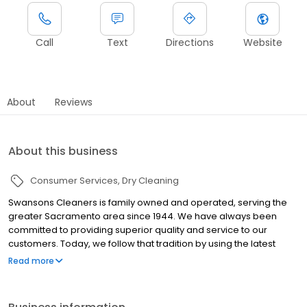
Call
Text
Directions
Website
About
Reviews
About this business
Consumer Services
Dry Cleaning
Swansons Cleaners is family owned and operated, serving the
greater Sacramento area since 1944. We have always been
committed to providing superior quality and service to our
customers. Today, we follow that tradition by using the latest
technologies and innovations available. When you care about
Read more
your wardrobe, turn to us. We meticulously combine the best in
technologies with traditional hand care to deliver dazzling results
-- we offer route services near you, both pickup and delivery