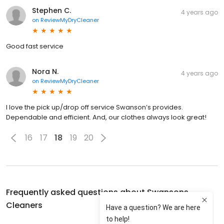
Stephen C.
4 years ago
on
ReviewMyDryCleaner
Good fast service
Nora N.
4 years ago
on
ReviewMyDryCleaner
I love the pick up/drop off service Swanson’s provides.
Dependable and efficient. And, our clothes always look great!
16
17
18
19
20
Frequently asked questions about
Swansons
Cleaners