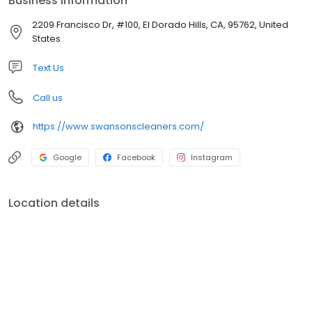
Business information
services available!
2209 Francisco Dr, #100, El Dorado Hills, CA, 95762, United
States
Text Us
Call us
https://www.swansonscleaners.com/
Google
Facebook
Instagram
Location details