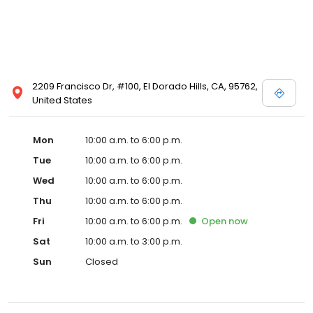
2209 Francisco Dr, #100, El Dorado Hills, CA, 95762,
United States
Mon
10:00 a.m. to 6:00 p.m.
Tue
10:00 a.m. to 6:00 p.m.
Wed
10:00 a.m. to 6:00 p.m.
Thu
10:00 a.m. to 6:00 p.m.
Fri
10:00 a.m. to 6:00 p.m.
Open
now
Sat
10:00 a.m. to 3:00 p.m.
Sun
Closed