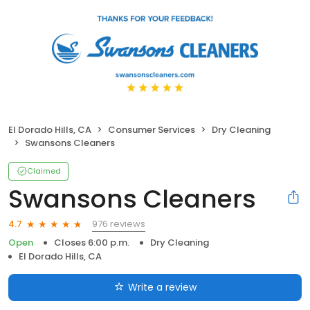
El Dorado Hills, CA
Consumer Services
Dry Cleaning
Swansons Cleaners
Claimed
Swansons Cleaners
976 reviews
4.7
Open
Closes 6:00 p.m.
Dry Cleaning
El Dorado Hills, CA
Write a review