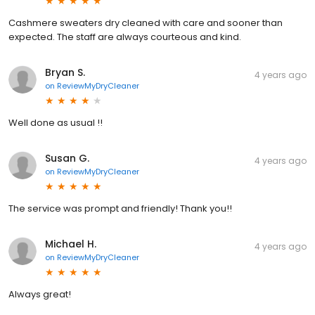
Cashmere sweaters dry cleaned with care and sooner than
expected. The staff are always courteous and kind.
Bryan S.
4 years ago
on
ReviewMyDryCleaner
Well done as usual !!
Susan G.
4 years ago
on
ReviewMyDryCleaner
The service was prompt and friendly! Thank you!!
Michael H.
4 years ago
on
ReviewMyDryCleaner
Always great!