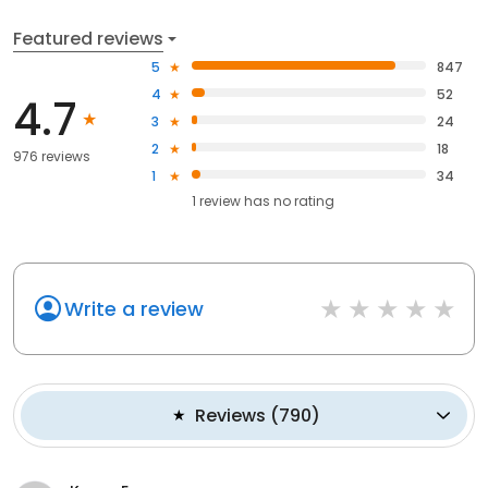
Featured reviews
5
847
4
52
4.7
3
24
2
18
976 reviews
1
34
1
review has
no rating
Write a review
Reviews
(
790
)