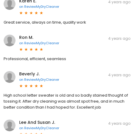
Karen E.
4 years ago
on
ReviewMyDryCleaner
Great service, always on time, quality work
Ron M.
4 years ago
on
ReviewMyDryCleaner
Professional, efficient, seamless
Beverly J.
4 years ago
on
ReviewMyDryCleaner
High school letter sweater is old and so badly stained thought of
tossing it. After dry cleaning was almost spot free, and in much
better condition than I had hoped for. Excellent job
Lee And Susan J.
4 years ago
on
ReviewMyDryCleaner