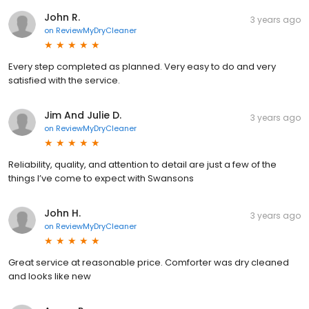
John R.
3 years ago
on
ReviewMyDryCleaner
Every step completed as planned. Very easy to do and very
satisfied with the service.
Jim And Julie D.
3 years ago
on
ReviewMyDryCleaner
Reliability, quality, and attention to detail are just a few of the
things I’ve come to expect with Swansons
John H.
3 years ago
on
ReviewMyDryCleaner
Great service at reasonable price. Comforter was dry cleaned
and looks like new