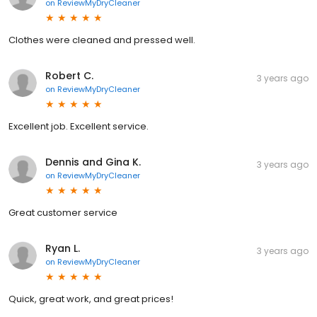
on
ReviewMyDryCleaner
Clothes were cleaned and pressed well.
Robert C.
3 years ago
on
ReviewMyDryCleaner
Excellent job. Excellent service.
Dennis and Gina K.
3 years ago
on
ReviewMyDryCleaner
Great customer service
Ryan L.
3 years ago
on
ReviewMyDryCleaner
Quick, great work, and great prices!