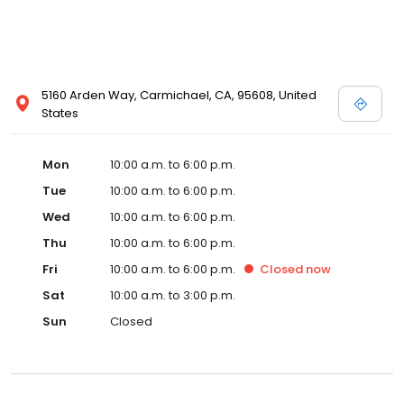
5160 Arden Way, Carmichael, CA, 95608, United
States
Mon
10:00 a.m. to 6:00 p.m.
Tue
10:00 a.m. to 6:00 p.m.
Wed
10:00 a.m. to 6:00 p.m.
Thu
10:00 a.m. to 6:00 p.m.
Fri
10:00 a.m. to 6:00 p.m.
Closed
now
Sat
10:00 a.m. to 3:00 p.m.
Sun
Closed