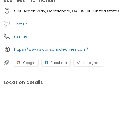
Business information
services available!
5160 Arden Way, Carmichael, CA, 95608, United States
Text Us
Call us
https://www.swansonscleaners.com/
Google
Facebook
Instagram
Location details