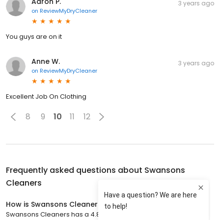
Aaron P.
3 years ago
on
ReviewMyDryCleaner
You guys are on it
Anne W.
3 years ago
on
ReviewMyDryCleaner
Excellent Job On Clothing
8
9
10
11
12
Frequently asked questions about
Swansons
Cleaners
How is Swansons Cleaners rated?
Swansons Cleaners has a 4.8 star rating with 1,059 reviews.