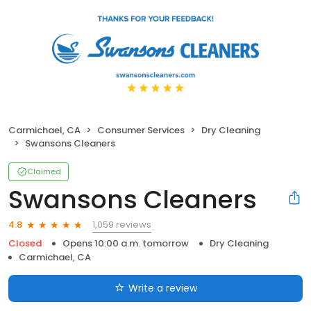
Carmichael, CA
Consumer Services
Dry Cleaning
Swansons Cleaners
Claimed
Swansons Cleaners
1,059 reviews
4.8
Closed
Opens 10:00 a.m. tomorrow
Dry Cleaning
Carmichael, CA
Write a review