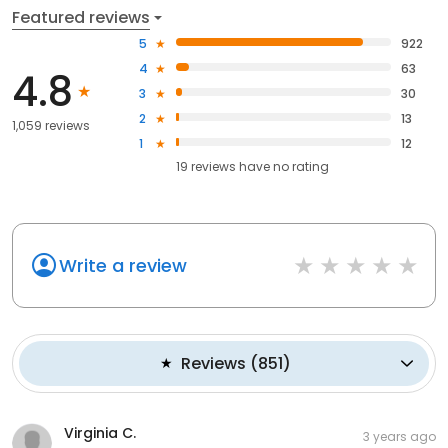
Featured reviews
5
922
4
63
4.8
3
30
2
13
1,059 reviews
1
12
19
reviews have
no rating
Write a review
Reviews
(
851
)
Virginia C.
3 years ago