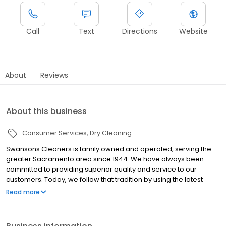
Call
Text
Directions
Website
About
Reviews
About this business
Consumer Services
Dry Cleaning
Swansons Cleaners is family owned and operated, serving the
greater Sacramento area since 1944. We have always been
committed to providing superior quality and service to our
customers. Today, we follow that tradition by using the latest
technologies and innovations available. When you care about
Read more
your wardrobe, turn to us. We meticulously combine the best in
technologies with traditional hand care to deliver dazzling results
-- we offer route services near you, both pickup and delivery