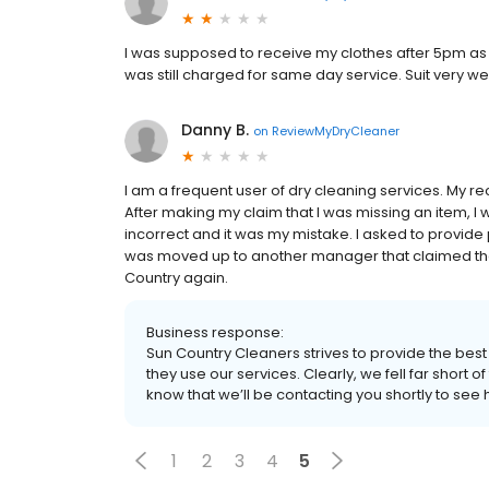
I was supposed to receive my clothes after 5pm as 
was still charged for same day service. Suit very w
Danny B.
on
ReviewMyDryCleaner
I am a frequent user of dry cleaning services. My re
After making my claim that I was missing an item, I
incorrect and it was my mistake. I asked to provide 
was moved up to another manager that claimed they
Country again.
Business response:
Sun Country Cleaners strives to provide the bes
they use our services. Clearly, we fell far short 
know that we’ll be contacting you shortly to see 
1
2
3
4
5