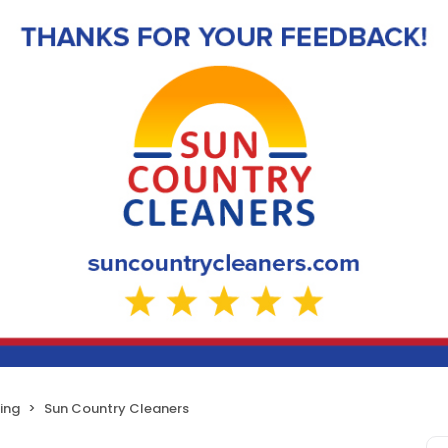
ing
Sun Country Cleaners