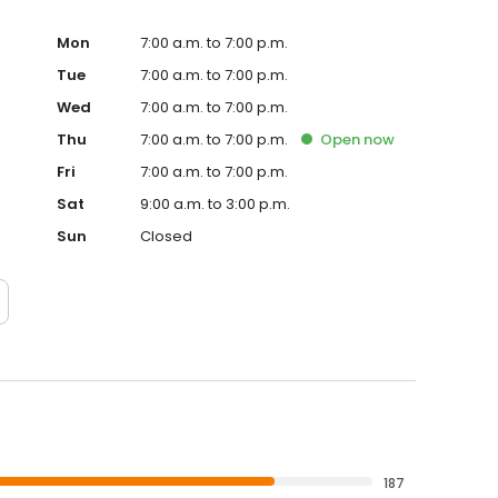
Mon
7:00 a.m. to 7:00 p.m.
Tue
7:00 a.m. to 7:00 p.m.
Wed
7:00 a.m. to 7:00 p.m.
Thu
7:00 a.m. to 7:00 p.m.
Open
now
Fri
7:00 a.m. to 7:00 p.m.
Sat
9:00 a.m. to 3:00 p.m.
Sun
Closed
187