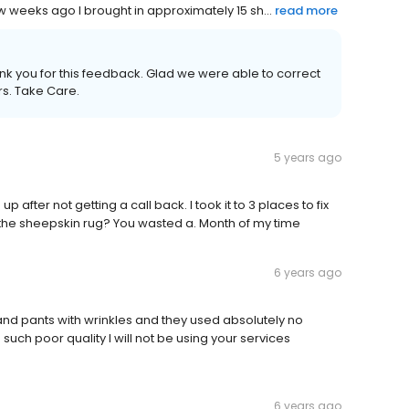
 weeks ago I brought in approximately 15 sh...
read more
nk you for this feedback. Glad we were able to correct
rs. Take Care.
5 years ago
up after not getting a call back. I took it to 3 places to fix
n the sheepskin rug? You wasted a. Month of my time
6 years ago
and pants with wrinkles and they used absolutely no
such poor quality I will not be using your services
6 years ago