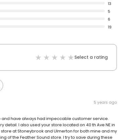
13
5
6
19
Select a rating
5 years ago
tore and have always had impeccable customer service.
detail. I also used your store located on 40 th Ave NE in
our store at Stoneybrook and Ulmerton for both mine and my
sing of the Feather Sound store. I try to save during these