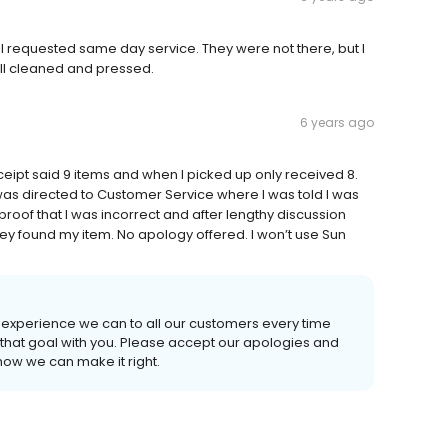
I requested same day service. They were not there, but I
ell cleaned and pressed.
6 years ago
ceipt said 9 items and when I picked up only received 8.
 was directed to Customer Service where I was told I was
proof that I was incorrect and after lengthy discussion
 found my item. No apology offered. I won’t use Sun
t experience we can to all our customers every time
of that goal with you. Please accept our apologies and
how we can make it right.