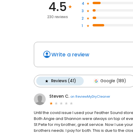
4.5
4
3
230 reviews
2
1
Write a review
Reviews (41)
Google (189)
Steven C.
on
ReviewMyDryCleaner
Until the covid issue I used your Feather Sound s
Both Angie and Shannon were always on top of every 
St Pete for my brother, great service. Now I use y
brothers needs. I pay for both. This is due to the clo