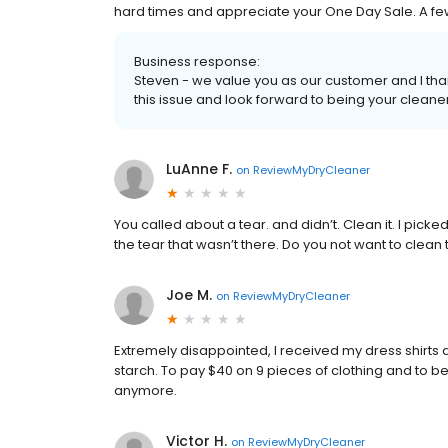
hard times and appreciate your One Day Sale. A few
Business response:
Steven - we value you as our customer and I tha
this issue and look forward to being your cleane
LuAnne F.
on
ReviewMyDryCleaner
You called about a tear. and didn’t. Clean it. I picked 
the tear that wasn’t there. Do you not want to clea
Joe M.
on
ReviewMyDryCleaner
Extremely disappointed, I received my dress shirts 
starch. To pay $40 on 9 pieces of clothing and to be 
anymore.
Victor H.
on
ReviewMyDryCleaner