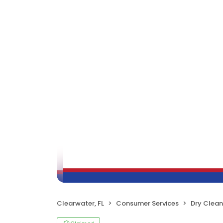
Clearwater, FL
Consumer Services
Dry Clean