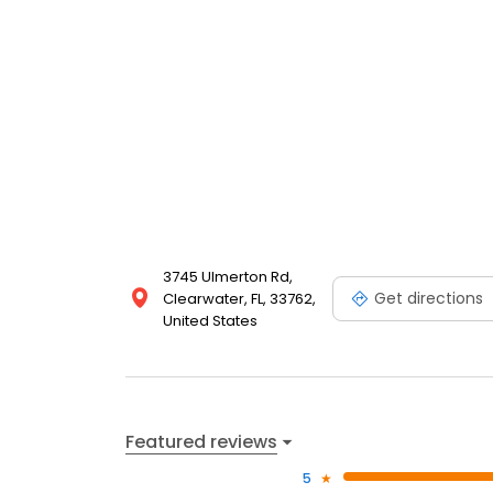
3745 Ulmerton Rd,
Get directions
Clearwater, FL, 33762,
United States
Featured reviews
5