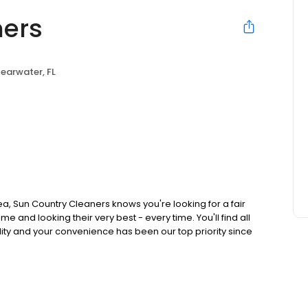
ners
earwater, FL
a, Sun Country Cleaners knows you're looking for a fair
e and looking their very best - every time. You'll find all
lity and your convenience has been our top priority since