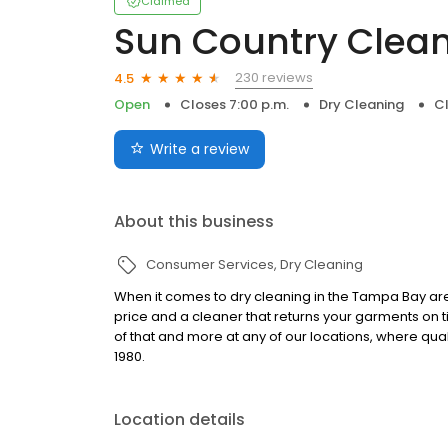
Claimed
Sun Country Clea
230 reviews
4.5
Open
Closes 7:00 p.m.
Dry Cleaning
Cl
Write a review
About this business
Consumer Services
Dry Cleaning
When it comes to dry cleaning in the Tampa Bay are
price and a cleaner that returns your garments on tim
of that and more at any of our locations, where qua
1980.
Location details