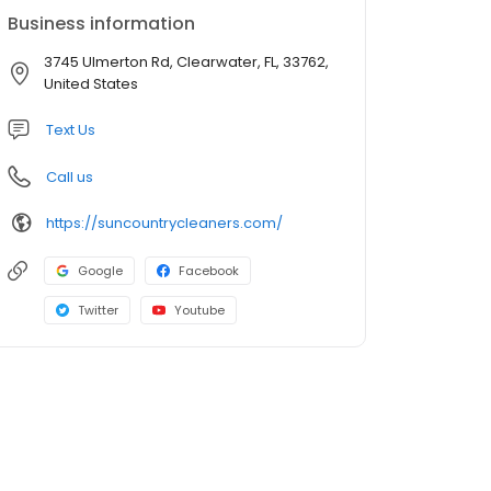
Business information
3745 Ulmerton Rd, Clearwater, FL, 33762,
United States
Text Us
Call us
https://suncountrycleaners.com/
Google
Facebook
Twitter
Youtube