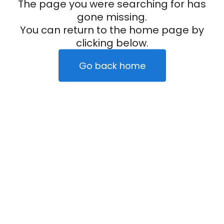
The page you were searching for has
gone missing.
You can return to the home page by
clicking below.
Go back home