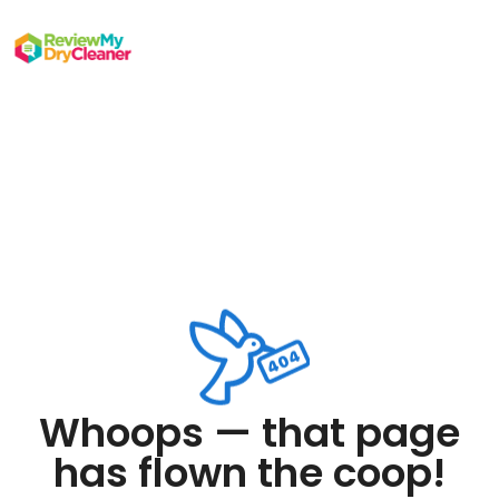
Whoops — that page
has flown the coop!