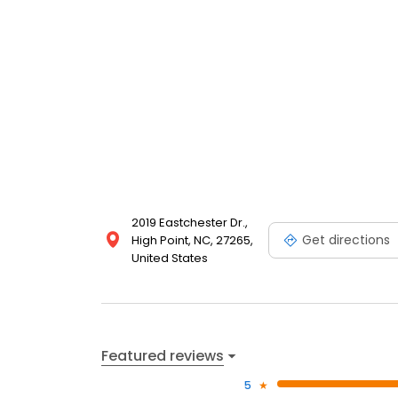
your garments receive the specialized treatment t
2019 Eastchester Dr.,
Get directions
High Point, NC, 27265,
United States
Featured reviews
5