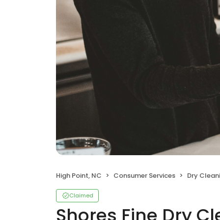
High Point, NC
Consumer Services
Dry Clean
Claimed
Shores Fine Dry C