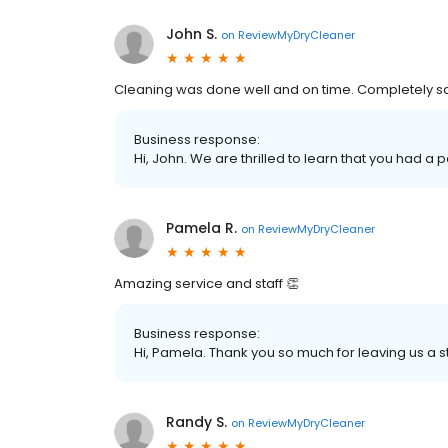
John S.
on
ReviewMyDryCleaner
Cleaning was done well and on time. Completely sa
Business response:
Hi, John. We are thrilled to learn that you had a 
Pamela R.
on
ReviewMyDryCleaner
Amazing service and staff 👏
Business response:
Hi, Pamela. Thank you so much for leaving us a st
Randy S.
on
ReviewMyDryCleaner