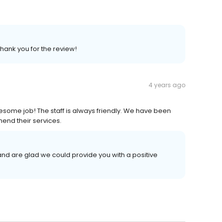
Thank you for the review!
4 years ago
esome job! The staff is always friendly. We have been
end their services.
nd are glad we could provide you with a positive