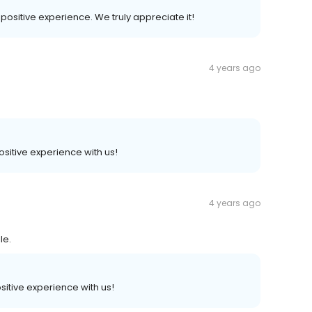
r positive experience. We truly appreciate it!
4 years ago
positive experience with us!
4 years ago
le.
ositive experience with us!