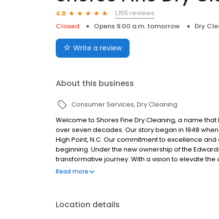
1,155 reviews
4.8
Closed
Opens 9:00 a.m. tomorrow
Dry Cle
Write a review
About this business
Consumer Services
Dry Cleaning
Welcome to Shores Fine Dry Cleaning, a name that 
over seven decades. Our story began in 1948 when S
High Point, N.C. Our commitment to excellence and 
beginning. Under the new ownership of the Edwards
transformative journey. With a vision to elevate the
business as Shores Fine Dry Cleaning and added l
Read more
not only reflected their passion for the art of ga
reputation for cleaning specialty and couture garm
Shores Fine Dry Cleaning, we understand that your 
Location details
memories, emotions, and stories. That’s why we han
detail. With a deep understanding of textiles and ye