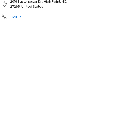
2019 Eastchester Dr., High Point, NC,
27265, United States
Call us