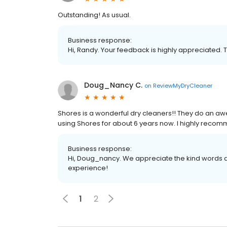
Outstanding! As usual.
Business response:
Hi, Randy. Your feedback is highly appreciated. 
Doug_Nancy C.
on
ReviewMyDryCleaner
Shores is a wonderful dry cleaners!! They do an aw
using Shores for about 6 years now. I highly recomm
Business response:
Hi, Doug_nancy. We appreciate the kind words a
experience!
1
2