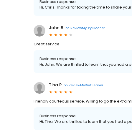
Business response:
Hi, Chris. Thanks for taking the time to share you
John B.
on
ReviewMyDryCleaner
Great service
Business response:
Hi, John. We are thrilled to learn that you had a 
Tina P.
on
ReviewMyDryCleaner
Friendly courteous service. Willing to go the extra mi
Business response:
Hi, Tina. We are thrilled to learn that you had a p