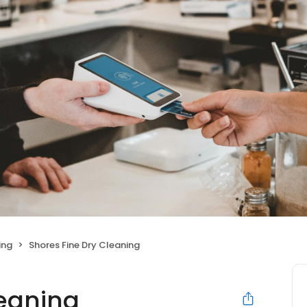
ing
Shores Fine Dry Cleaning
leaning