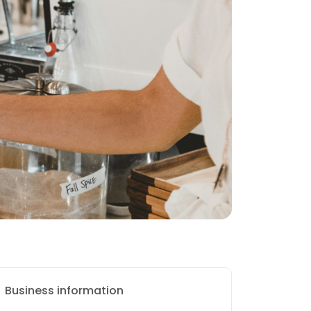
Business information