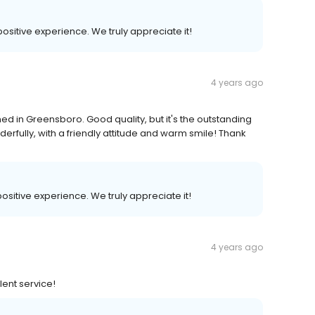
positive experience. We truly appreciate it!
4 years ago
 in Greensboro. Good quality, but it's the outstanding
rfully, with a friendly attitude and warm smile! Thank
positive experience. We truly appreciate it!
4 years ago
ent service!