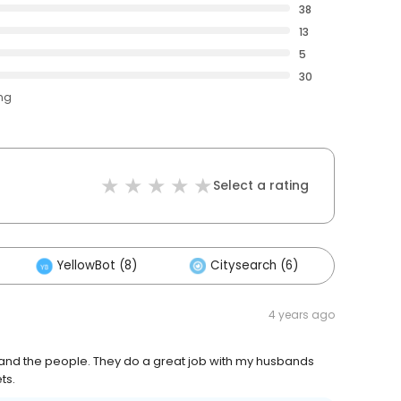
38
13
5
30
ing
Select a rating
YellowBot (8)
Citysearch (6)
Other
4 years ago
s and the people. They do a great job with my husbands
ts.