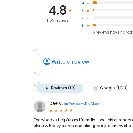
4
4.8
3
2
1,155 reviews
1
6
reviews have
no rat
Write a review
Reviews (10)
Google (1,128)
Dee V.
on
ReviewMyDryCleaner
Everybody’s helpful and friendly. Love this cleaner
shirts w heavy starch and also good job on my shee