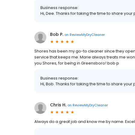
Business response:
Hi, Dee. Thanks for taking the time to share your 
Bob P.
on
ReviewMyDryCleaner
Shores has been my go-to cleaner since they opened
service that keeps me. Marie always treats me wonde
you Shores, for being in Greensboro! bob p
Business response:
Hi, Bob. Thanks for taking the time to share your 
Chris H.
on
ReviewMyDryCleaner
Always do a great job and know me by name. Excell