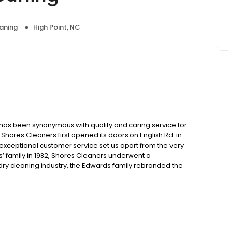
aning
High Point, NC
has been synonymous with quality and caring service for
hores Cleaners first opened its doors on English Rd. in
exceptional customer service set us apart from the very
’ family in 1982, Shores Cleaners underwent a
 dry cleaning industry, the Edwards family rebranded the
ocations in Winston-Salem and Greensboro. This change
rment care but also acknowledged Shores’ well-earned
ents, as well as preserving cherished wedding gowns. At
garments are more than just pieces of fabric. They hold
dle each item with the utmost care and attention to
ars of experience, our highly skilled team ensures that