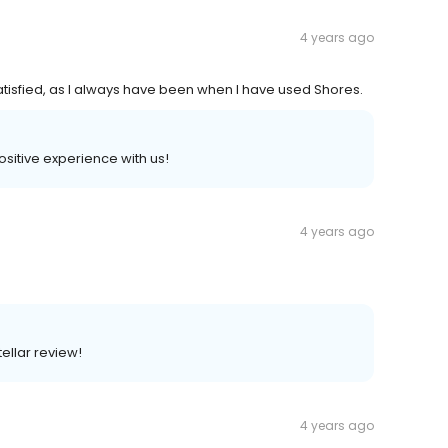
4 years ago
tisfied, as I always have been when I have used Shores.
positive experience with us!
4 years ago
ellar review!
4 years ago