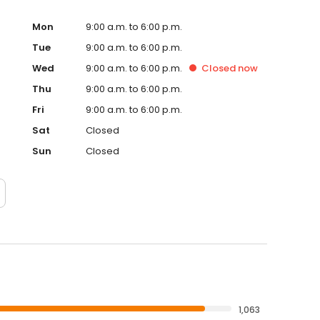
hey deserve.
Mon
9:00 a.m. to 6:00 p.m.
Tue
9:00 a.m. to 6:00 p.m.
Wed
9:00 a.m. to 6:00 p.m.
Closed
now
Thu
9:00 a.m. to 6:00 p.m.
Fri
9:00 a.m. to 6:00 p.m.
Sat
Closed
Sun
Closed
1,063