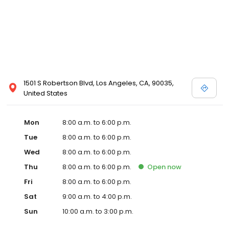
1501 S Robertson Blvd, Los Angeles, CA, 90035,
United States
Mon
8:00 a.m. to 6:00 p.m.
Tue
8:00 a.m. to 6:00 p.m.
Wed
8:00 a.m. to 6:00 p.m.
Thu
8:00 a.m. to 6:00 p.m.
Open
now
Fri
8:00 a.m. to 6:00 p.m.
Sat
9:00 a.m. to 4:00 p.m.
Sun
10:00 a.m. to 3:00 p.m.