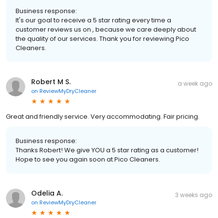
Business response:
It's our goal to receive a 5 star rating every time a
customer reviews us on , because we care deeply about
the quality of our services. Thank you for reviewing Pico
Cleaners.
Robert M S.
a week ago
on
ReviewMyDryCleaner
Great and friendly service. Very accommodating. Fair pricing.
Business response:
Thanks Robert! We give YOU a 5 star rating as a customer!
Hope to see you again soon at Pico Cleaners.
Odelia A.
3 weeks ago
on
ReviewMyDryCleaner