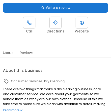
Write a review
Call
Directions
Website
About
Reviews
About this business
Consumer Services
Dry Cleaning
There are two things that make a dry cleaning business, care
and customer service. We care about your garments so we
handle them as if they are our own clothes. Because of this we
take time to make sure we clean with attention to detail, making
sure to take care of everything from buttons and zipper, to
Read more