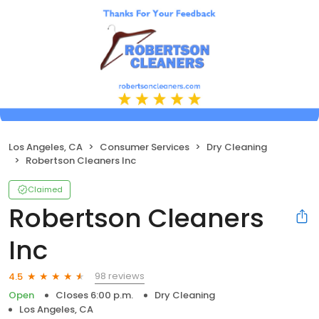
Los Angeles, CA
Consumer Services
Dry Cleaning
Robertson Cleaners Inc
Claimed
Robertson Cleaners
Inc
98 reviews
4.5
Open
Closes 6:00 p.m.
Dry Cleaning
Los Angeles, CA