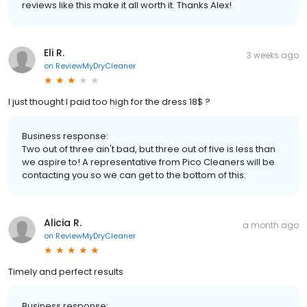
reviews like this make it all worth it. Thanks Alex!
Eli R.
3 weeks ago
on
ReviewMyDryCleaner
I just thought I paid too high for the dress 18$ ?
Business response:
Two out of three ain't bad, but three out of five is less than
we aspire to! A representative from Pico Cleaners will be
contacting you so we can get to the bottom of this.
Alicia R.
a month ago
on
ReviewMyDryCleaner
Timely and perfect results
Business response: