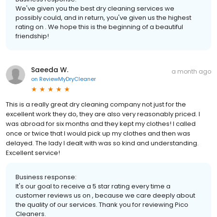
We've given you the best dry cleaning services we
possibly could, and in return, you've given us the highest
rating on . We hope this is the beginning of a beautiful
friendship!
Saeeda W.
a month ago
on
ReviewMyDryCleaner
This is a really great dry cleaning company not just for the
excellent work they do, they are also very reasonably priced. I
was abroad for six months and they kept my clothes! I called
once or twice that I would pick up my clothes and then was
delayed. The lady I dealt with was so kind and understanding.
Excellent service!
Business response:
It's our goal to receive a 5 star rating every time a
customer reviews us on , because we care deeply about
the quality of our services. Thank you for reviewing Pico
Cleaners.