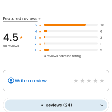
Featured reviews
5
76
4
6
4.5
3
2
2
1
98 reviews
1
9
4
reviews have
no rating
Write a review
Reviews
(
24
)