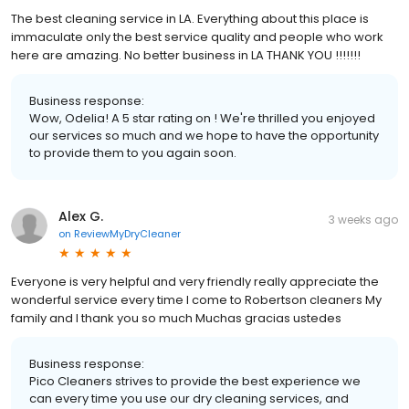
The best cleaning service in LA. Everything about this place is
immaculate only the best service quality and people who work
here are amazing. No better business in LA THANK YOU !!!!!!!
Business response:
Wow, Odelia! A 5 star rating on ! We're thrilled you enjoyed
our services so much and we hope to have the opportunity
to provide them to you again soon.
Alex G.
3 weeks ago
on
ReviewMyDryCleaner
Everyone is very helpful and very friendly really appreciate the
wonderful service every time I come to Robertson cleaners My
family and I thank you so much Muchas gracias ustedes
Business response:
Pico Cleaners strives to provide the best experience we
can every time you use our dry cleaning services, and