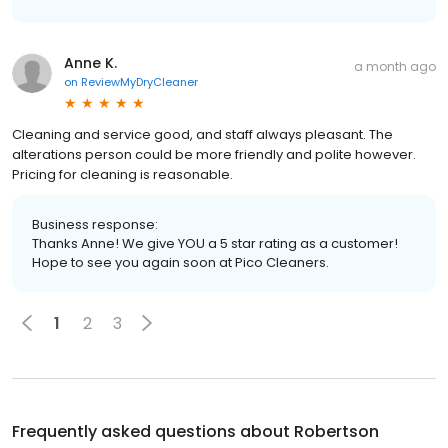
Anne K.
a month ago
on
ReviewMyDryCleaner
Cleaning and service good, and staff always pleasant. The
alterations person could be more friendly and polite however.
Pricing for cleaning is reasonable.
Business response:
Thanks Anne! We give YOU a 5 star rating as a customer!
Hope to see you again soon at Pico Cleaners.
1
2
3
Frequently asked questions about
Robertson