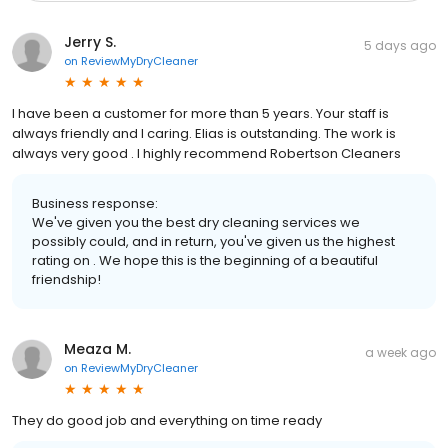
Jerry S.
5 days ago
on
ReviewMyDryCleaner
I have been a customer for more than 5 years. Your staff is
always friendly and l caring. Elias is outstanding. The work is
always very good . I highly recommend Robertson Cleaners
Business response:
We've given you the best dry cleaning services we
possibly could, and in return, you've given us the highest
rating on . We hope this is the beginning of a beautiful
friendship!
Meaza M.
a week ago
on
ReviewMyDryCleaner
They do good job and everything on time ready