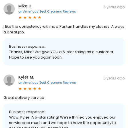
Mike H.
6 years ago
on
Americas Best Cleaners Reviews
I like the consistency with how Puritan handles my clothes. Always
a great job.
Business response:
Thanks, Mike! We give YOU a 5-star rating as a customer!
Hope to see you again soon.
Kyler M.
6 years ago
on
Americas Best Cleaners Reviews
Great delivery service
Business response:
Wow, Kyler! A 5-star rating! We’re thrilled you enjoyed our
services so much and we hope to have the opportunity to