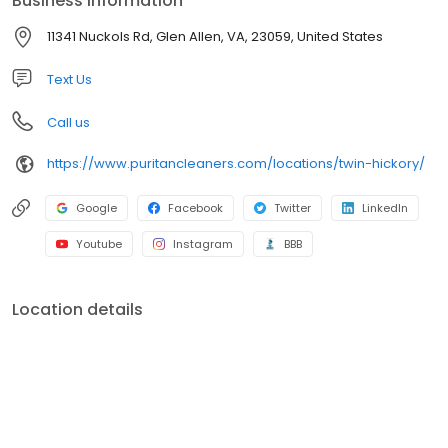
Business information
11341 Nuckols Rd, Glen Allen, VA, 23059, United States
Text Us
Call us
https://www.puritancleaners.com/locations/twin-hickory/
Google
Facebook
Twitter
LinkedIn
Youtube
Instagram
BBB
Location details