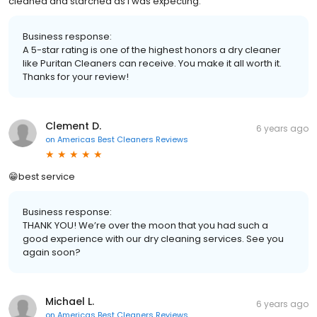
cleaned and starched as I was expecting.
Business response:
A 5-star rating is one of the highest honors a dry cleaner
like Puritan Cleaners can receive. You make it all worth it.
Thanks for your review!
Clement D.
6 years ago
on
Americas Best Cleaners Reviews
😁best service
Business response:
THANK YOU! We’re over the moon that you had such a
good experience with our dry cleaning services. See you
again soon?
Michael L.
6 years ago
on
Americas Best Cleaners Reviews