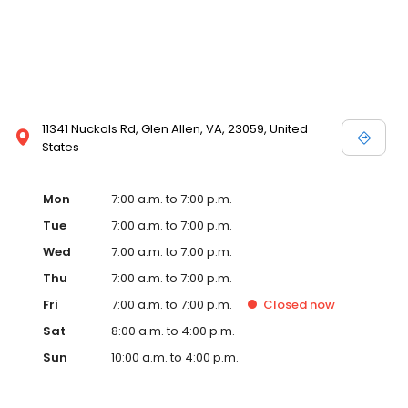
11341 Nuckols Rd, Glen Allen, VA, 23059, United
States
Mon
7:00 a.m. to 7:00 p.m.
Tue
7:00 a.m. to 7:00 p.m.
Wed
7:00 a.m. to 7:00 p.m.
Thu
7:00 a.m. to 7:00 p.m.
Fri
7:00 a.m. to 7:00 p.m.
Closed
now
Sat
8:00 a.m. to 4:00 p.m.
Sun
10:00 a.m. to 4:00 p.m.