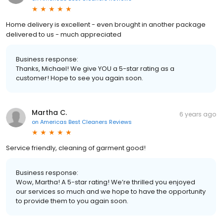
Home delivery is excellent - even brought in another package
delivered to us - much appreciated
Business response:
Thanks, Michael! We give YOU a 5-star rating as a
customer! Hope to see you again soon.
Martha C.
6 years ago
on
Americas Best Cleaners Reviews
Service friendly, cleaning of garment good!
Business response:
Wow, Martha! A 5-star rating! We’re thrilled you enjoyed
our services so much and we hope to have the opportunity
to provide them to you again soon.