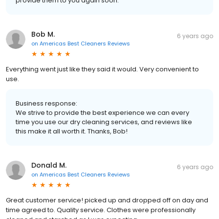
provide them to you again soon.
Bob M.
6 years ago
on
Americas Best Cleaners Reviews
Everything went just like they said it would. Very convenient to
use.
Business response:
We strive to provide the best experience we can every
time you use our dry cleaning services, and reviews like
this make it all worth it. Thanks, Bob!
Donald M.
6 years ago
on
Americas Best Cleaners Reviews
Great customer service! picked up and dropped off on day and
time agreed to. Quality service. Clothes were professionally