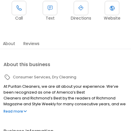
Call
Text
Directions
Website
About
Reviews
About this business
Consumer Services
Dry Cleaning
At Puritan Cleaners, we are all about your experience. We’ve
been recognized as one of America’s Best
Cleaners and Richmond’s Best by the readers of Richmond
Magazine and Style Weekly for many consecutive years, and we
believe our attention to detail is a big reason why we’ve
Read more
maintained our top ranking. We love our community and we
hope it shows!