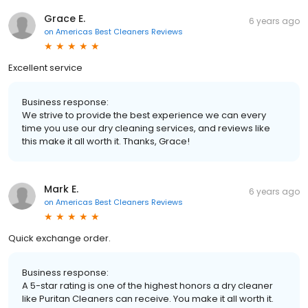
Grace E.
6 years ago
on
Americas Best Cleaners Reviews
Excellent service
Business response:
We strive to provide the best experience we can every
time you use our dry cleaning services, and reviews like
this make it all worth it. Thanks, Grace!
Mark E.
6 years ago
on
Americas Best Cleaners Reviews
Quick exchange order.
Business response:
A 5-star rating is one of the highest honors a dry cleaner
like Puritan Cleaners can receive. You make it all worth it.