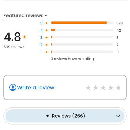
Featured reviews
5
628
4
42
4.8
3
8
2
7
699 reviews
1
11
3
reviews have
no rating
Write a review
Reviews
(
266
)