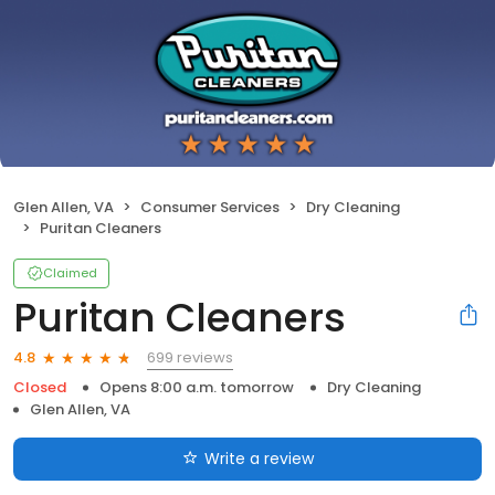
Glen Allen, VA
Consumer Services
Dry Cleaning
Puritan Cleaners
Claimed
Puritan Cleaners
699 reviews
4.8
Closed
Opens 8:00 a.m. tomorrow
Dry Cleaning
Glen Allen, VA
Write a review