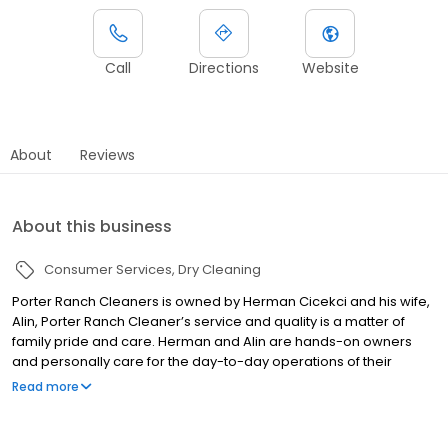
Call
Directions
Website
About
Reviews
About this business
Consumer Services
Dry Cleaning
Porter Ranch Cleaners is owned by Herman Cicekci and his wife,
Alin, Porter Ranch Cleaner’s service and quality is a matter of
family pride and care. Herman and Alin are hands-on owners
and personally care for the day-to-day operations of their
locations.
Read more