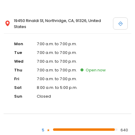
19450 Rinaldi St, Northridge, CA, 91326, United
States
Mon
7:00 a.m. to 7:00 p.m.
Tue
7:00 a.m. to 7:00 p.m.
Wed
7:00 a.m. to 7:00 p.m.
Thu
7:00 a.m. to 7:00 p.m.
Open
now
Fri
7:00 a.m. to 7:00 p.m.
Sat
8:00 a.m. to 5:00 p.m.
Sun
Closed
5
640