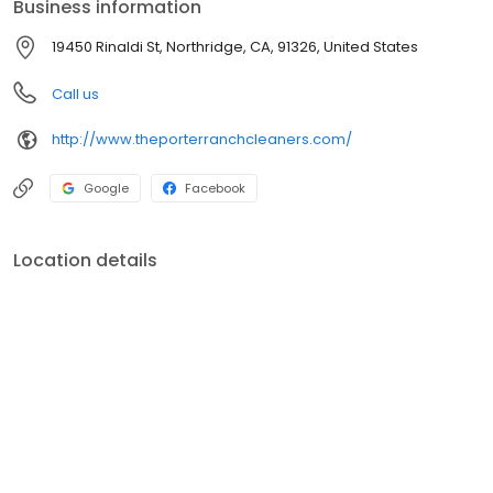
Business information
19450 Rinaldi St, Northridge, CA, 91326, United States
Call us
http://www.theporterranchcleaners.com/
Google
Facebook
Location details