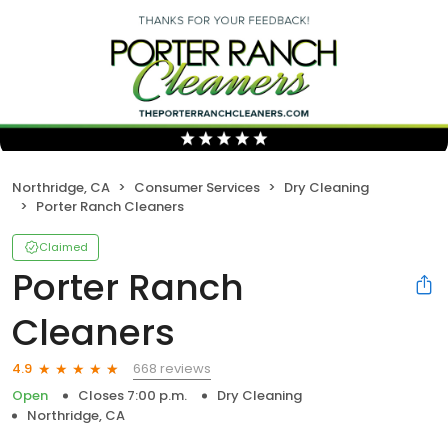
Northridge, CA
Consumer Services
Dry Cleaning
Porter Ranch Cleaners
Claimed
Porter Ranch
Cleaners
668 reviews
4.9
Open
Closes 7:00 p.m.
Dry Cleaning
Northridge, CA