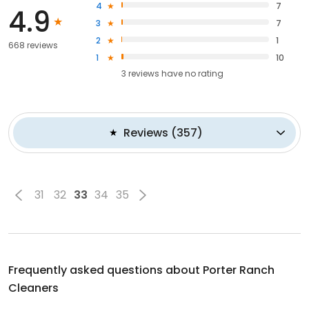
4
7
4.9
3
7
2
1
668 reviews
1
10
3
reviews have
no rating
Reviews
(
357
)
31
32
33
34
35
Frequently asked questions about
Porter Ranch
Cleaners