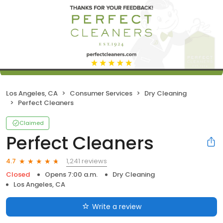
Los Angeles, CA
Consumer Services
Dry Cleaning
Perfect Cleaners
Claimed
Perfect Cleaners
1,241 reviews
4.7
Closed
Opens 7:00 a.m.
Dry Cleaning
Los Angeles, CA
Write a review