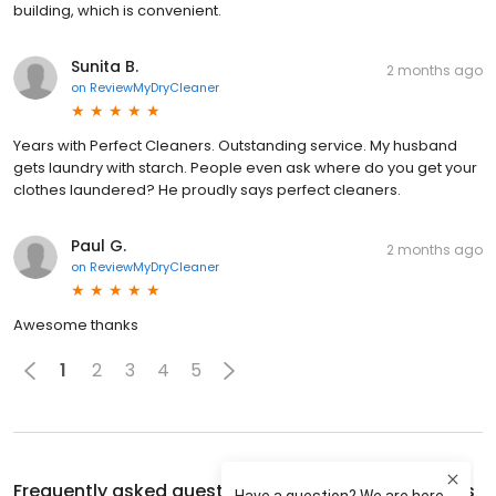
building, which is convenient.
Sunita B.
2 months ago
on
ReviewMyDryCleaner
Years with Perfect Cleaners. Outstanding service. My husband
gets laundry with starch. People even ask where do you get your
clothes laundered? He proudly says perfect cleaners.
Paul G.
2 months ago
on
ReviewMyDryCleaner
Awesome thanks
1
2
3
4
5
Frequently asked questions about
Perfect Cleaners