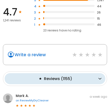
5
1,087
4
44
4.7
3
26
2
15
1,241 reviews
1
46
23
reviews have
no rating
Write a review
Reviews
(
1155
)
Mark A.
a week ago
on
ReviewMyDryCleaner