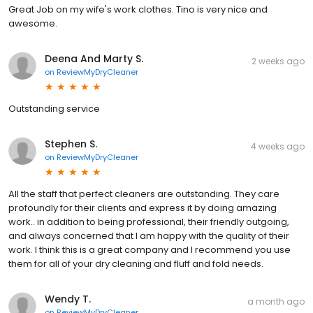
Great Job on my wife's work clothes. Tino is very nice and
awesome.
Deena And Marty S.
2 weeks ago
on
ReviewMyDryCleaner
Outstanding service
Stephen S.
4 weeks ago
on
ReviewMyDryCleaner
All the staff that perfect cleaners are outstanding. They care
profoundly for their clients and express it by doing amazing
work.. in addition to being professional, their friendly outgoing,
and always concerned that I am happy with the quality of their
work. I think this is a great company and I recommend you use
them for all of your dry cleaning and fluff and fold needs.
Wendy T.
a month ago
on
ReviewMyDryCleaner