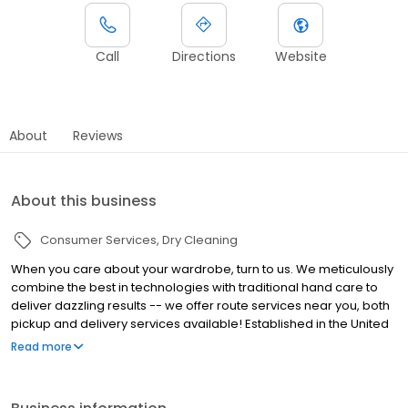
Call
Directions
Website
About
Reviews
About this business
Consumer Services
Dry Cleaning
When you care about your wardrobe, turn to us. We meticulously
combine the best in technologies with traditional hand care to
deliver dazzling results -- we offer route services near you, both
pickup and delivery services available! Established in the United
States, we have always been committed to providing superior
Read more
quality and service to our customers. Today, we follow that
tradition by using the latest technologies and innovations
available.