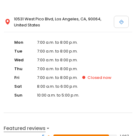
10531 West Pico Blvd, Los Angeles, CA, 90064,
United States
Mon
7:00 a.m. to 8:00 p.m.
Tue
7:00 a.m. to 8:00 p.m.
Wed
7:00 a.m. to 8:00 p.m.
Thu
7:00 a.m. to 8:00 p.m.
Fri
7:00 a.m. to 8:00 p.m.
Closed
now
Sat
8:00 a.m. to 6:00 p.m.
Sun
10:00 a.m. to 5:00 p.m.
Featured reviews