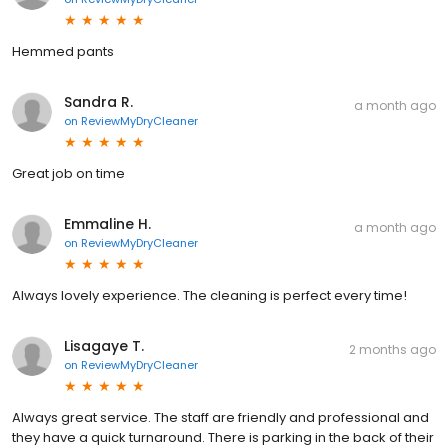
Hemmed pants
Sandra R.
a month ago
on
ReviewMyDryCleaner
Great job on time
Emmaline H.
a month ago
on
ReviewMyDryCleaner
Always lovely experience. The cleaning is perfect every time!
Lisagaye T.
2 months ago
on
ReviewMyDryCleaner
Always great service. The staff are friendly and professional and
they have a quick turnaround. There is parking in the back of their