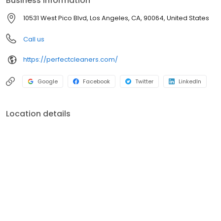
Business information
10531 West Pico Blvd, Los Angeles, CA, 90064, United States
Call us
https://perfectcleaners.com/
Google
Facebook
Twitter
LinkedIn
Location details