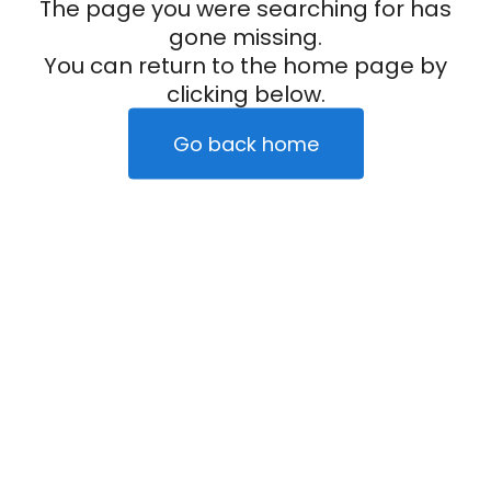
The page you were searching for has
gone missing.
You can return to the home page by
clicking below.
Go back home