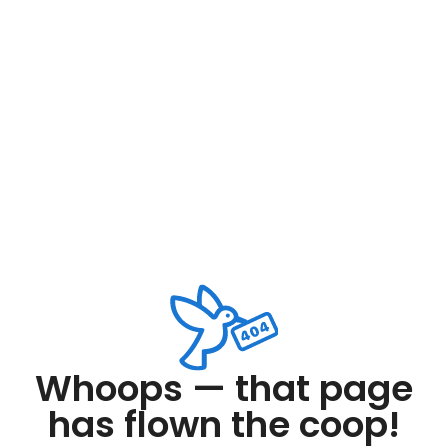
Whoops — that page
has flown the coop!