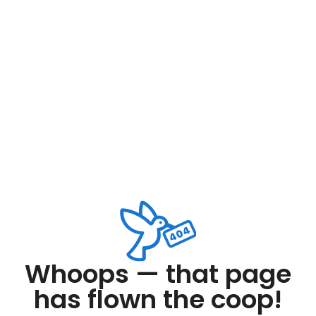
Whoops — that page
has flown the coop!