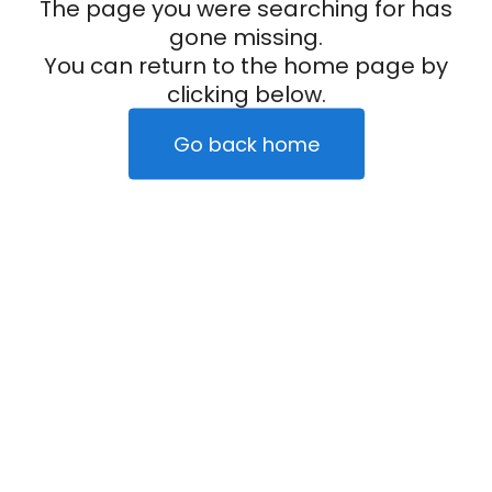
The page you were searching for has
gone missing.
You can return to the home page by
clicking below.
Go back home