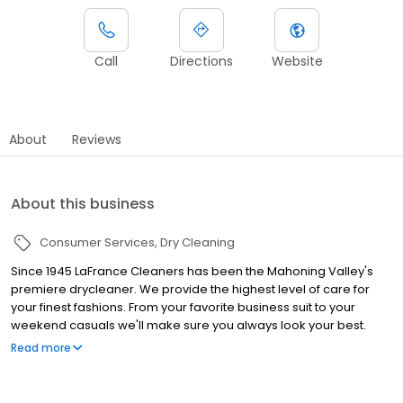
Call
Directions
Website
About
Reviews
About this business
Consumer Services
Dry Cleaning
Since 1945 LaFrance Cleaners has been the Mahoning Valley's
premiere drycleaner. We provide the highest level of care for
your finest fashions. From your favorite business suit to your
weekend casuals we'll make sure you always look your best.
We'll even do your laundry for you through our convenient Wash
Read more
& Fold Laundry Service. And because we know your time is
valuable, LaFrance offers FREE Pick-Up & Delivery service. For
more information on our locations and services visit us at