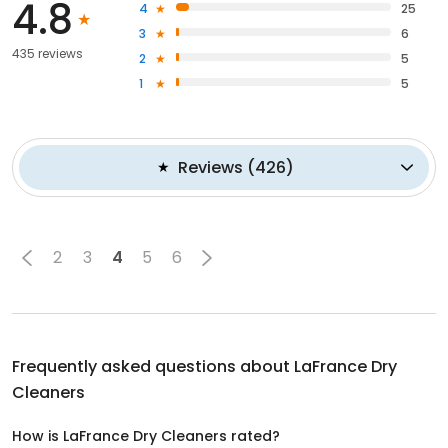
4.8
4
25
3
6
435 reviews
2
5
1
5
Reviews
(
426
)
2
3
4
5
6
Frequently asked questions about
LaFrance Dry
Cleaners
How is LaFrance Dry Cleaners rated?