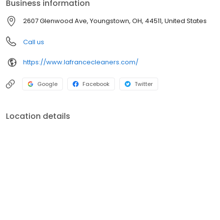
Business information
www.lafrancecleaners.com
2607 Glenwood Ave, Youngstown, OH, 44511, United States
Call us
https://www.lafrancecleaners.com/
Google
Facebook
Twitter
Location details