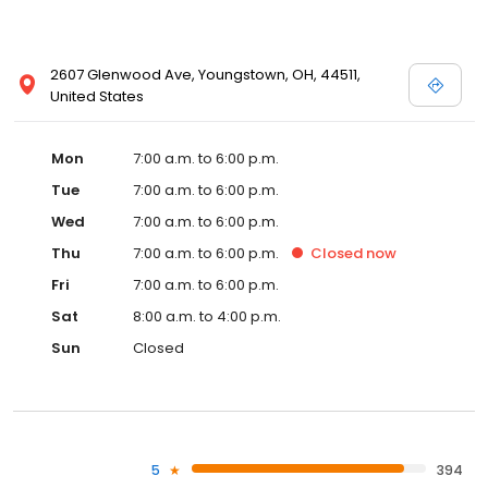
2607 Glenwood Ave, Youngstown, OH, 44511,
United States
Mon
7:00 a.m. to 6:00 p.m.
Tue
7:00 a.m. to 6:00 p.m.
Wed
7:00 a.m. to 6:00 p.m.
Thu
7:00 a.m. to 6:00 p.m.
Closed
now
Fri
7:00 a.m. to 6:00 p.m.
Sat
8:00 a.m. to 4:00 p.m.
Sun
Closed
5
394