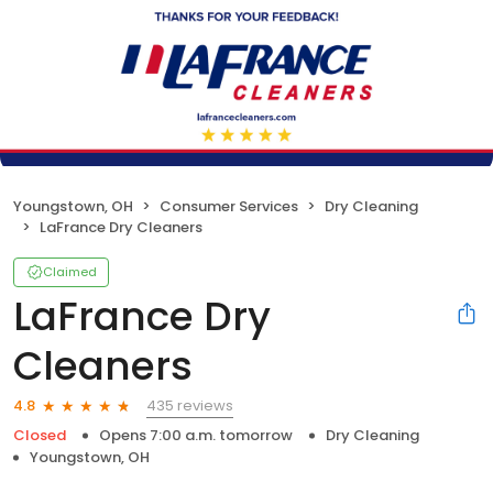
Youngstown, OH
Consumer Services
Dry Cleaning
LaFrance Dry Cleaners
Claimed
LaFrance Dry
Cleaners
435 reviews
4.8
Closed
Opens 7:00 a.m. tomorrow
Dry Cleaning
Youngstown, OH