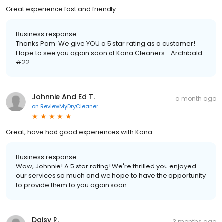
Great experience fast and friendly
Business response:
Thanks Pam! We give YOU a 5 star rating as a customer!
Hope to see you again soon at Kona Cleaners - Archibald
#22.
Johnnie And Ed T.
a month ago
on
ReviewMyDryCleaner
Great, have had good experiences with Kona
Business response:
Wow, Johnnie! A 5 star rating! We're thrilled you enjoyed
our services so much and we hope to have the opportunity
to provide them to you again soon.
Daisy R.
3 months ago