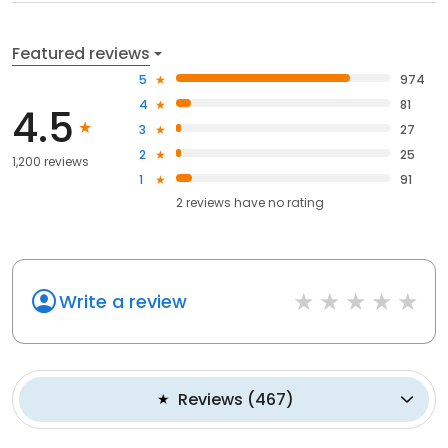
Featured reviews
5
974
4
81
4.5
3
27
2
25
1,200 reviews
1
91
2
reviews have
no rating
Write a review
Reviews
(
467
)