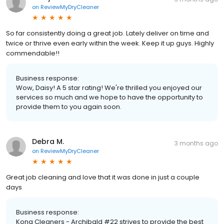
on
ReviewMyDryCleaner
So far consistently doing a great job. Lately deliver on time and
twice or thrive even early within the week. Keep it up guys. Highly
commendable!!
Business response:
Wow, Daisy! A 5 star rating! We're thrilled you enjoyed our
services so much and we hope to have the opportunity to
provide them to you again soon.
Debra M.
3 months ago
on
ReviewMyDryCleaner
Great job cleaning and love that it was done in just a couple
days
Business response:
Kona Cleaners - Archibald #22 strives to provide the best