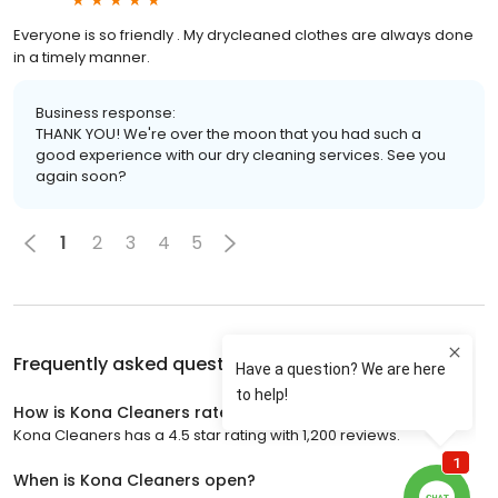
Everyone is so friendly . My drycleaned clothes are always done
in a timely manner.
Business response:
THANK YOU! We're over the moon that you had such a
good experience with our dry cleaning services. See you
again soon?
1
2
3
4
5
Frequently asked questions about
Kona Cleaners
How is Kona Cleaners rated?
Kona Cleaners has a 4.5 star rating with 1,200 reviews.
When is Kona Cleaners open?