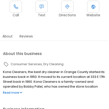
Call
Text
Directions
Website
About
Reviews
About this business
Consumer Services
Dry Cleaning
Kona Cleaners, the best dry cleaner in Orange County started its
business back in 1950. It moved to its current location at 333 E 17th
Street back in 1960. Kona Cleaners is a family-owned and
operated by Bobby Patel, who has owned the store location
since 1995. Since that purchase, Bobby has added 15 more
Read more
locations in Orange County CA, plus Pick Up and Delivery routes
to service your homes directly. Bobby’s background as an
engineer developed his passion for technology. He believes that