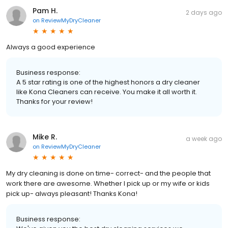
Pam H.
2 days ago
on
ReviewMyDryCleaner
Always a good experience
Business response:
A 5 star rating is one of the highest honors a dry cleaner
like Kona Cleaners can receive. You make it all worth it.
Thanks for your review!
Mike R.
a week ago
on
ReviewMyDryCleaner
My dry cleaning is done on time- correct- and the people that
work there are awesome. Whether I pick up or my wife or kids
pick up- always pleasant! Thanks Kona!
Business response: