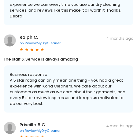
experience we can every time you use our dry cleaning
services, and reviews like this make it all worth it. Thanks,
Debra!
Ralph C.
4 months ago
on
ReviewMyDryCleaner
The staff & Service is always amazing
Business response:
A 5 star rating can only mean one thing - you had a great
experience with Kona Cleaners. We care about our
customers as much as we care about their garments, and
every 5 star review inspires us and keeps us motivated to
do our very best.
Priscilla B G.
4 months ago
on
ReviewMyDryCleaner