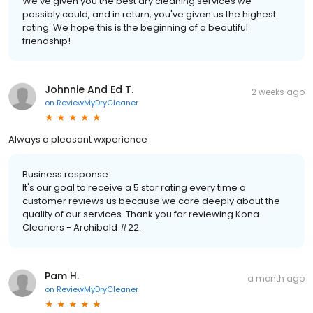
We've given you the best dry cleaning services we
possibly could, and in return, you've given us the highest
rating. We hope this is the beginning of a beautiful
friendship!
Johnnie And Ed T.
2 weeks ago
on
ReviewMyDryCleaner
Always a pleasant wxperience
Business response:
It's our goal to receive a 5 star rating every time a
customer reviews us because we care deeply about the
quality of our services. Thank you for reviewing Kona
Cleaners - Archibald #22.
Pam H.
a month ago
on
ReviewMyDryCleaner