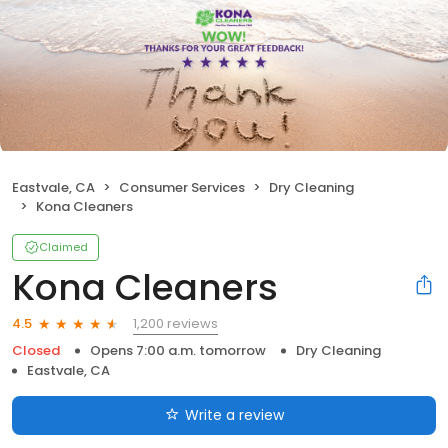
Eastvale, CA
Consumer Services
Dry Cleaning
Kona Cleaners
Claimed
Kona Cleaners
1,200 reviews
4.5
Closed
Opens 7:00 a.m. tomorrow
Dry Cleaning
Eastvale, CA
Write a review