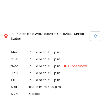
7084 Archibald Ave, Eastvale, CA, 92880, United
States
Mon
7:00 a.m. to 7:00 p.m.
Tue
7:00 a.m. to 7:00 p.m.
Wed
7:00 a.m. to 7:00 p.m.
Closed
now
Thu
7:00 a.m. to 7:00 p.m.
Fri
7:00 a.m. to 7:00 p.m.
Sat
8:00 a.m. to 4:00 p.m.
Sun
Closed