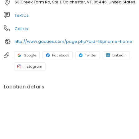
63 Creek Farm Rd, Ste 1, Colchester, VT, 05446, United States
Text Us
Call us
http://www.gadues.com/page.php?pid=1&pname=home
Google
Facebook
Twitter
LinkedIn
Instagram
Location details