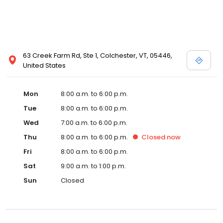
63 Creek Farm Rd, Ste 1, Colchester, VT, 05446,
United States
Mon
8:00 a.m. to 6:00 p.m.
Tue
8:00 a.m. to 6:00 p.m.
Wed
7:00 a.m. to 6:00 p.m.
Thu
8:00 a.m. to 6:00 p.m.
Closed
now
Fri
8:00 a.m. to 6:00 p.m.
Sat
9:00 a.m. to 1:00 p.m.
Sun
Closed