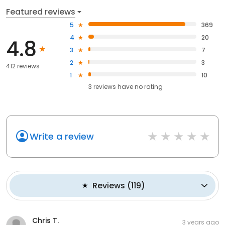
Featured reviews
5
369
4
20
4.8
3
7
2
3
412 reviews
1
10
3
reviews have
no rating
Write a review
Reviews
(
119
)
Chris T.
3 years ago