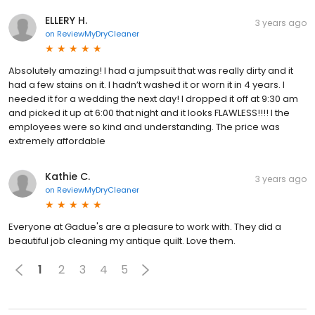
ELLERY H.
3 years ago
on
ReviewMyDryCleaner
Absolutely amazing! I had a jumpsuit that was really dirty and it
had a few stains on it. I hadn’t washed it or worn it in 4 years. I
needed it for a wedding the next day! I dropped it off at 9:30 am
and picked it up at 6:00 that night and it looks FLAWLESS!!!! I the
employees were so kind and understanding. The price was
extremely affordable
Kathie C.
3 years ago
on
ReviewMyDryCleaner
Everyone at Gadue's are a pleasure to work with. They did a
beautiful job cleaning my antique quilt. Love them.
1
2
3
4
5