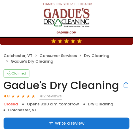
Colchester, VT
Consumer Services
Dry Cleaning
Gadue's Dry Cleaning
Claimed
Gadue's Dry Cleaning
412 reviews
4.8
Closed
Opens 8:00 a.m. tomorrow
Dry Cleaning
Colchester, VT
Write a review