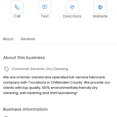
Call
Text
Directions
Website
About
Reviews
About this business
Consumer Services
Dry Cleaning
We are a family-owned and operated full-service fabricare
company with 7 locations in Chittenden County. We provide our
clients with top quality, 100% environmentally friendly dry
cleaning, wet cleaning and shirt laundering!
Business information