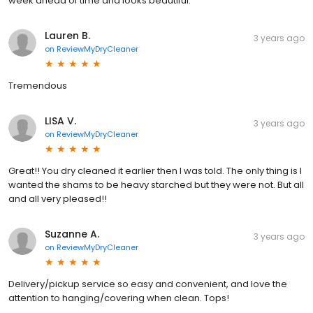
week ahead of time and looks beautiful.
Lauren B.
3 years ago
on
ReviewMyDryCleaner
Tremendous
LISA V.
3 years ago
on
ReviewMyDryCleaner
Great!! You dry cleaned it earlier then I was told. The only thing is I
wanted the shams to be heavy starched but they were not. But all
and all very pleased!!
Suzanne A.
3 years ago
on
ReviewMyDryCleaner
Delivery/pickup service so easy and convenient, and love the
attention to hanging/covering when clean. Tops!