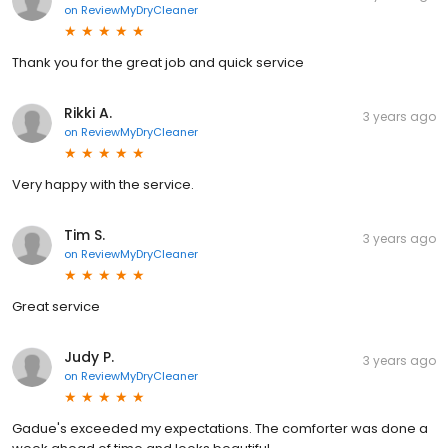
on
ReviewMyDryCleaner
Thank you for the great job and quick service
Rikki A.
3 years ago
on
ReviewMyDryCleaner
Very happy with the service.
Tim S.
3 years ago
on
ReviewMyDryCleaner
Great service
Judy P.
3 years ago
on
ReviewMyDryCleaner
Gadue's exceeded my expectations. The comforter was done a