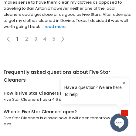
makes sense to have them clean my clothes as opposed to
traveling to San Antonio however neither one of the local
cleaners could get close or as good as Five Stars. After attempts
to get my clothes cleaned in Devine, Texas I decided it was well
worth going I back ...
read more
1
2
3
4
5
Frequently asked questions about
Five Star
Cleaners
How is Five Star Cleaners rated?
Five Star Cleaners has a 4.6 star rating with 820 reviews.
When is Five Star Cleaners open?
Five Star Cleaners is closed now. It will open tomorrow at 7:00
a.m.