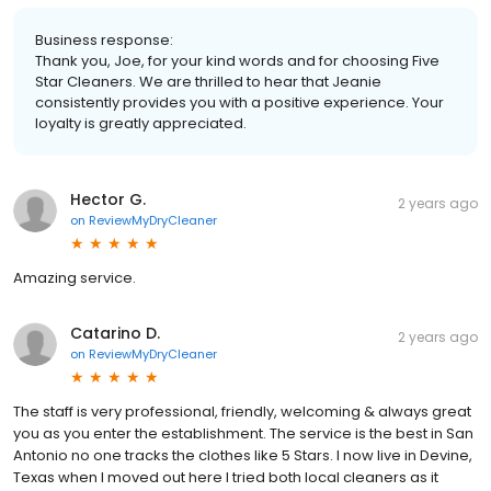
Business response:
Thank you, Joe, for your kind words and for choosing Five
Star Cleaners. We are thrilled to hear that Jeanie
consistently provides you with a positive experience. Your
loyalty is greatly appreciated.
Hector G.
2 years ago
on
ReviewMyDryCleaner
Amazing service.
Catarino D.
2 years ago
on
ReviewMyDryCleaner
The staff is very professional, friendly, welcoming & always great
you as you enter the establishment. The service is the best in San
Antonio no one tracks the clothes like 5 Stars. I now live in Devine,
Texas when I moved out here I tried both local cleaners as it