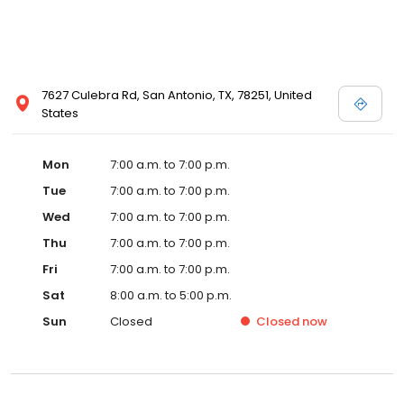
7627 Culebra Rd, San Antonio, TX, 78251, United
States
Mon
7:00 a.m. to 7:00 p.m.
Tue
7:00 a.m. to 7:00 p.m.
Wed
7:00 a.m. to 7:00 p.m.
Thu
7:00 a.m. to 7:00 p.m.
Fri
7:00 a.m. to 7:00 p.m.
Sat
8:00 a.m. to 5:00 p.m.
Sun
Closed
Closed
now