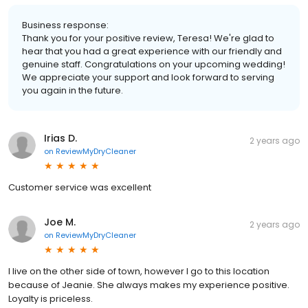
Business response:
Thank you for your positive review, Teresa! We're glad to
hear that you had a great experience with our friendly and
genuine staff. Congratulations on your upcoming wedding!
We appreciate your support and look forward to serving
you again in the future.
Irias D.
2 years ago
on
ReviewMyDryCleaner
Customer service was excellent
Joe M.
2 years ago
on
ReviewMyDryCleaner
I live on the other side of town, however I go to this location
because of Jeanie. She always makes my experience positive.
Loyalty is priceless.