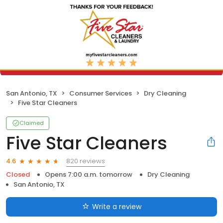
San Antonio, TX
Consumer Services
Dry Cleaning
Five Star Cleaners
Claimed
Five Star Cleaners
820 reviews
4.6
Closed
Opens 7:00 a.m. tomorrow
Dry Cleaning
San Antonio, TX
Write a review