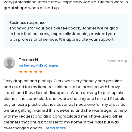
Very professional intake crew, especially Jeanie. Clothes were in
great shape when picked up.
Business response:
Thank you for your positive feedback, Johnie! We're glad
to hear that our crew, especially Jeannie, provided you
with professional service. We appreciate your support.
Teresa N.
2 years ago
on
ReviewMyDryCleaner
Easy drop off and pick up. Clerk was very friendly and genuine. I
had asked for my fiancee's clothes to be pressed with heavy
starch and they did not disappoint. When arriving to pick up his
clothes, the same clerk and I were chatting and I asked if I could
buy an extra plastic clothes cover as I need one for my dress as
we are getting married this weekend and she was eager to help
with my request and also congratulated me. I have used other
cleaners that are a bit closer to my home in the past but was
overcharged and th...
read more