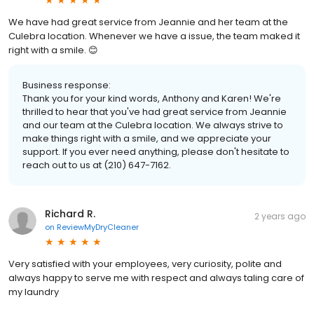
We have had great service from Jeannie and her team at the
Culebra location. Whenever we have a issue, the team maked it
right with a smile. 😊
Business response:
Thank you for your kind words, Anthony and Karen! We're
thrilled to hear that you've had great service from Jeannie
and our team at the Culebra location. We always strive to
make things right with a smile, and we appreciate your
support. If you ever need anything, please don't hesitate to
reach out to us at (210) 647-7162.
Richard R.
2 years ago
on
ReviewMyDryCleaner
Very satisfied with your employees, very curiosity, polite and
always happy to serve me with respect and always taling care of
my laundry