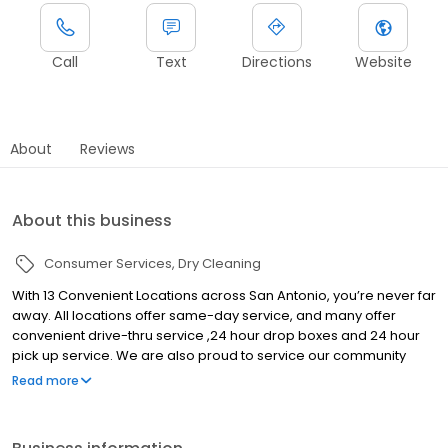
Call
Text
Directions
Website
About
Reviews
About this business
Consumer Services
Dry Cleaning
With 13 Convenient Locations across San Antonio, you’re never far
away. All locations offer same-day service, and many offer
convenient drive-thru service ,24 hour drop boxes and 24 hour
pick up service. We are also proud to service our community
through our Five Star Lockers Program, where we bring the
Read more
service to you! We use industry leading processes and
procedures in caring for your wardrobe. Our technicians are
trained and certified with the latest, and most up-to-date