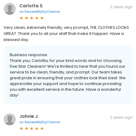
Carlotta S.
2 years ago
on
ReviewMyDryCleaner
Very clean, extremely friendly, very prompt, THE CLOTHES LOOKS
GREAT. Thank you to all your staff that make it happen. Have a
blessed day.
Business response:
Thank you, Carlotta, for your kind words and for choosing
Five Star Cleaners! We're thrilled to hear that you found our
service to be clean, friendly, and prompt. Our team takes
great pride in ensuring that your clothes look their best. We
appreciate your support and hope to continue providing
you with excellent service in the future. Have a wonderful
day!
Johnie J.
2 years ago
on
ReviewMyDryCleaner