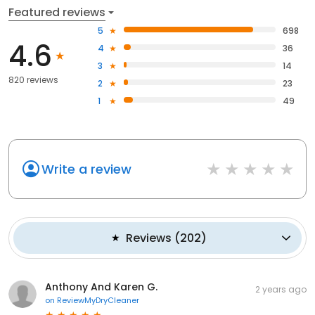
Featured reviews
5
698
4.6
4
36
3
14
820 reviews
2
23
1
49
Write a review
Reviews
(
202
)
Anthony And Karen G.
2 years ago
on
ReviewMyDryCleaner