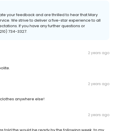
te your feedback and are thrilled to hear that Mary
ce. We strive to deliver a five-star experience to all
tations. If you have any further questions or
(210) 734-3327.
2 years ago
olite.
2 years ago
y clothes anywhere else!
2 years ago
 was told the would be ready by the following week, to my