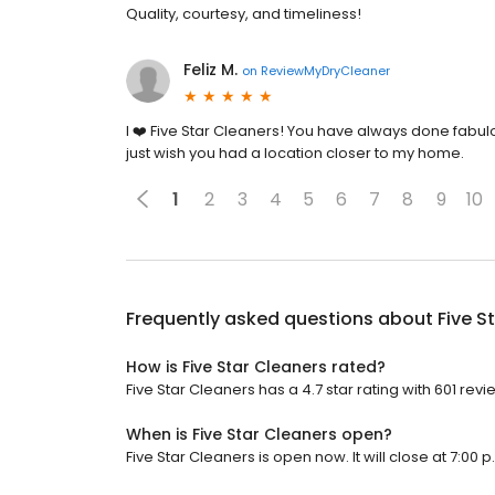
Quality, courtesy, and timeliness!
Feliz M.
on
ReviewMyDryCleaner
I ❤️ Five Star Cleaners! You have always done fabulo
just wish you had a location closer to my home.
1
2
3
4
5
6
7
8
9
10
Frequently asked questions about
Five S
How is Five Star Cleaners rated?
Five Star Cleaners has a 4.7 star rating with 601 revi
When is Five Star Cleaners open?
Five Star Cleaners is open now. It will close at 7:00 p