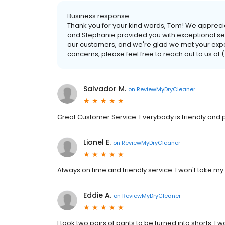
Business response:
Thank you for your kind words, Tom! We apprecia
and Stephanie provided you with exceptional servi
our customers, and we're glad we met your expec
concerns, please feel free to reach out to us at 
Salvador M.
on
ReviewMyDryCleaner
Great Customer Service. Everybody is friendly and p
Lionel E.
on
ReviewMyDryCleaner
Always on time and friendly service. I won't take m
Eddie A.
on
ReviewMyDryCleaner
I took two pairs of pants to be turned into shorts. I