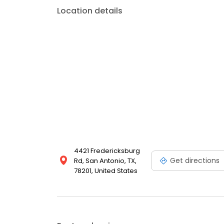
Location details
4421 Fredericksburg
Get directions
Rd, San Antonio, TX,
78201, United States