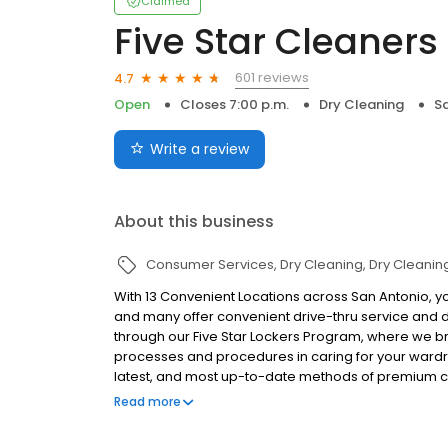
Claimed
Five Star Cleaners
601 reviews
4.7
Open
Closes 7:00 p.m.
Dry Cleaning
Sa
Write a review
About this business
Consumer Services
Dry Cleaning
Dry Cleanin
With 13 Convenient Locations across San Antonio, yo
and many offer convenient drive-thru service and 
through our Five Star Lockers Program, where we br
processes and procedures in caring for your wardro
latest, and most up-to-date methods of premium car
fresh, environmentally safe dry cleaning products.
Read more