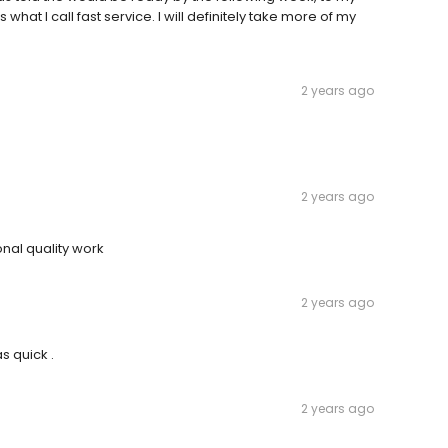
hat I call fast service. I will definitely take more of my
2 years ago
2 years ago
nal quality work
2 years ago
s quick .
2 years ago