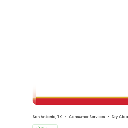
San Antonio, TX
Consumer Services
Dry Clea