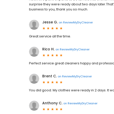
surprise they were ready about two days later.That’s w
business to you, thank you so much.
Jesse G.
on
ReviewMyDryCleaner
Great service all the time.
Rico H.
on
ReviewMyDryCleaner
Perfect service great cleaners happy and professio
Brent C.
on
ReviewMyDryCleaner
You did good. My clothes were ready in 2 days. It wa
Anthony C.
on
ReviewMyDryCleaner