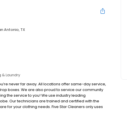
n Antonio, TX
g & Laundry
u’re never far away. All locations offer same-day service,
drop boxes. We are also proud to service our community
ing the service to you! We use industry leading
be. Our technicians are trained and certified with the
e for your clothing needs. Five Star Cleaners only uses