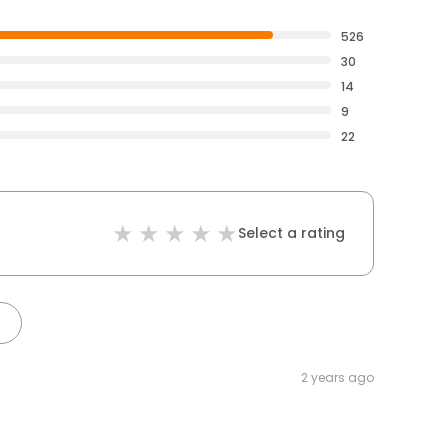
526
30
14
9
22
Select a rating
2 years ago