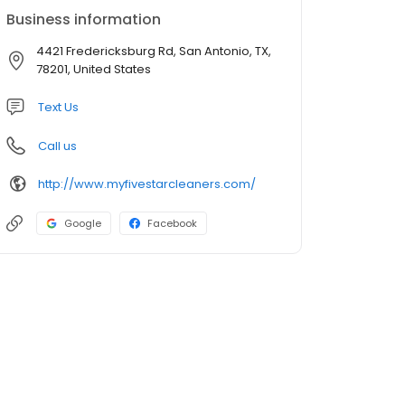
Business information
4421 Fredericksburg Rd, San Antonio, TX,
78201, United States
Text Us
Call us
http://www.myfivestarcleaners.com/
Google
Facebook