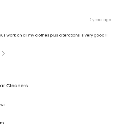
2 years ago
us work on all my clothes plus alterations is very good! I
tar Cleaners
ews.
.m.