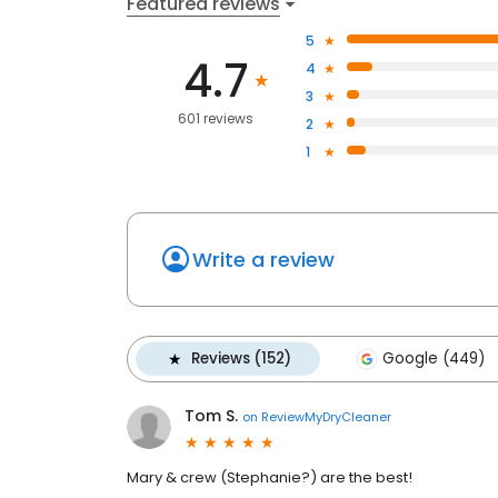
Featured reviews
5
4.7
4
3
601 reviews
2
1
Write a review
Reviews (152)
Google (449)
Tom S.
on
ReviewMyDryCleaner
Mary & crew (Stephanie?) are the best!