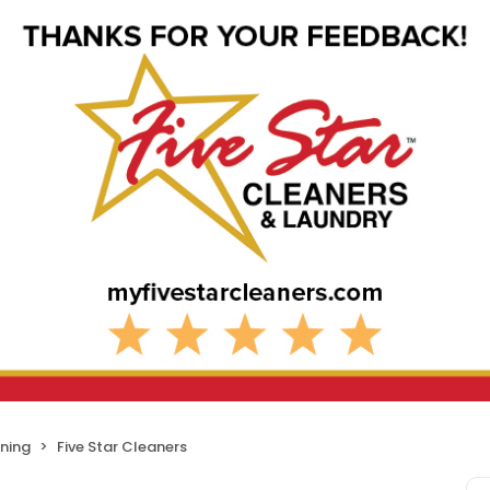
ning
Five Star Cleaners