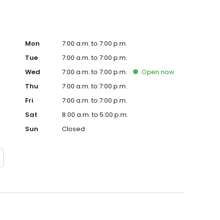
Mon
7:00 a.m. to 7:00 p.m.
Tue
7:00 a.m. to 7:00 p.m.
Wed
7:00 a.m. to 7:00 p.m.
Open
now
Thu
7:00 a.m. to 7:00 p.m.
Fri
7:00 a.m. to 7:00 p.m.
Sat
8:00 a.m. to 5:00 p.m.
Sun
Closed