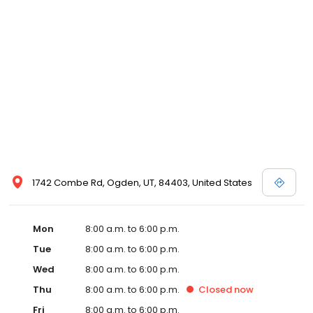
1742 Combe Rd, Ogden, UT, 84403, United States
Mon
8:00 a.m. to 6:00 p.m.
Tue
8:00 a.m. to 6:00 p.m.
Wed
8:00 a.m. to 6:00 p.m.
Thu
8:00 a.m. to 6:00 p.m.
Closed
now
Fri
8:00 a.m. to 6:00 p.m.