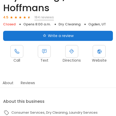
Hoffmans
184 reviews
4.5
Closed
Opens 8:00 a.m.
Dry Cleaning
Ogden, UT
Write a review
Call
Text
Directions
Website
About
Reviews
About this business
Consumer Services
Dry Cleaning
Laundry Services