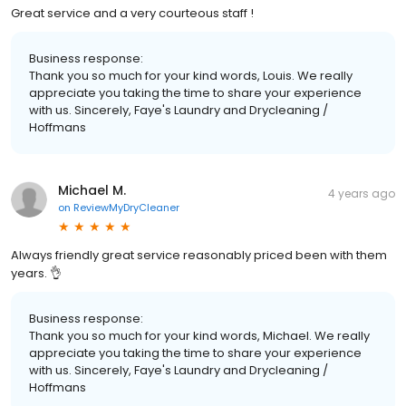
Great service and a very courteous staff !
Business response:
Thank you so much for your kind words, Louis. We really
appreciate you taking the time to share your experience
with us. Sincerely, Faye's Laundry and Drycleaning /
Hoffmans
Michael M.
4 years ago
on
ReviewMyDryCleaner
Always friendly great service reasonably priced been with them
years. 👌
Business response:
Thank you so much for your kind words, Michael. We really
appreciate you taking the time to share your experience
with us. Sincerely, Faye's Laundry and Drycleaning /
Hoffmans