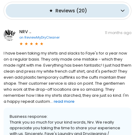
Reviews
(
20
)
NRV ..
11 months ago
on
ReviewMyDryCleaner
I have been taking my shirts and slacks to Faye's for a year now
on a regular basis. They only made one mistake - which they
made right with me. Everything has been fantastic! I just had them
clean and press my white french cuff shirt, and it's perfect! They
even add plastic temporary cufflinks so the cuffs maintain their
shape. Their customer service is also on point. The gentlemen
who work at the drop-off locations are so amazing. They
remember how I like my shirts starched, they are just so kind. I'm
a happy repeat custom...
read more
Business response:
Thank you so much for your kind words, Nrv. We really
appreciate you taking the time to share your experience
with us. Sincerely, Faye's Laundry and Drycleaning /