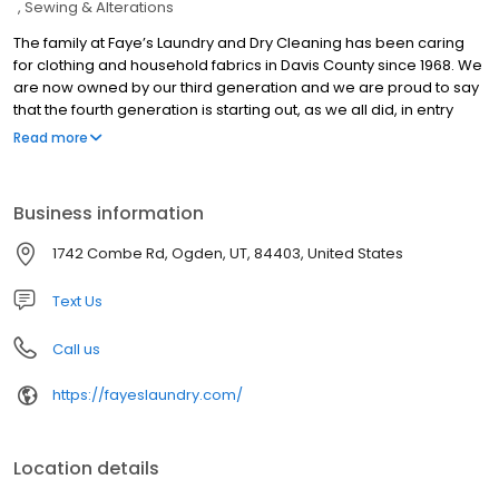
Sewing & Alterations
The family at Faye’s Laundry and Dry Cleaning has been caring
for clothing and household fabrics in Davis County since 1968. We
are now owned by our third generation and we are proud to say
that the fourth generation is starting out, as we all did, in entry
level positions, learning the business of cleaning from the ground
Read more
up. When we say experienced, we mean experienced!
Business information
1742 Combe Rd, Ogden, UT, 84403, United States
Text Us
Call us
https://fayeslaundry.com/
Location details