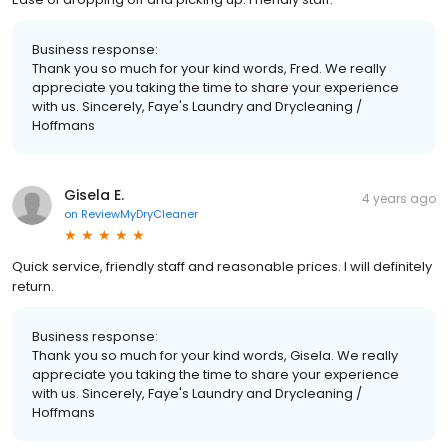
Business response:
Thank you so much for your kind words, Fred. We really
appreciate you taking the time to share your experience
with us. Sincerely, Faye's Laundry and Drycleaning /
Hoffmans
Gisela E.
4 years ago
on
ReviewMyDryCleaner
Quick service, friendly staff and reasonable prices. I will definitely
return.
Business response:
Thank you so much for your kind words, Gisela. We really
appreciate you taking the time to share your experience
with us. Sincerely, Faye's Laundry and Drycleaning /
Hoffmans