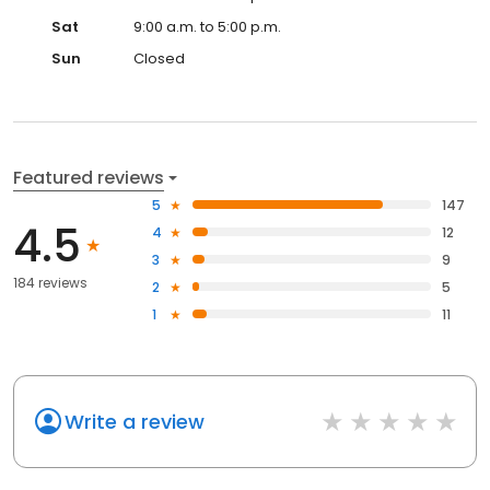
Sat
9:00 a.m. to 5:00 p.m.
Sun
Closed
Featured reviews
5
147
4.5
4
12
3
9
184 reviews
2
5
1
11
Write a review