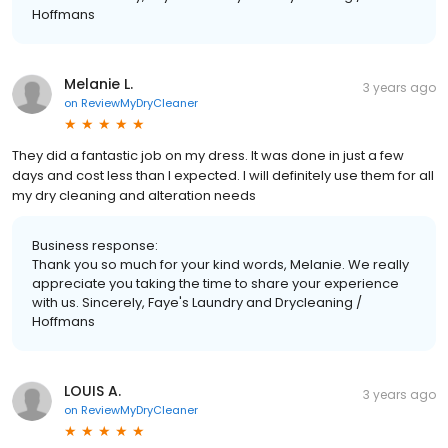
Hoffmans
Melanie L.
3 years ago
on
ReviewMyDryCleaner
They did a fantastic job on my dress. It was done in just a few
days and cost less than I expected. I will definitely use them for all
my dry cleaning and alteration needs
Business response:
Thank you so much for your kind words, Melanie. We really
appreciate you taking the time to share your experience
with us. Sincerely, Faye's Laundry and Drycleaning /
Hoffmans
LOUIS A.
3 years ago
on
ReviewMyDryCleaner