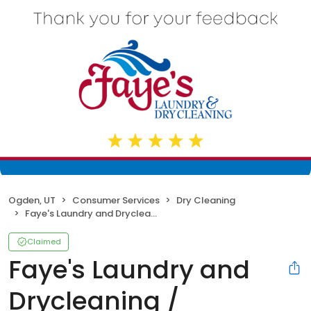
Ogden, UT
Consumer Services
Dry Cleaning
Faye's Laundry and Drycleaning / Hoffmans
Claimed
Faye's Laundry and
Drycleaning /