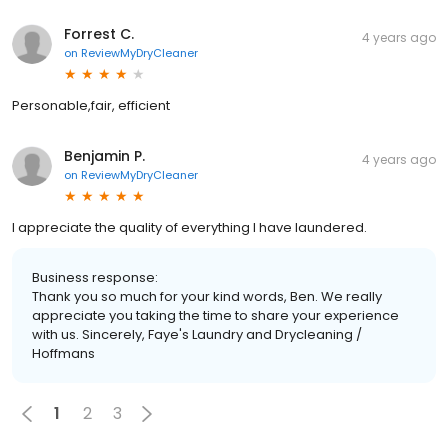
Forrest C.
4 years ago
on
ReviewMyDryCleaner
Personable,fair, efficient
Benjamin P.
4 years ago
on
ReviewMyDryCleaner
I appreciate the quality of everything I have laundered.
Business response:
Thank you so much for your kind words, Ben. We really
appreciate you taking the time to share your experience
with us. Sincerely, Faye's Laundry and Drycleaning /
Hoffmans
1
2
3