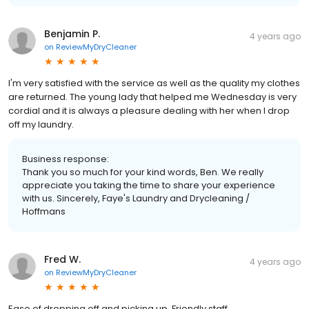
Benjamin P.
4 years ago
on
ReviewMyDryCleaner
I'm very satisfied with the service as well as the quality my clothes
are returned. The young lady that helped me Wednesday is very
cordial and it is always a pleasure dealing with her when I drop
off my laundry.
Business response:
Thank you so much for your kind words, Ben. We really
appreciate you taking the time to share your experience
with us. Sincerely, Faye's Laundry and Drycleaning /
Hoffmans
Fred W.
4 years ago
on
ReviewMyDryCleaner
Ease of dropping off and picking up. Friendly staff.