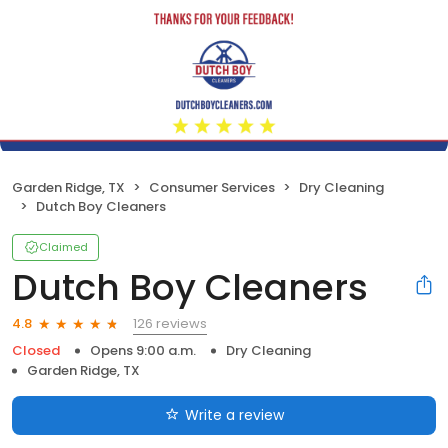
Garden Ridge, TX
Consumer Services
Dry Cleaning
Dutch Boy Cleaners
Claimed
Dutch Boy Cleaners
126 reviews
4.8
Closed
Opens 9:00 a.m.
Dry Cleaning
Garden Ridge, TX
Write a review