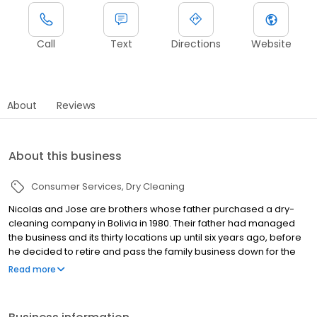
Call
Text
Directions
Website
About
Reviews
About this business
Consumer Services
Dry Cleaning
Nicolas and Jose are brothers whose father purchased a dry-
cleaning company in Bolivia in 1980. Their father had managed
the business and its thirty locations up until six years ago, before
he decided to retire and pass the family business down for the
brothers to take over. Their immediate goals were to continue to
Read more
learn the ins and outs of the dry-cleaning industry, to become
more professionally run and shed the image of a mom & pop.
They wanted to learn as executives, developing new and