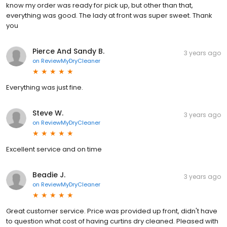
know my order was ready for pick up, but other than that,
everything was good. The lady at front was super sweet. Thank
you
Pierce And Sandy B.
3 years ago
on
ReviewMyDryCleaner
Everything was just fine.
Steve W.
3 years ago
on
ReviewMyDryCleaner
Excellent service and on time
Beadie J.
3 years ago
on
ReviewMyDryCleaner
Great customer service. Price was provided up front, didn't have
to question what cost of having curtins dry cleaned. Pleased with