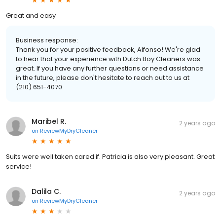
Great and easy
Business response:
Thank you for your positive feedback, Alfonso! We're glad
to hear that your experience with Dutch Boy Cleaners was
great. If you have any further questions or need assistance
in the future, please don't hesitate to reach out to us at
(210) 651-4070.
Maribel R.
2 years ago
on
ReviewMyDryCleaner
Suits were well taken cared if. Patricia is also very pleasant. Great
service!
Dalila C.
2 years ago
on
ReviewMyDryCleaner