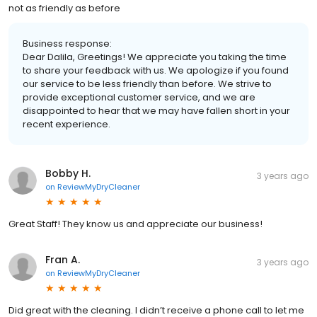
not as friendly as before
Business response:
Dear Dalila, Greetings! We appreciate you taking the time
to share your feedback with us. We apologize if you found
our service to be less friendly than before. We strive to
provide exceptional customer service, and we are
disappointed to hear that we may have fallen short in your
recent experience.
Bobby H.
3 years ago
on
ReviewMyDryCleaner
Great Staff! They know us and appreciate our business!
Fran A.
3 years ago
on
ReviewMyDryCleaner
Did great with the cleaning. I didn’t receive a phone call to let me