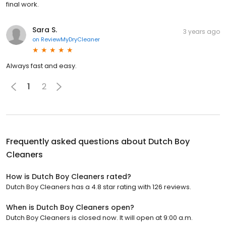
final work.
Sara S.
3 years ago
on
ReviewMyDryCleaner
Always fast and easy.
1
2
Frequently asked questions about
Dutch Boy
Cleaners
How is Dutch Boy Cleaners rated?
Dutch Boy Cleaners has a 4.8 star rating with 126 reviews.
When is Dutch Boy Cleaners open?
Dutch Boy Cleaners is closed now. It will open at 9:00 a.m.