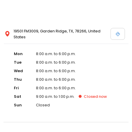
19501 FM3009, Garden Ridge, TX, 78266, United
States
Mon
8:00 a.m. to 6:00 p.m.
Tue
8:00 a.m. to 6:00 p.m.
Wed
8:00 a.m. to 6:00 p.m.
Thu
8:00 a.m. to 6:00 p.m.
Fri
8:00 a.m. to 6:00 p.m.
Sat
9:00 a.m. to 1:00 p.m.
Closed
now
Sun
Closed