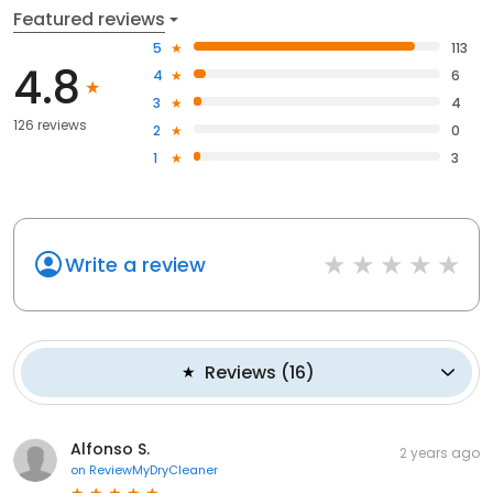
Featured reviews
5
113
4.8
4
6
3
4
126 reviews
2
0
1
3
Write a review
Reviews
(
16
)
Alfonso S.
2 years ago
on
ReviewMyDryCleaner