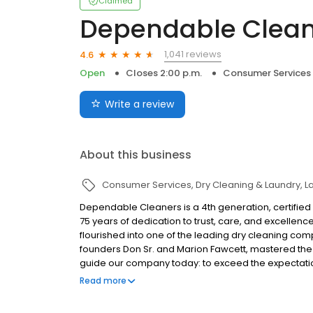
Claimed
Dependable Clean
1,041 reviews
4.6
Open
Closes 2:00 p.m.
Consumer Services
Write a review
About this business
Consumer Services
Dry Cleaning & Laundry
L
Dependable Cleaners is a 4th generation, certifi
75 years of dedication to trust, care, and excellence.
flourished into one of the leading dry cleaning com
founders Don Sr. and Marion Fawcett, mastered the cra
guide our company today: to exceed the expectation 
cleaning possible.
Read more