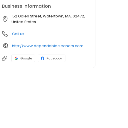
Business information
152 Galen Street, Watertown, MA, 02472,
United States
Call us
http://www.dependablecleaners.com
Google
Facebook