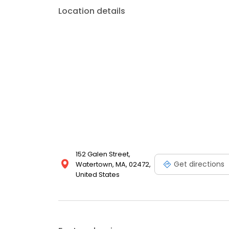
Location details
152 Galen Street,
Get directions
Watertown, MA, 02472,
United States