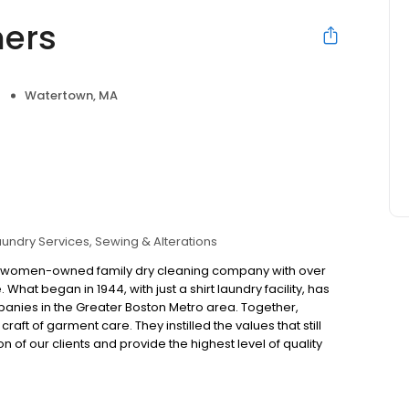
ers
Watertown, MA
aundry Services
Sewing & Alterations
ed women-owned family dry cleaning company with over
 What began in 1944, with just a shirt laundry facility, has
panies in the Greater Boston Metro area. Together,
ft of garment care. They instilled the values that still
of our clients and provide the highest level of quality