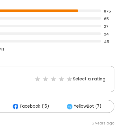
875
65
27
24
45
ing
Select a rating
Facebook (15)
YellowBot (7)
Other
5 years ago