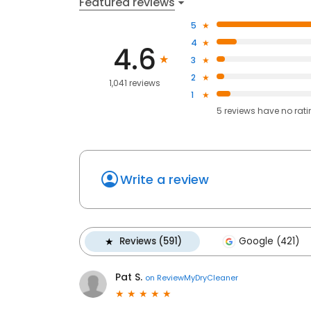
Featured reviews
5
4
4.6
3
2
1,041 reviews
1
5
reviews have
no rat
Write a review
Reviews (591)
Google (421)
Pat S.
on
ReviewMyDryCleaner