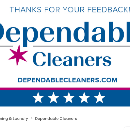
ning & Laundry
Dependable Cleaners