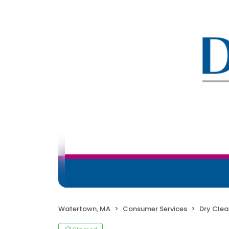
Watertown, MA
Consumer Services
Dry Clea