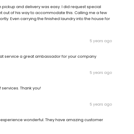
h pickup and delivery was easy. I did request special
ent out of his way to accommodate this. Calling me a few
tly. Even carrying the finished laundry into the house for
5 years ago
reat service a great ambassador for your company
5 years ago
f services. Thank you!
5 years ago
e experience wonderful. They have amazing customer