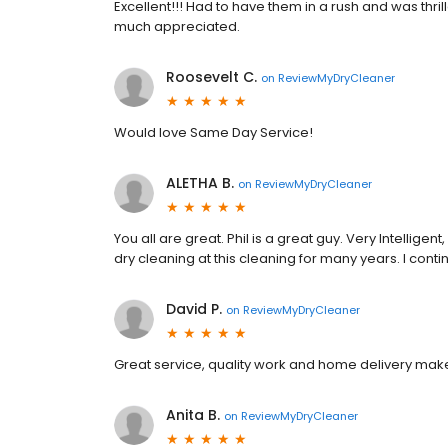
Excellent!!! Had to have them in a rush and was thri
much appreciated.
Roosevelt C.
on
ReviewMyDryCleaner
Would love Same Day Service!
ALETHA B.
on
ReviewMyDryCleaner
You all are great. Phil is a great guy. Very Intelligen
dry cleaning at this cleaning for many years. I cont
David P.
on
ReviewMyDryCleaner
Great service, quality work and home delivery make
Anita B.
on
ReviewMyDryCleaner