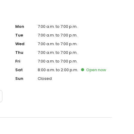
Mon
7:00 a.m. to 7:00 p.m.
Tue
7:00 a.m. to 7:00 p.m.
Wed
7:00 a.m. to 7:00 p.m.
Thu
7:00 a.m. to 7:00 p.m.
Fri
7:00 a.m. to 7:00 p.m.
Sat
8:00 a.m. to 2:00 p.m.
Open
now
Sun
Closed