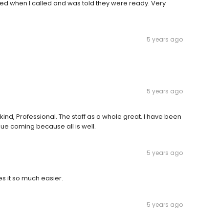
lled when I called and was told they were ready. Very
5 years ago
5 years ago
t, kind, Professional. The staff as a whole great. I have been
inue coming because all is well.
5 years ago
s it so much easier.
5 years ago