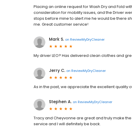
Placing an online request for Wash Dry and Fold wit
consideration for mobility issues, and the Driver w
stops before mine to alert me he would be there shor
me. Great customer service!
Mark S.
on
ReviewMyDryCleaner
My driver LEO? Has delivered clean clothes and g
Jerry C.
on
ReviewMyDryCleaner
As in the past, we appreciate the excellent quality o
Stephen A.
on
ReviewMyDryCleaner
Tracy and Cheyvonne are great and truly make th
service and I will definitely be back.