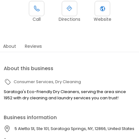
Call
Directions
Website
About
Reviews
About this business
Consumer Services
Dry Cleaning
Saratoga's Eco-Friendly Dry Cleaners, serving the area since
1952 with dry cleaning and laundry services you can trust!
Business information
5 Aletta St, Ste 101, Saratoga Springs, NY, 12866, United States