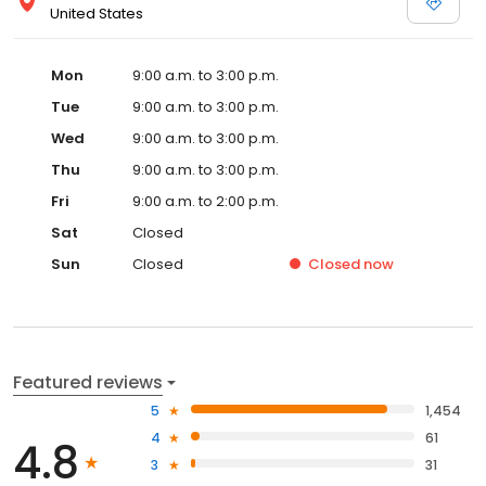
United States
Mon
9:00 a.m. to 3:00 p.m.
Tue
9:00 a.m. to 3:00 p.m.
Wed
9:00 a.m. to 3:00 p.m.
Thu
9:00 a.m. to 3:00 p.m.
Fri
9:00 a.m. to 2:00 p.m.
Sat
Closed
Sun
Closed
Closed
now
Featured reviews
5
1,454
4
61
4.8
3
31