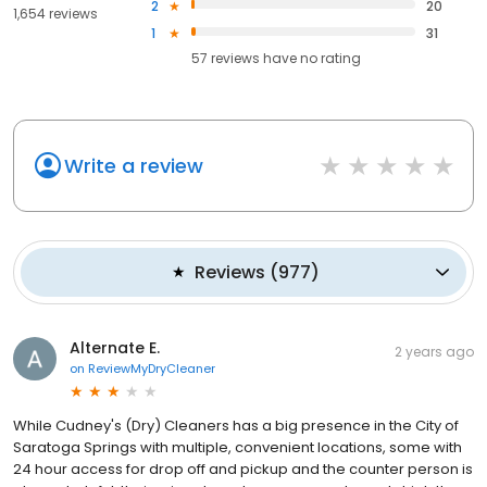
2
20
1,654 reviews
1
31
57
reviews have
no rating
Write a review
Reviews
(
977
)
Alternate E.
2 years ago
on
ReviewMyDryCleaner
While Cudney's (Dry) Cleaners has a big presence in the City of
Saratoga Springs with multiple, convenient locations, some with
24 hour access for drop off and pickup and the counter person is