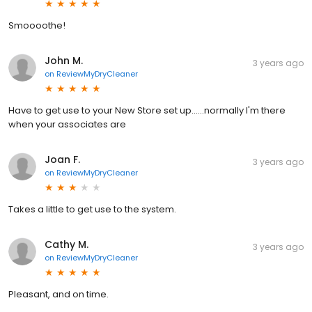
Smoooothe!
John M.
3 years ago
on
ReviewMyDryCleaner
Have to get use to your New Store set up......normally I'm there
when your associates are
Joan F.
3 years ago
on
ReviewMyDryCleaner
Takes a little to get use to the system.
Cathy M.
3 years ago
on
ReviewMyDryCleaner
Pleasant, and on time.