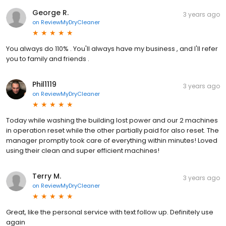
George R.
3 years ago
on
ReviewMyDryCleaner
You always do 110% . You'll always have my business , and I'll refer
you to family and friends .
Phil1119
3 years ago
on
ReviewMyDryCleaner
Today while washing the building lost power and our 2 machines
in operation reset while the other partially paid for also reset. The
manager promptly took care of everything within minutes! Loved
using their clean and super efficient machines!
Terry M.
3 years ago
on
ReviewMyDryCleaner
Great, like the personal service with text follow up. Definitely use
again