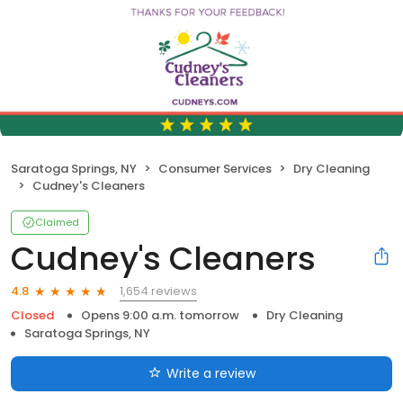
Saratoga Springs, NY
Consumer Services
Dry Cleaning
Cudney's Cleaners
Claimed
Cudney's Cleaners
1,654 reviews
4.8
Closed
Opens 9:00 a.m. tomorrow
Dry Cleaning
Saratoga Springs, NY
Write a review