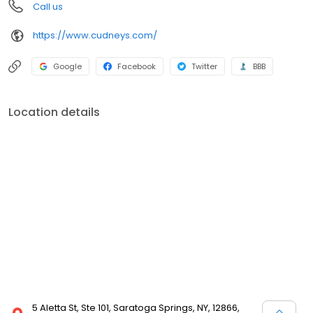
Call us
https://www.cudneys.com/
Google
Facebook
Twitter
BBB
Location details
5 Aletta St, Ste 101, Saratoga Springs, NY, 12866,