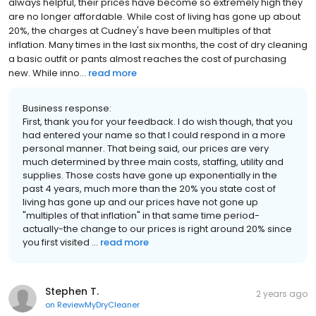
always helpful, their prices have become so extremely high they
are no longer affordable. While cost of living has gone up about
20%, the charges at Cudney's have been multiples of that
inflation. Many times in the last six months, the cost of dry cleaning
a basic outfit or pants almost reaches the cost of purchasing
new. While inno...
read more
Business response:
First, thank you for your feedback. I do wish though, that you
had entered your name so that I could respond in a more
personal manner. That being said, our prices are very
much determined by three main costs, staffing, utility and
supplies. Those costs have gone up exponentially in the
past 4 years, much more than the 20% you state cost of
living has gone up and our prices have not gone up
"multiples of that inflation" in that same time period-
actually-the change to our prices is right around 20% since
you first visited ...
read more
Stephen T.
2 years ago
on
ReviewMyDryCleaner