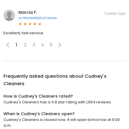
Marcia F.
3 years ago
on
ReviewMyDryCleaner
Excellent, fast service.
1
2
3
4
5
Frequently asked questions about
Cudney's
Cleaners
How is Cudney's Cleaners rated?
Cudney's Cleaners has a 4.8 star rating with 1,654 reviews.
When is Cudney's Cleaners open?
Cudney's Cleaners is closed now. It will open tomorrow at 9:00
a.m.