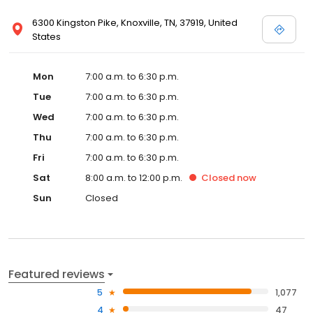
6300 Kingston Pike, Knoxville, TN, 37919, United
States
Mon
7:00 a.m. to 6:30 p.m.
Tue
7:00 a.m. to 6:30 p.m.
Wed
7:00 a.m. to 6:30 p.m.
Thu
7:00 a.m. to 6:30 p.m.
Fri
7:00 a.m. to 6:30 p.m.
Sat
8:00 a.m. to 12:00 p.m.
Closed
now
Sun
Closed
Featured reviews
5
1,077
4
47