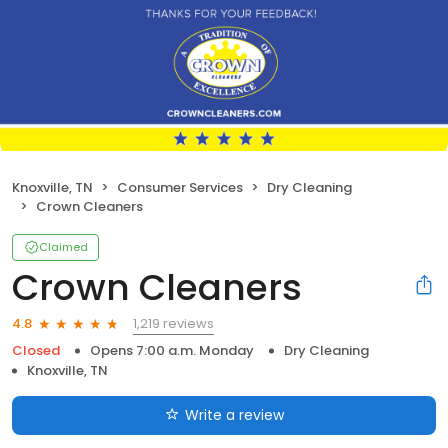
Knoxville, TN
Consumer Services
Dry Cleaning
Crown Cleaners
Claimed
Crown Cleaners
1,219 reviews
4.8
Closed
Opens 7:00 a.m. Monday
Dry Cleaning
Knoxville, TN
Write a review