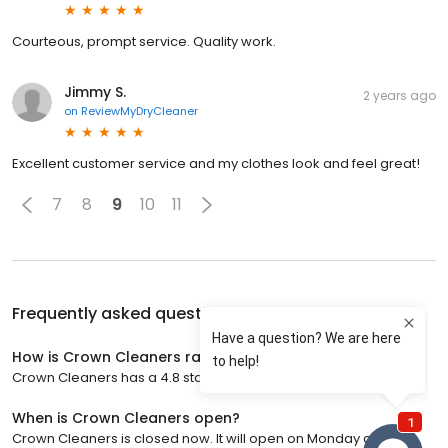
Courteous, prompt service. Quality work.
Jimmy S.
2 years ago
on
ReviewMyDryCleaner
Excellent customer service and my clothes look and feel great!
7
8
9
10
11
Frequently asked questions about
Crown Cleaners
How is Crown Cleaners rated?
Crown Cleaners has a 4.8 star rating with 1,219 reviews.
When is Crown Cleaners open?
Crown Cleaners is closed now. It will open on Monday at 7:00