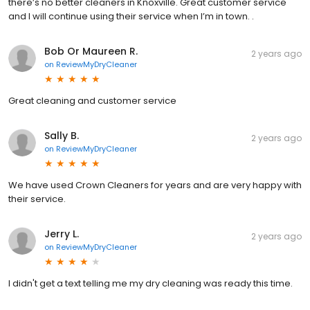
there’s no better cleaners in Knoxville. Great customer service
and I will continue using their service when I’m in town. .
Bob Or Maureen R.
2 years ago
on
ReviewMyDryCleaner
Great cleaning and customer service
Sally B.
2 years ago
on
ReviewMyDryCleaner
We have used Crown Cleaners for years and are very happy with
their service.
Jerry L.
2 years ago
on
ReviewMyDryCleaner
I didn't get a text telling me my dry cleaning was ready this time.