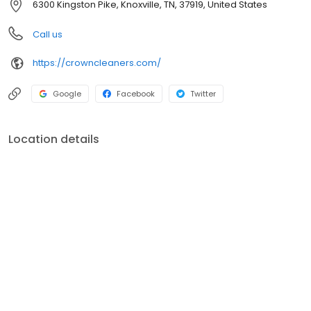
6300 Kingston Pike, Knoxville, TN, 37919, United States
Call us
https://crowncleaners.com/
Google
Facebook
Twitter
Location details