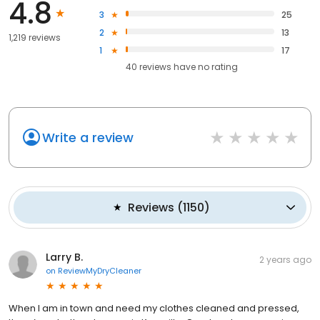
4.8
3
25
2
13
1,219 reviews
1
17
40
reviews have
no rating
Write a review
Reviews
(
1150
)
Larry B.
2 years ago
on
ReviewMyDryCleaner
When I am in town and need my clothes cleaned and pressed,