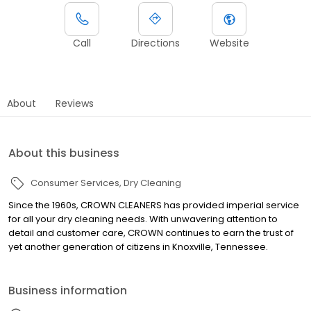
Call
Directions
Website
About
Reviews
About this business
Consumer Services
Dry Cleaning
Since the 1960s, CROWN CLEANERS has provided imperial service
for all your dry cleaning needs. With unwavering attention to
detail and customer care, CROWN continues to earn the trust of
yet another generation of citizens in Knoxville, Tennessee.
Business information