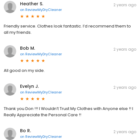
Heather S.
2 years ago
on
ReviewMyDryCleaner
Friendly service. Clothes look fantastic. I’d recommend them to
all my friends.
Bob M.
2 years ago
on
ReviewMyDryCleaner
All good on my side.
Evelyn J.
2 years ago
on
ReviewMyDryCleaner
Thank you Don !!! I Wouldn’t Trust My Clothes with Anyone else !! I
Really Appreciate the Personal Care !!
Bo R.
2 years ago
on
ReviewMyDryCleaner