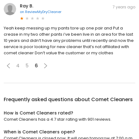
Ray B.
7 years ago
on
ReviewMyDryCleaner
Yeah keep messing up my pants tore up one pair and Put a
crease in my two other pants i’ve been live in an area for the last
10 years and didn’t have any problems until recently and now the
service is poor looking for new cleaner that’s not affiliated with
comet cleaner Don’t value the customer or my clothes
4
5
6
Frequently asked questions about
Comet Cleaners
How is Comet Cleaners rated?
Comet Cleaners has a 4.7 star rating with 901 reviews.
When is Comet Cleaners open?
Comet Cleaners is closed now. It will open tomorrow at 7:00 a.m.