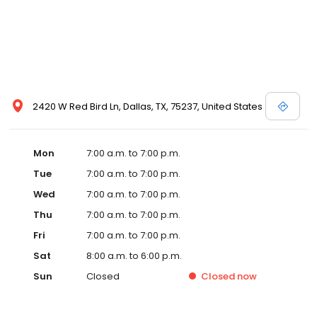
2420 W Red Bird Ln, Dallas, TX, 75237, United States
Mon
7:00 a.m. to 7:00 p.m.
Tue
7:00 a.m. to 7:00 p.m.
Wed
7:00 a.m. to 7:00 p.m.
Thu
7:00 a.m. to 7:00 p.m.
Fri
7:00 a.m. to 7:00 p.m.
Sat
8:00 a.m. to 6:00 p.m.
Sun
Closed
Closed
now