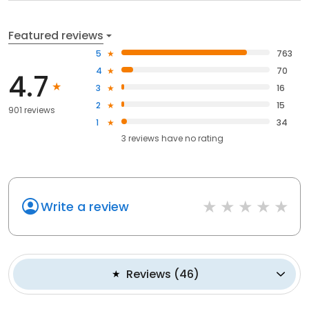
Featured reviews
5
763
4
70
4.7
3
16
2
15
901 reviews
1
34
3
reviews have
no rating
Write a review
Reviews
(
46
)