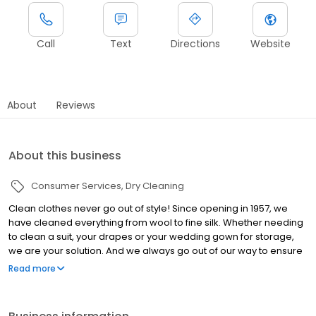
Call
Text
Directions
Website
About
Reviews
About this business
Consumer Services
Dry Cleaning
Clean clothes never go out of style! Since opening in 1957, we
have cleaned everything from wool to fine silk. Whether needing
to clean a suit, your drapes or your wedding gown for storage,
we are your solution. And we always go out of our way to ensure
your experience with our dry cleaner and laundry services is an
Read more
awesome one.