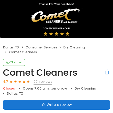
Dallas, TX
Consumer Services
Dry Cleaning
Comet Cleaners
Claimed
Comet Cleaners
901 reviews
4.7
Closed
Opens 7:00 a.m. tomorrow
Dry Cleaning
Dallas, TX
Write a review