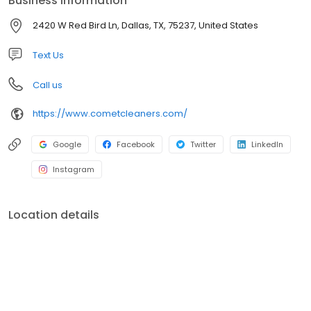
Business information
2420 W Red Bird Ln, Dallas, TX, 75237, United States
Text Us
Call us
https://www.cometcleaners.com/
Google
Facebook
Twitter
LinkedIn
Instagram
Location details