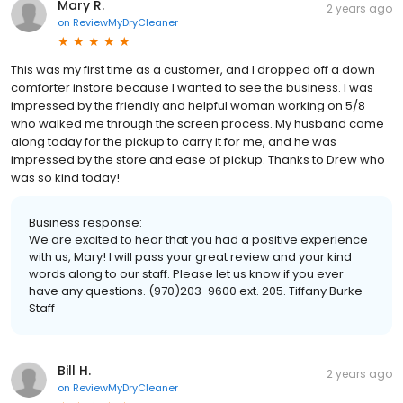
Mary R.
2 years ago
on
ReviewMyDryCleaner
This was my first time as a customer, and I dropped off a down
comforter instore because I wanted to see the business. I was
impressed by the friendly and helpful woman working on 5/8
who walked me through the screen process. My husband came
along today for the pickup to carry it for me, and he was
impressed by the store and ease of pickup. Thanks to Drew who
was so kind today!
Business response:
We are excited to hear that you had a positive experience
with us, Mary! I will pass your great review and your kind
words along to our staff. Please let us know if you ever
have any questions. (970)203-9600 ext. 205. Tiffany Burke
Staff
Bill H.
2 years ago
on
ReviewMyDryCleaner