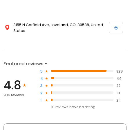
3155 N Garfield Ave, Loveland, CO, 80538, United
States
Featured reviews
5
829
4
44
4.8
3
22
2
10
936 reviews
1
21
10
reviews have
no rating