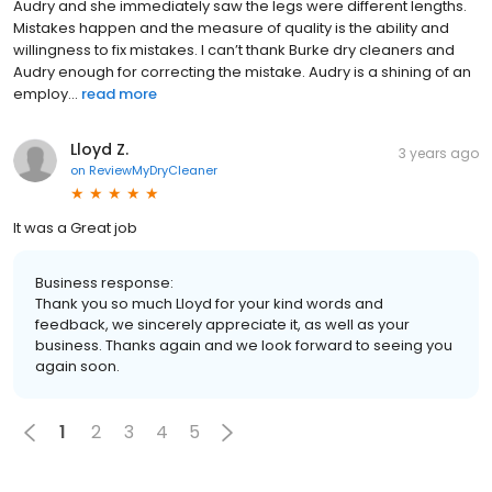
Audry and she immediately saw the legs were different lengths.
Mistakes happen and the measure of quality is the ability and
willingness to fix mistakes. I can’t thank Burke dry cleaners and
Audry enough for correcting the mistake. Audry is a shining of an
employ...
read more
Lloyd Z.
3 years ago
on
ReviewMyDryCleaner
It was a Great job
Business response:
Thank you so much Lloyd for your kind words and
feedback, we sincerely appreciate it, as well as your
business. Thanks again and we look forward to seeing you
again soon.
1
2
3
4
5