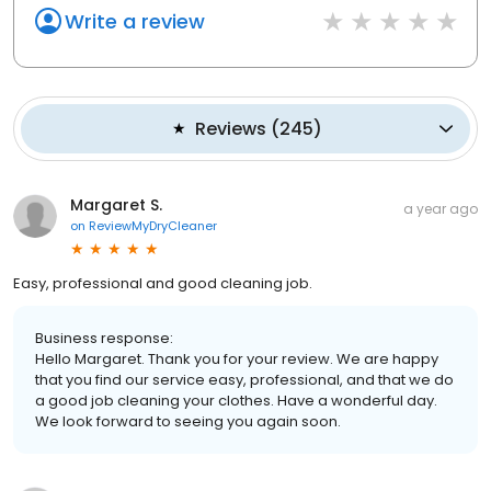
Write a review
Reviews
(
245
)
Margaret S.
a year ago
on
ReviewMyDryCleaner
Easy, professional and good cleaning job.
Business response:
Hello Margaret. Thank you for your review. We are happy
that you find our service easy, professional, and that we do
a good job cleaning your clothes. Have a wonderful day.
We look forward to seeing you again soon.