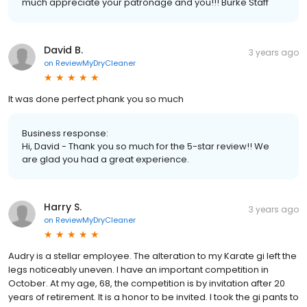
much appreciate your patronage and you!!! Burke Staff
David B.
3 years ago
on
ReviewMyDryCleaner
It was done perfect phank you so much
Business response:
Hi, David - Thank you so much for the 5-star review!! We
are glad you had a great experience.
Harry S.
3 years ago
on
ReviewMyDryCleaner
Audry is a stellar employee. The alteration to my Karate gi left the
legs noticeably uneven. I have an important competition in
October. At my age, 68, the competition is by invitation after 20
years of retirement. It is a honor to be invited. I took the gi pants to