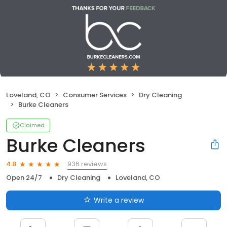
Loveland, CO
Consumer Services
Dry Cleaning
Burke Cleaners
Claimed
Burke Cleaners
936 reviews
4.8
Open 24/7
Dry Cleaning
Loveland, CO
Write a review