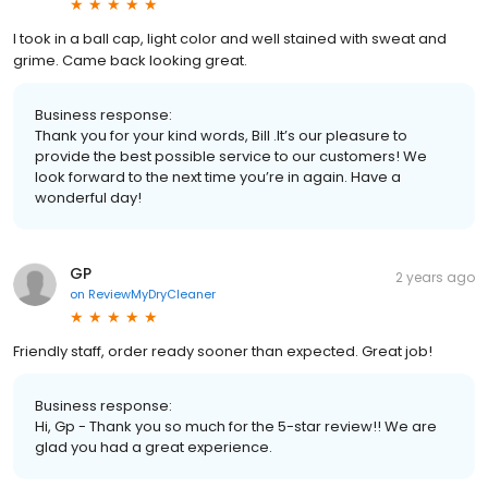
I took in a ball cap, light color and well stained with sweat and
grime. Came back looking great.
Business response:
Thank you for your kind words, Bill .It’s our pleasure to
provide the best possible service to our customers! We
look forward to the next time you’re in again. Have a
wonderful day!
GP
2 years ago
on
ReviewMyDryCleaner
Friendly staff, order ready sooner than expected. Great job!
Business response:
Hi, Gp - Thank you so much for the 5-star review!! We are
glad you had a great experience.