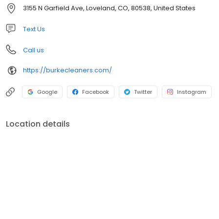
sponsor many local community events such as Say Yes To The
3155 N Garfield Ave, Loveland, CO, 80538, United States
Dress and an annual coat drive throughout Northern Colorado.
Text Us
Call us
https://burkecleaners.com/
Google
Facebook
Twitter
Instagram
Location details