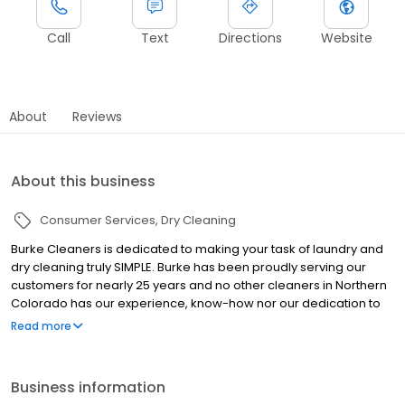
Call
Text
Directions
Website
About
Reviews
About this business
Consumer Services
Dry Cleaning
Burke Cleaners is dedicated to making your task of laundry and
dry cleaning truly SIMPLE. Burke has been proudly serving our
customers for nearly 25 years and no other cleaners in Northern
Colorado has our experience, know-how nor our dedication to
this industry or our profession. With 6 convenient locations in
Read more
Northern Colorado, we invite you to experience the Burke
difference. Burke Cleaners has been voted Best Dry Cleaners of
Fort Collins, Loveland, and Windsor. Burke Cleaners is committed
Business information
to the community we live and work in. We are proud to help