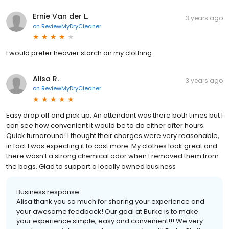
Ernie Van der L.
3 years ago
on
ReviewMyDryCleaner
I would prefer heavier starch on my clothing.
Alisa R.
3 years ago
on
ReviewMyDryCleaner
Easy drop off and pick up. An attendant was there both times but I
can see how convenient it would be to do either after hours.
Quick turnaround! I thought their charges were very reasonable,
in fact I was expecting it to cost more. My clothes look great and
there wasn’t a strong chemical odor when I removed them from
the bags. Glad to support a locally owned business
Business response:
Alisa thank you so much for sharing your experience and
your awesome feedback! Our goal at Burke is to make
your experience simple, easy and convenient!!! We very