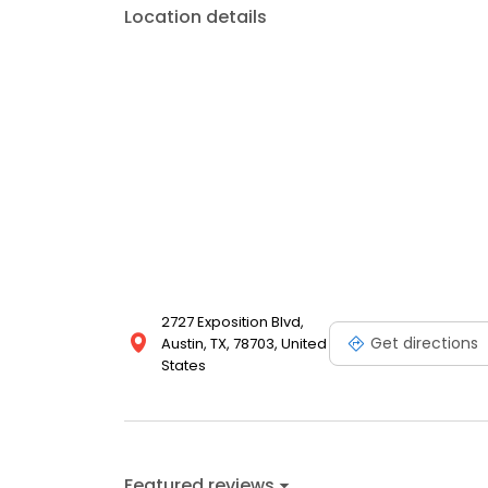
Location details
2727 Exposition Blvd,
Get directions
Austin, TX, 78703, United
States
Featured reviews