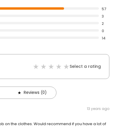
57
3
2
0
14
Select a rating
Reviews (0)
13 years ago
job on the clothes. Would recommend if you have a lot of