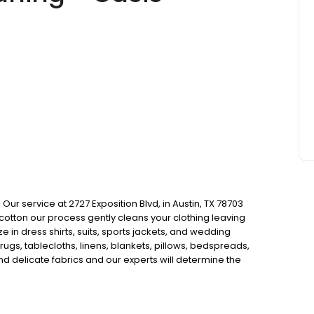
 service at 2727 Exposition Blvd, in Austin, TX 78703
 cotton our process gently cleans your clothing leaving
e in dress shirts, suits, sports jackets, and wedding
rugs, tablecloths, linens, blankets, pillows, bedspreads,
nd delicate fabrics and our experts will determine the
their way back to your home clean and fresh. Our
 keep colors bright and have better whitening power.