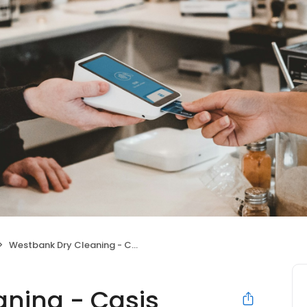
Westbank Dry Cleaning - Casis Village
ning - Casis