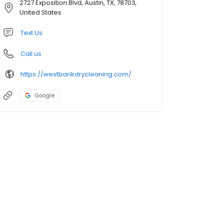
2727 Exposition Blvd, Austin, TX, 78703,
United States
Text Us
Call us
https://westbankdrycleaning.com/
Google