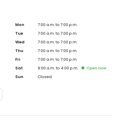
Mon
7:00 a.m. to 7:00 p.m.
Tue
7:00 a.m. to 7:00 p.m.
Wed
7:00 a.m. to 7:00 p.m.
Thu
7:00 a.m. to 7:00 p.m.
Fri
7:00 a.m. to 7:00 p.m.
Sat
9:00 a.m. to 4:00 p.m.
Open
now
Sun
Closed