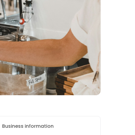
Business information