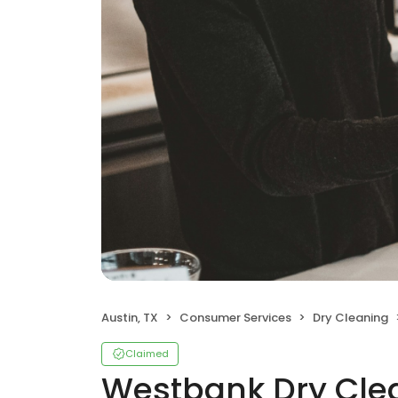
Austin, TX
Consumer Services
Dry Cleaning
Claimed
Westbank Dry Clea