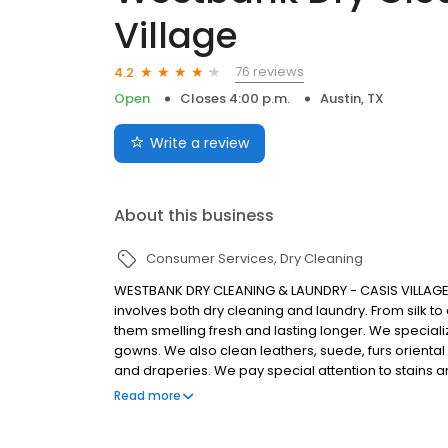
Village
76 reviews
4.2
Open
Closes 4:00 p.m.
Austin, TX
Write a review
About this business
Consumer Services
Dry Cleaning
WESTBANK DRY CLEANING & LAUNDRY - CASIS VILLAGE Our
involves both dry cleaning and laundry. From silk to
them smelling fresh and lasting longer. We specializ
gowns. We also clean leathers, suede, furs oriental 
and draperies. We pay special attention to stains a
best method to clean your items so that they make 
Read more
superior process uses eco-friendly detergents that