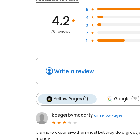
5
4.2
4
3
76 reviews
2
1
Write a review
Yellow Pages (1)
Google (75)
kosgerbymccarty
on
Yellow Pages
It is more expensive than most but they do a great 
money.