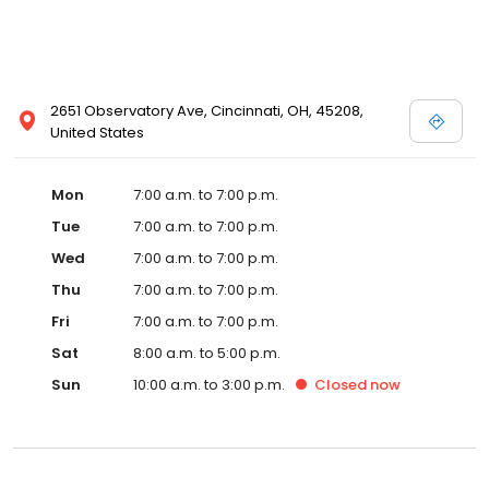
2651 Observatory Ave, Cincinnati, OH, 45208,
United States
Mon
7:00 a.m. to 7:00 p.m.
Tue
7:00 a.m. to 7:00 p.m.
Wed
7:00 a.m. to 7:00 p.m.
Thu
7:00 a.m. to 7:00 p.m.
Fri
7:00 a.m. to 7:00 p.m.
Sat
8:00 a.m. to 5:00 p.m.
Sun
10:00 a.m. to 3:00 p.m.
Closed
now