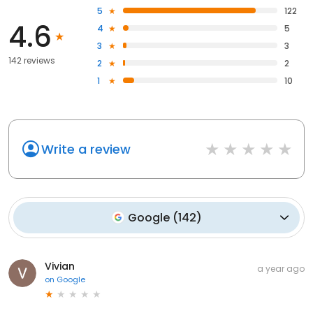
5
122
4.6
4
5
3
3
142 reviews
2
2
1
10
Write a review
Google
(
142
)
Vivian
a year ago
on
Google