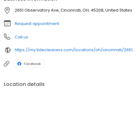
2651 Observatory Ave, Cincinnati, OH, 45208, United States
Request appointment
Call us
https://my.tidecleaners.com/locations/oh/cincinnati/2651-observatory-ave
Facebook
Location details