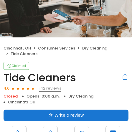
Cincinnati, OH
Consumer Services
Dry Cleaning
Tide Cleaners
Claimed
Tide Cleaners
142 reviews
4.6
Closed
Opens 10:00 a.m.
Dry Cleaning
Cincinnati, OH
Write a review