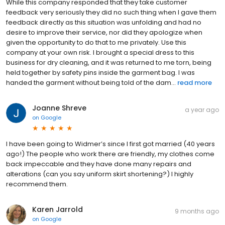
While this company responded that they take customer
feedback very seriously they did no such thing when I gave them
feedback directly as this situation was unfolding and had no
desire to improve their service, nor did they apologize when
given the opportunity to do that to me privately. Use this
company at your own risk. I brought a special dress to this
business for dry cleaning, and it was returned to me torn, being
held together by safety pins inside the garment bag. I was
handed the garment without being told of the dam...
read more
Joanne Shreve
a year ago
on
Google
I have been going to Widmer’s since I first got married (40 years
ago!) The people who work there are friendly, my clothes come
back impeccable and they have done many repairs and
alterations (can you say uniform skirt shortening?) I highly
recommend them.
Karen Jarrold
9 months ago
on
Google