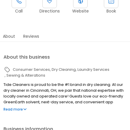
Call
Directions
Website
Book
About
Reviews
About this business
Consumer Services
Dry Cleaning
Laundry Services
Sewing & Alterations
Tide Cleaners is proud to be the #1 brand in dry cleaning. At our
dry cleaner in Cincinnati, OH, we pair that national expertise with
locally owned and operated care! Guests love our eco-friendly
GreenEarth solvent, next-day service, and convenient app
rewards.
Read more
Business information