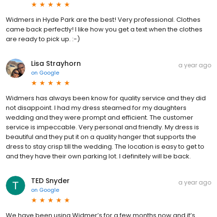
Widmers in Hyde Park are the best! Very professional. Clothes
came back perfectly! I like how you get a text when the clothes
are ready to pick up. :-)
Lisa Strayhorn
a year ago
on
Google
Widmers has always been know for quality service and they did
not disappoint. I had my dress steamed for my daughters
wedding and they were prompt and efficient. The customer
service is impeccable. Very personal and friendly. My dress is
beautiful and they put it on a quality hanger that supports the
dress to stay crisp till the wedding. The location is easy to get to
and they have their own parking lot. I definitely will be back.
TED Snyder
a year ago
on
Google
We have been using Widmer’s for a few months now and it’s