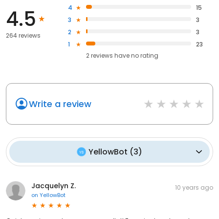
4
15
4.5
3
3
2
3
264 reviews
1
23
2
reviews have
no rating
Write a review
YellowBot
(
3
)
Jacquelyn Z.
10 years ago
on
YellowBot