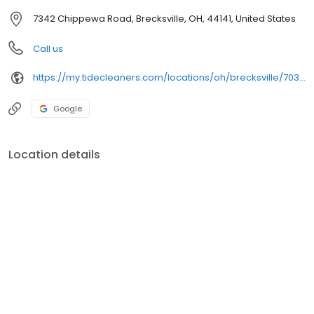
7342 Chippewa Road, Brecksville, OH, 44141, United States
Call us
https://my.tidecleaners.com/locations/oh/brecksville/7034-mill-rd
Google
Location details