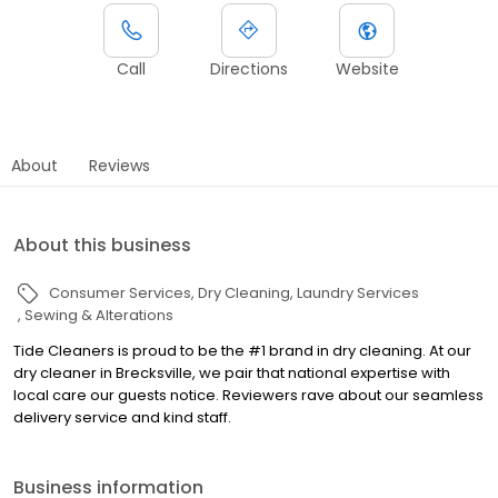
Call
Directions
Website
About
Reviews
About this business
Consumer Services
Dry Cleaning
Laundry Services
Sewing & Alterations
Tide Cleaners is proud to be the #1 brand in dry cleaning. At our
dry cleaner in Brecksville, we pair that national expertise with
local care our guests notice. Reviewers rave about our seamless
delivery service and kind staff.
Business information