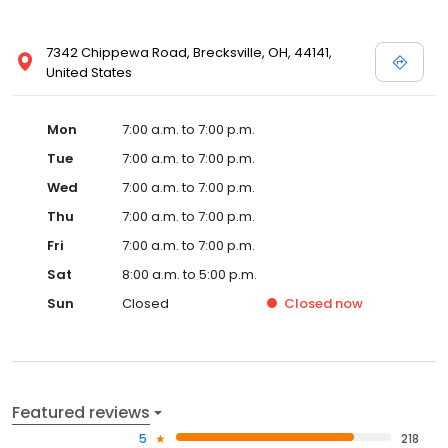
7342 Chippewa Road, Brecksville, OH, 44141,
United States
Mon
7:00 a.m. to 7:00 p.m.
Tue
7:00 a.m. to 7:00 p.m.
Wed
7:00 a.m. to 7:00 p.m.
Thu
7:00 a.m. to 7:00 p.m.
Fri
7:00 a.m. to 7:00 p.m.
Sat
8:00 a.m. to 5:00 p.m.
Sun
Closed
Closed
now
Featured reviews
5
218