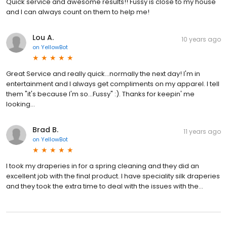
Quick service and awesome results!! Fussy is close to my house
and I can always count on them to help me!
Lou A.
10 years ago
on
YellowBot
Great Service and really quick...normally the next day! I'm in
entertainment and I always get compliments on my apparel. I tell
them "it's because I'm so...Fussy" :). Thanks for keepin' me
looking...
Brad B.
11 years ago
on
YellowBot
I took my draperies in for a spring cleaning and they did an
excellent job with the final product. I have speciality silk draperies
and they took the extra time to deal with the issues with the...