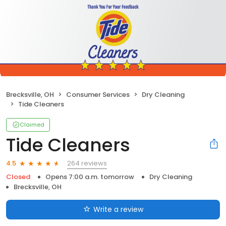
Brecksville, OH
Consumer Services
Dry Cleaning
Tide Cleaners
Claimed
Tide Cleaners
264 reviews
4.5
Closed
Opens 7:00 a.m. tomorrow
Dry Cleaning
Brecksville, OH
Write a review