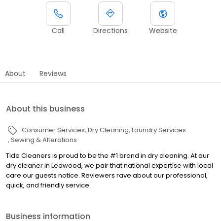
Call
Directions
Website
About
Reviews
About this business
Consumer Services
Dry Cleaning
Laundry Services
Sewing & Alterations
Tide Cleaners is proud to be the #1 brand in dry cleaning. At our
dry cleaner in Leawood, we pair that national expertise with local
care our guests notice. Reviewers rave about our professional,
quick, and friendly service.
Business information