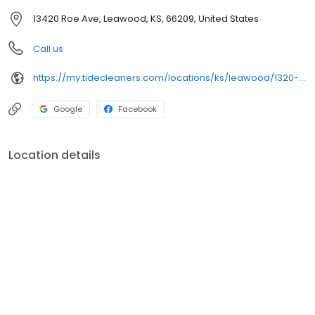
13420 Roe Ave, Leawood, KS, 66209, United States
Call us
https://my.tidecleaners.com/locations/ks/leawood/1320-roe-ave
Google
Facebook
Location details