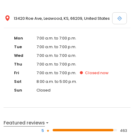
13420 Roe Ave, Leawood, KS, 66209, United States
Mon
7:00 a.m. to 7:00 p.m.
Tue
7:00 a.m. to 7:00 p.m.
Wed
7:00 a.m. to 7:00 a.m.
Thu
7:00 a.m. to 7:00 p.m.
Fri
7:00 a.m. to 7:00 p.m.
Closed
now
Sat
8:00 a.m. to 5:00 p.m.
Sun
Closed
Featured reviews
5
463