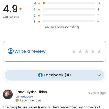
4
17
4.9
3
3
2
1
491 reviews
1
4
3
reviews have
no rating
Write a review
Facebook
(
4
)
Jana Blythe Elkins
4 years ago
on
Facebook
Recommended
The people are super friendly. They remember my name and