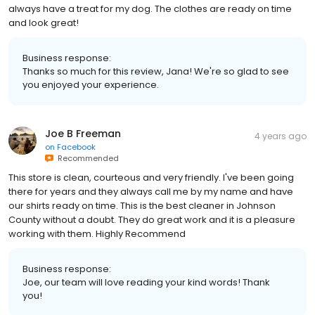
always have a treat for my dog. The clothes are ready on time
and look great!
Business response:
Thanks so much for this review, Jana! We're so glad to see
you enjoyed your experience.
Joe B Freeman
4 years ago
on
Facebook
Recommended
This store is clean, courteous and very friendly. I've been going
there for years and they always call me by my name and have
our shirts ready on time. This is the best cleaner in Johnson
County without a doubt. They do great work and it is a pleasure
working with them. Highly Recommend
Business response:
Joe, our team will love reading your kind words! Thank
you!