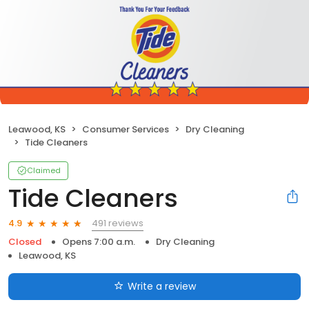
Leawood, KS
Consumer Services
Dry Cleaning
Tide Cleaners
Claimed
Tide Cleaners
491 reviews
4.9
Closed
Opens 7:00 a.m.
Dry Cleaning
Leawood, KS
Write a review