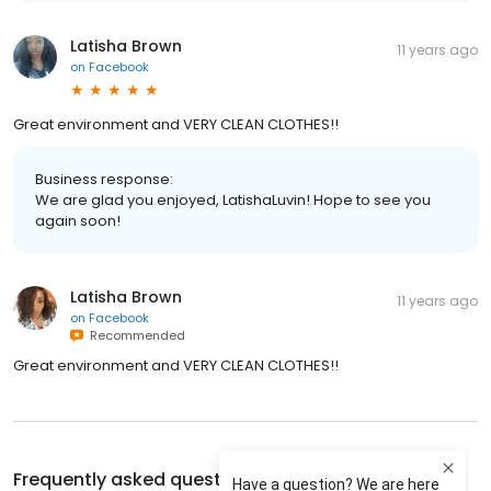
Latisha Brown
11 years ago
on
Facebook
Great environment and VERY CLEAN CLOTHES!!
Business response:
We are glad you enjoyed, LatishaLuvin! Hope to see you
again soon!
Latisha Brown
11 years ago
on
Facebook
Recommended
Great environment and VERY CLEAN CLOTHES!!
Frequently asked questions about
Tide Cleaners