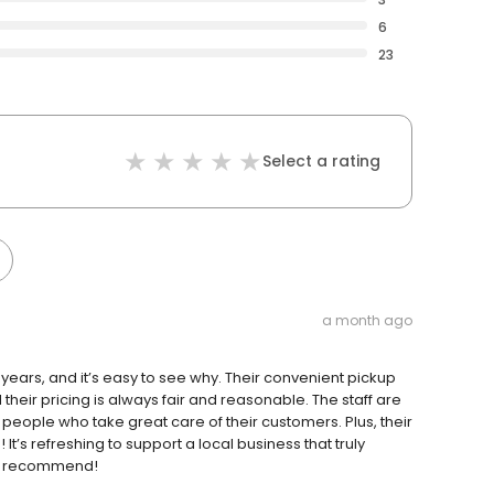
6
23
Select a rating
a month ago
ears, and it’s easy to see why. Their convenient pickup
heir pricing is always fair and reasonable. The staff are
 people who take great care of their customers. Plus, their
It’s refreshing to support a local business that truly
hly recommend!