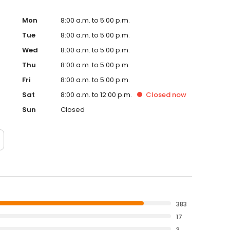
Mon
8:00 a.m. to 5:00 p.m.
Tue
8:00 a.m. to 5:00 p.m.
Wed
8:00 a.m. to 5:00 p.m.
Thu
8:00 a.m. to 5:00 p.m.
Fri
8:00 a.m. to 5:00 p.m.
Sat
8:00 a.m. to 12:00 p.m.
Closed
now
Sun
Closed
383
17
3