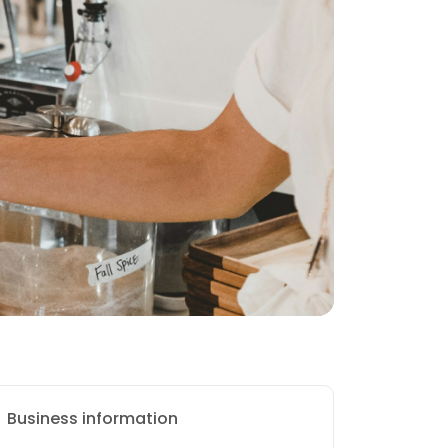
Business information