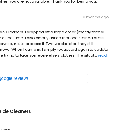
when you are not available. Thank you for being you.
3 months ago
ide Cleaners. I dropped off a large order (mostly formal
 that time. I also clearly asked that one stained dress
ise, not to process it. Two weeks later, they still
ove. When I came in, I simply requested again to update
e trying to take someone else’s clothes. The situat...
read
 google reviews
side Cleaners
views.