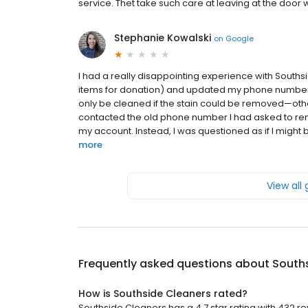
service. Thet take such care at leaving at the door 
Stephanie Kowalski
on
Google
I had a really disappointing experience with Souths
items for donation) and updated my phone number at
only be cleaned if the stain could be removed—otherw
contacted the old phone number I had asked to rem
my account. Instead, I was questioned as if I might b
more
View all
Frequently asked questions about
South
How is Southside Cleaners rated?
Southside Cleaners has a 4.7 star rating with 432 re