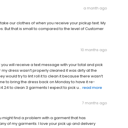
a month ago
ke our clothes of when you receive your pickup text. My
 But that is small to compared to the level of Customer
10 months ago
at you will receive a text message with your total and pick
my dress wasn’t properly cleaned it was dirty at the
y would try to lint roll it to clean it because there wasn’t
 me to bring the dress back on Monday to have it re-
.24 to clean 3 garments l expect to pick u...
read more
7 months ago
you might find a problem with a garment that has
y of my garments. I love your pick up and delivery