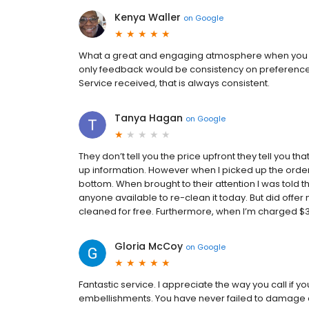
Kenya Waller
on
Google
What a great and engaging atmosphere when you ta
only feedback would be consistency on preferences.
Service received, that is always consistent.
Tanya Hagan
on
Google
They don’t tell you the price upfront they tell you th
up information. However when l picked up the order 
bottom. When brought to their attention l was told the
anyone available to re-clean it today. But did offer
cleaned for free. Furthermore, when I’m charged $34
Gloria McCoy
on
Google
Fantastic service. I appreciate the way you call if 
embellishments. You have never failed to damage an