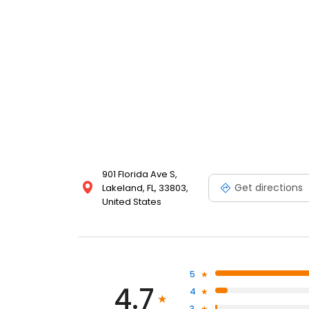
901 Florida Ave S,
Get directions
Lakeland, FL, 33803,
United States
5
4.7
4
3