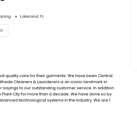
aning
Lakeland, FL
nt
est quality care for their garments. We have been Central
outhside Cleaners & Launderers is an iconic landmark in
er sayings to our outstanding customer service. In addition
n Plant City for more than a decade. We have done so by
advanced technological systems in the industry. We are 1
oyees who have passed the most rigorous training and
rtified Garment Care Professionals (CGCP).