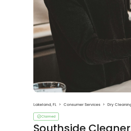
Lakeland, FL
Consumer Services
Dry Cleanin
Claimed
Southside Cleaner