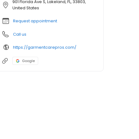
901 Florida Ave S, Lakeland, FL, 33803,
United States
Request appointment
Call us
https://garmentcarepros.com/
Google