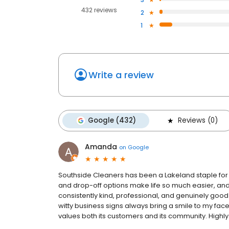
432 reviews
2
1
Write a review
Google (432)
Reviews (0)
Amanda
on
Google
Southside Cleaners has been a Lakeland staple for y
and drop-off options make life so much easier, and t
consistently kind, professional, and genuinely good
witty business signs always bring a smile to my face! 
values both its customers and its community. Hig