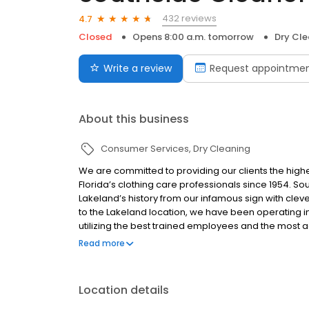
432 reviews
4.7
Closed
Opens 8:00 a.m. tomorrow
Dry Cle
Write a review
Request appointme
About this business
Consumer Services
Dry Cleaning
We are committed to providing our clients the high
Florida’s clothing care professionals since 1954. S
Lakeland’s history from our infamous sign with clev
to the Lakeland location, we have been operating i
utilizing the best trained employees and the most 
of 8 companies in the world to have multiple empl
Read more
testing that our industry has to offer to become Ce
Location details