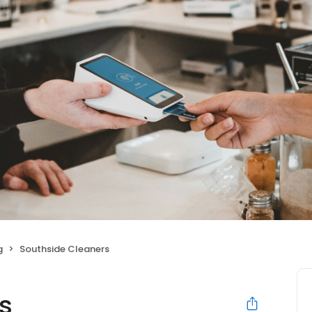
g
Southside Cleaners
s