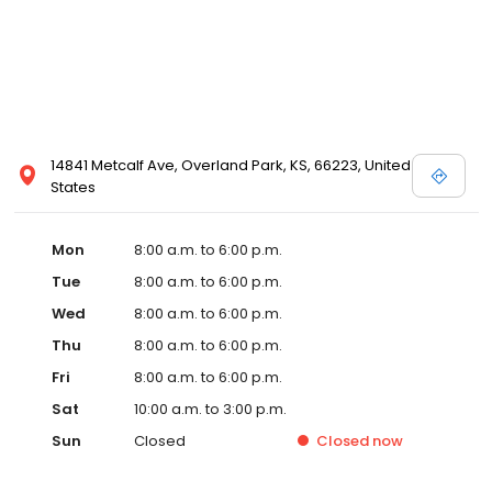
14841 Metcalf Ave, Overland Park, KS, 66223, United
States
Mon
8:00 a.m. to 6:00 p.m.
Tue
8:00 a.m. to 6:00 p.m.
Wed
8:00 a.m. to 6:00 p.m.
Thu
8:00 a.m. to 6:00 p.m.
Fri
8:00 a.m. to 6:00 p.m.
Sat
10:00 a.m. to 3:00 p.m.
Sun
Closed
Closed
now