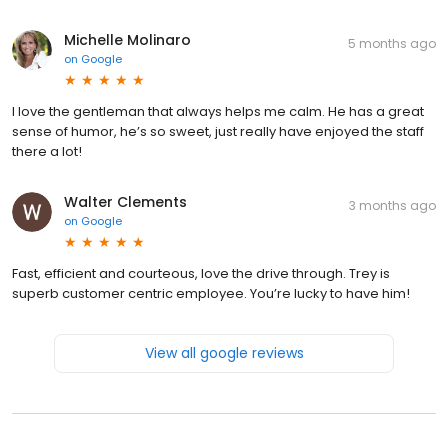
Michelle Molinaro
5 months ago
on
Google
I love the gentleman that always helps me calm. He has a great
sense of humor, he’s so sweet, just really have enjoyed the staff
there a lot!
Walter Clements
3 months ago
on
Google
Fast, efficient and courteous, love the drive through. Trey is
superb customer centric employee. You’re lucky to have him!
View all google reviews