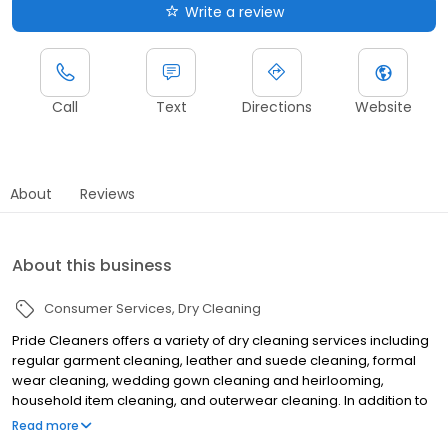
Write a review
Call
Text
Directions
Website
About
Reviews
About this business
Consumer Services
Dry Cleaning
Pride Cleaners offers a variety of dry cleaning services including
regular garment cleaning, leather and suede cleaning, formal
wear cleaning, wedding gown cleaning and heirlooming,
household item cleaning, and outerwear cleaning. In addition to
dry cleaning we also offer wash and fold services. Bring in your
Read more
everyday garments and our team of professionals will wash, fluff,