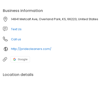
and fold them.
Business information
14841 Metcalf Ave, Overland Park, KS, 66223, United States
Text Us
Call us
http://pridecleaners.com/
Google
Location details