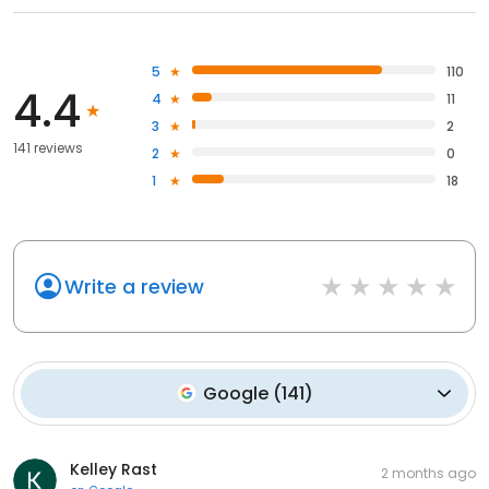
5
110
4.4
4
11
3
2
141 reviews
2
0
1
18
Write a review
Google
(
141
)
Kelley Rast
2 months ago