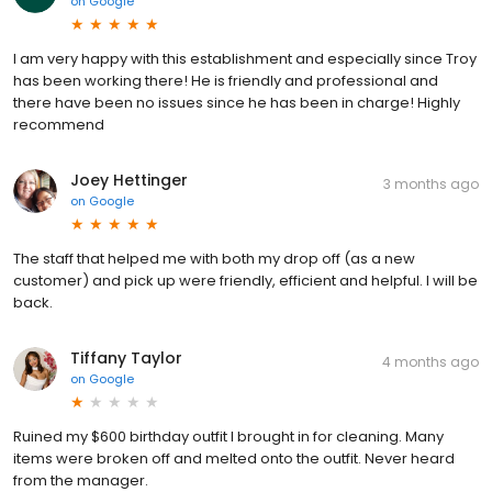
on
Google
I am very happy with this establishment and especially since Troy
has been working there! He is friendly and professional and
there have been no issues since he has been in charge! Highly
recommend
Joey Hettinger
3 months ago
on
Google
The staff that helped me with both my drop off (as a new
customer) and pick up were friendly, efficient and helpful. I will be
back.
Tiffany Taylor
4 months ago
on
Google
Ruined my $600 birthday outfit I brought in for cleaning. Many
items were broken off and melted onto the outfit. Never heard
from the manager.