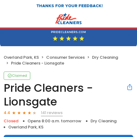
Overland Park, KS
Consumer Services
Dry Cleaning
Pride Cleaners - Lionsgate
Claimed
Pride Cleaners -
Lionsgate
141 reviews
4.4
Closed
Opens 8:00 a.m. tomorrow
Dry Cleaning
Overland Park, KS