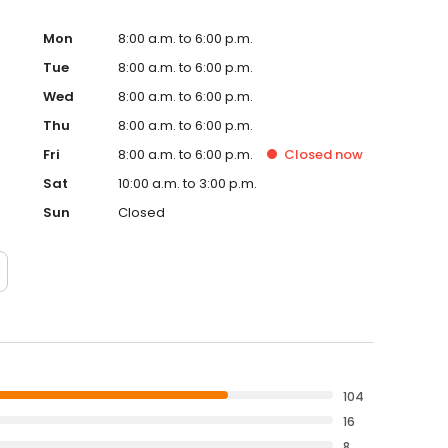
Mon
8:00 a.m. to 6:00 p.m.
Tue
8:00 a.m. to 6:00 p.m.
Wed
8:00 a.m. to 6:00 p.m.
Thu
8:00 a.m. to 6:00 p.m.
Fri
8:00 a.m. to 6:00 p.m.
Closed
now
Sat
10:00 a.m. to 3:00 p.m.
Sun
Closed
104
16
8