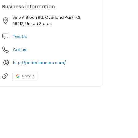
Business information
9515 Antioch Rd, Overland Park, KS,
66212, United States
Text Us
Call us
http://pridecleaners.com/
Google