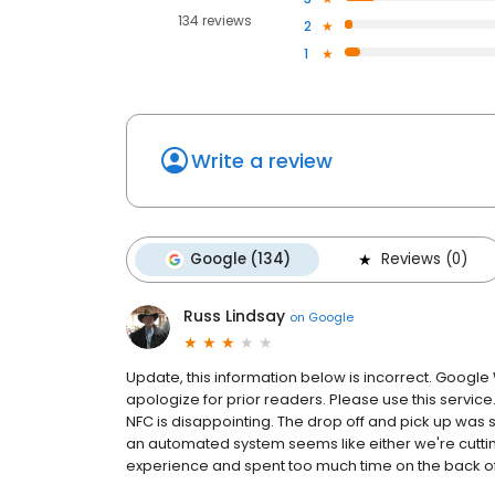
134 reviews
2
1
Write a review
Google (134)
Reviews (0)
Russ Lindsay
on
Google
Update, this information below is incorrect. Google
apologize for prior readers. Please use this service
NFC is disappointing. The drop off and pick up wa
an automated system seems like either we're cutti
experience and spent too much time on the back of