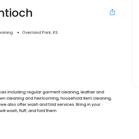
ntioch
eaning
Overland Park, KS
vices including regular garment cleaning, leather and
wn cleaning and heirlooming, household item cleaning,
we also offer wash and fold services. Bring in your
l wash, fluff, and fold them.