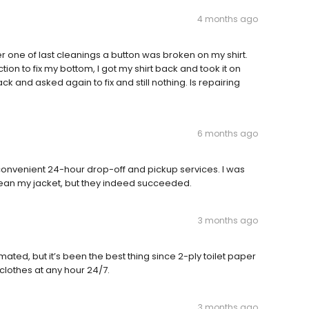
4 months ago
er one of last cleanings a button was broken on my shirt.
tion to fix my bottom, I got my shirt back and took it on
ck and asked again to fix and still nothing. Is repairing
6 months ago
 convenient 24-hour drop-off and pickup services. I was
clean my jacket, but they indeed succeeded.
3 months ago
ated, but it’s been the best thing since 2-ply toilet paper
 clothes at any hour 24/7.
3 months ago