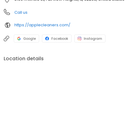
Call us
https://applecleaners.com/
Google
Facebook
Instagram
Location details