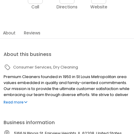
Call
Directions
Website
About
Reviews
About this business
Consumer Services
Dry Cleaning
Premium Cleaners founded in 1950 in St Louis Metropolitan area
values embedded in quality and family-oriented commitments.
Our mission is to provide the ultimate customer satisfaction while
embracing our team through diverse efforts. We strive to deliver
the latest innovations in every aspect of our company through
Read more
our state-of-the-art technology, leaving the consumer with an
outstanding experience.
Business information
5166 N Illinois St, Fairview Heights, IL, 62208, United States