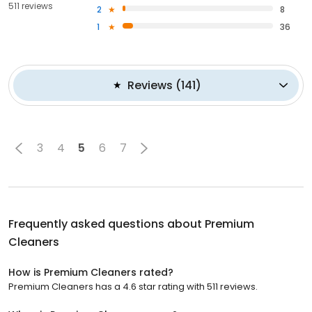
511 reviews
2
8
1
36
Reviews
(
141
)
3
4
5
6
7
Frequently asked questions about
Premium
Cleaners
How is Premium Cleaners rated?
Premium Cleaners has a 4.6 star rating with 511 reviews.