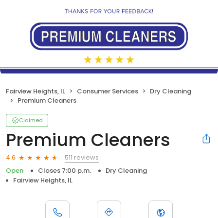
Fairview Heights, IL
Consumer Services
Dry Cleaning
Premium Cleaners
Claimed
Premium Cleaners
511 reviews
4.6
Open
Closes 7:00 p.m.
Dry Cleaning
Fairview Heights, IL