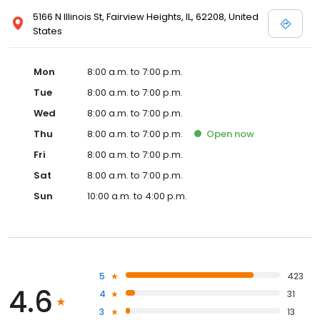
5166 N Illinois St, Fairview Heights, IL, 62208, United
States
Mon
8:00 a.m. to 7:00 p.m.
Tue
8:00 a.m. to 7:00 p.m.
Wed
8:00 a.m. to 7:00 p.m.
Thu
8:00 a.m. to 7:00 p.m.
Open
now
Fri
8:00 a.m. to 7:00 p.m.
Sat
8:00 a.m. to 7:00 p.m.
Sun
10:00 a.m. to 4:00 p.m.
5
423
4.6
4
31
3
13