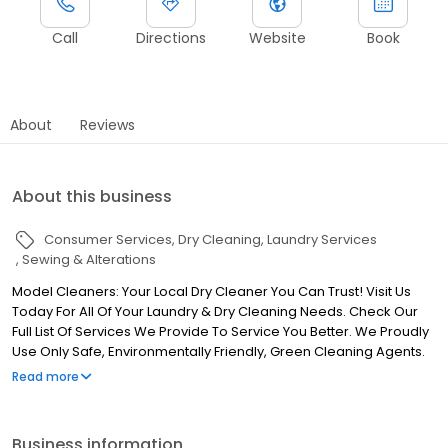
Call
Directions
Website
Book
About
Reviews
About this business
Consumer Services
Dry Cleaning
Laundry Services
Sewing & Alterations
Model Cleaners: Your Local Dry Cleaner You Can Trust! Visit Us
Today For All Of Your Laundry & Dry Cleaning Needs. Check Our
Full List Of Services We Provide To Service You Better. We Proudly
Use Only Safe, Environmentally Friendly, Green Cleaning Agents.
We Also Offer Free Pickup & Delivery Right To Your Home Or
Read more
Office.
Business information