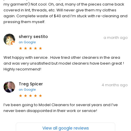
my garment!) Not cool. Oh, and, many of the pieces came back
covered in lint, threads, etc. Will never give them my clothes
again. Complete waste of $40 and I’m stuck with re-cleaning and
pressing them myself.
sherry sestito
a month ago
on
Google
Wet happy with service . Have tried other cleaners in the area
and was very unsatisfied but model cleaners have been great !
Highly recommend!
Treg Spicer
4 months ago
on
Google
I’ve been going to Model Cleaners for several years and I’ve
never been disappointed in their work or service!
View all google reviews