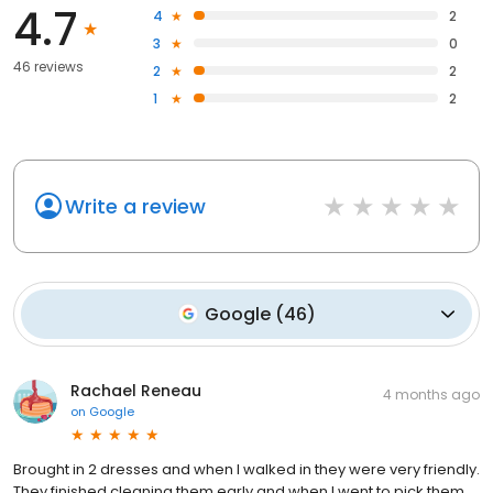
4.7
4
2
3
0
46 reviews
2
2
1
2
Write a review
Google
(
46
)
Rachael Reneau
4 months ago
on
Google
Brought in 2 dresses and when I walked in they were very friendly.
They finished cleaning them early and when I went to pick them