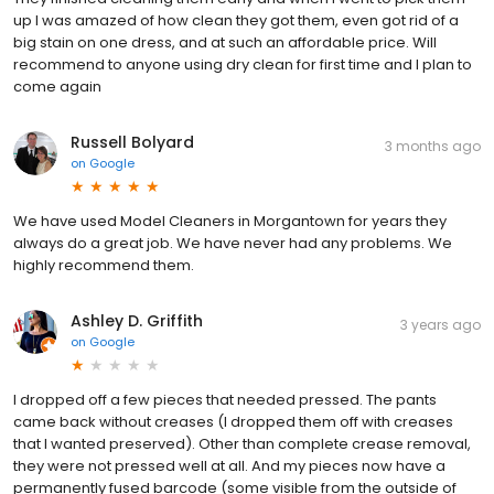
up I was amazed of how clean they got them, even got rid of a
big stain on one dress, and at such an affordable price. Will
recommend to anyone using dry clean for first time and I plan to
come again
Russell Bolyard
3 months ago
on
Google
We have used Model Cleaners in Morgantown for years they
always do a great job. We have never had any problems. We
highly recommend them.
Ashley D. Griffith
3 years ago
on
Google
I dropped off a few pieces that needed pressed. The pants
came back without creases (I dropped them off with creases
that I wanted preserved). Other than complete crease removal,
they were not pressed well at all. And my pieces now have a
permanently fused barcode (some visible from the outside of