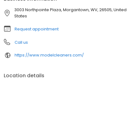
3003 Northpointe Plaza, Morgantown, WV, 26505, United
States
Request appointment
Call us
https://www.modelcleaners.com/
Location details