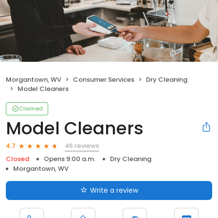
Morgantown, WV
Consumer Services
Dry Cleaning
Model Cleaners
Claimed
Model Cleaners
46 reviews
4.7
Closed
Opens 9:00 a.m.
Dry Cleaning
Morgantown, WV
Write a review