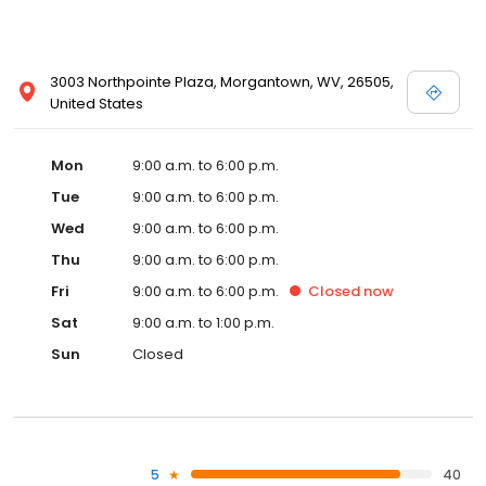
3003 Northpointe Plaza, Morgantown, WV, 26505,
United States
Mon
9:00 a.m. to 6:00 p.m.
Tue
9:00 a.m. to 6:00 p.m.
Wed
9:00 a.m. to 6:00 p.m.
Thu
9:00 a.m. to 6:00 p.m.
Fri
9:00 a.m. to 6:00 p.m.
Closed
now
Sat
9:00 a.m. to 1:00 p.m.
Sun
Closed
5
40