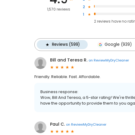
2
1,570 reviews
1
2
reviews have
no rati
Reviews (599)
Google (939)
Bill and Teresa R.
on
ReviewMyDryCleaner
Friendly. Reliable. Fast. Affordable.
Business response:
Wow, Bill And Teresa, a 5-star rating! We're thr
have the opportunity to provide them to you aga
Paul C.
on
ReviewMyDryCleaner