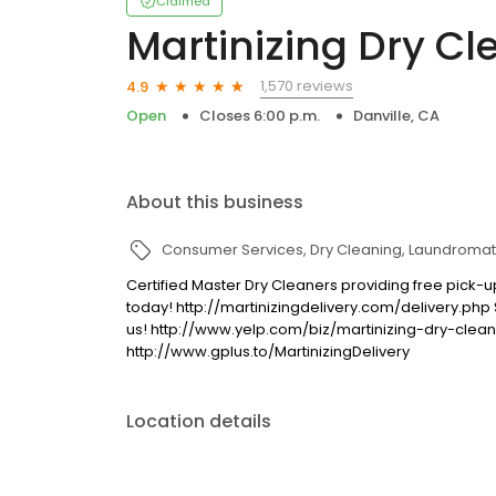
Claimed
Martinizing Dry Cl
1,570 reviews
4.9
Open
Closes 6:00 p.m.
Danville, CA
About this business
Consumer Services
Dry Cleaning
Laundromat
Certified Master Dry Cleaners providing free pick-up
today! http://martinizingdelivery.com/delivery.php
us! http://www.yelp.com/biz/martinizing-dry-clean
http://www.gplus.to/MartinizingDelivery
Location details