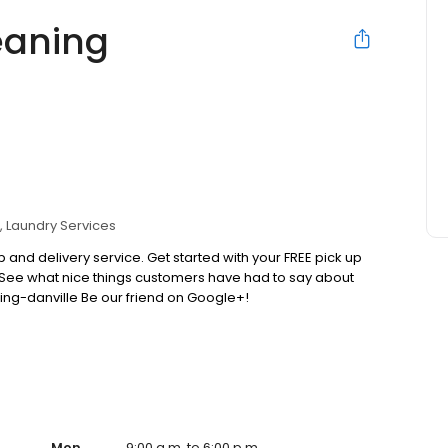
eaning
Laundry Services
 and delivery service. Get started with your FREE pick up
 See what nice things customers have had to say about
ing-danville Be our friend on Google+!
Mon
9:00 a.m. to 6:00 p.m.