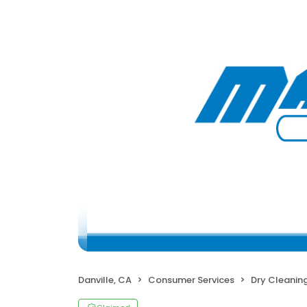
Danville, CA
Consumer Services
Dry Cleanin