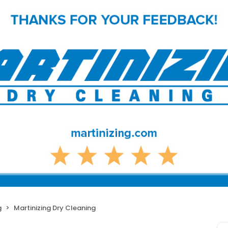
g
Martinizing Dry Cleaning