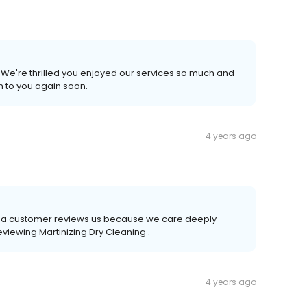
We're thrilled you enjoyed our services so much and
m to you again soon.
4 years ago
time a customer reviews us because we care deeply
eviewing Martinizing Dry Cleaning .
4 years ago