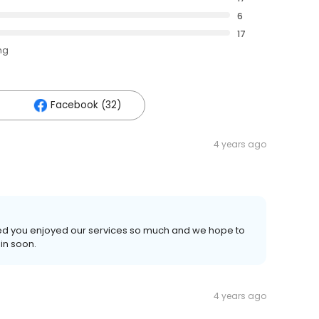
6
17
ng
Facebook (32)
4 years ago
illed you enjoyed our services so much and we hope to
in soon.
4 years ago