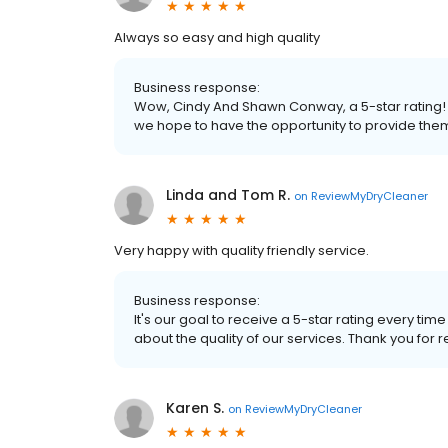
Always so easy and high quality
Business response:
Wow, Cindy And Shawn Conway, a 5-star rating! 
we hope to have the opportunity to provide the
Linda and Tom R.
on
ReviewMyDryCleaner
Very happy with quality friendly service.
Business response:
It's our goal to receive a 5-star rating every 
about the quality of our services. Thank you for r
Karen S.
on
ReviewMyDryCleaner