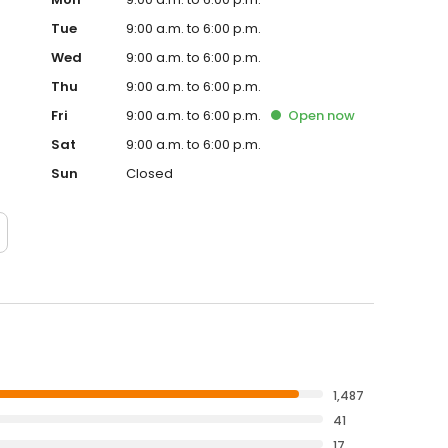
Tue
9:00 a.m. to 6:00 p.m.
Wed
9:00 a.m. to 6:00 p.m.
Thu
9:00 a.m. to 6:00 p.m.
Fri
9:00 a.m. to 6:00 p.m.
Open
now
Sat
9:00 a.m. to 6:00 p.m.
Sun
Closed
1,487
41
17