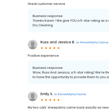
Great customer service
Business response:
Thanks Karen ! We give YOU a 5-star rating as a
Dry Cleaning.
Russ and Jessica B.
on
ReviewMyDryCleaner
Positive experience
Business response:
Wow, Russ And Jessica, a 5-star rating! We're t
to have the opportunity to provide them to you 
Emily S.
on
ReviewMyDryCleaner
My two cats' sheepskins came back exactly as new! 