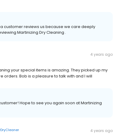
time a customer reviews us because we care deeply
eviewing Martinizing Dry Cleaning .
4 years ago
 cleaning your special items is amazing. They picked up my
 orders. Bob is a pleasure to talk with and I will
 customer! Hope to see you again soon at Martinizing
DryCleaner
4 years ago