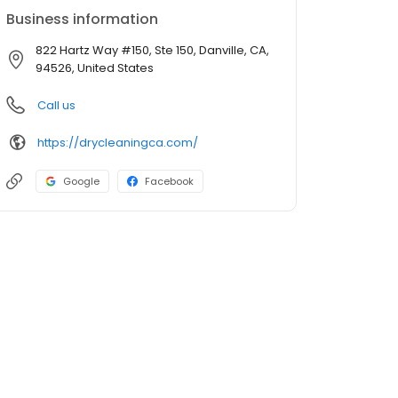
Business information
822 Hartz Way #150, Ste 150, Danville, CA,
94526, United States
Call us
https://drycleaningca.com/
Google
Facebook