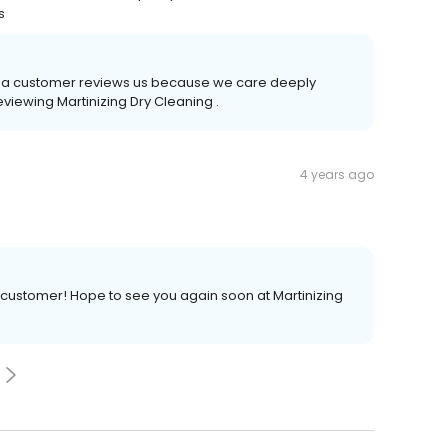
s
time a customer reviews us because we care deeply
eviewing Martinizing Dry Cleaning .
4 years ago
 customer! Hope to see you again soon at Martinizing