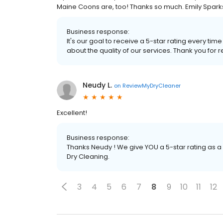
Maine Coons are, too! Thanks so much. Emily Spark
Business response:
It's our goal to receive a 5-star rating every 
about the quality of our services. Thank you for r
Neudy L.
on
ReviewMyDryCleaner
Excellent!
Business response:
Thanks Neudy ! We give YOU a 5-star rating as a
Dry Cleaning.
3
4
5
6
7
8
9
10
11
12