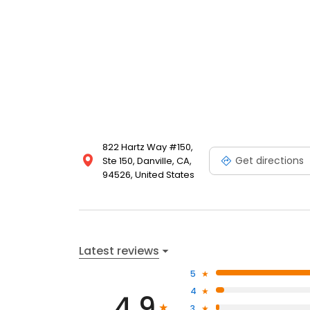
822 Hartz Way #150,
Get directions
Ste 150, Danville, CA,
94526, United States
Latest reviews
5
4
4.9
3