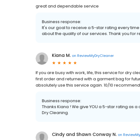
great and dependable service
Business response:
It's our goal to receive a 5-star rating every 
about the quality of our services. Thank you for r
Kiana M.
on
ReviewMyDryCleaner
If you are busy with work, life, this service for dry
first order and returned with a garment bag for future
absolutely use this service again. 10/10 recommend
Business response:
Thanks Kiana ! We give YOU a 5-star rating as a
Dry Cleaning.
Cindy and Shawn Conway N.
on
ReviewMy