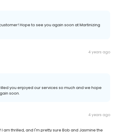
 customer! Hope to see you again soon at Martinizing
4 years ago
hrilled you enjoyed our services so much and we hope
again soon.
4 years ago
I am thrilled, and I'm pretty sure Bob and Jasmine the