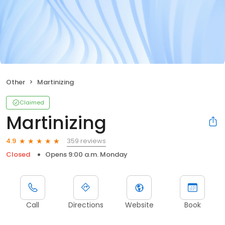
Other
Martinizing
Claimed
Martinizing
359 reviews
4.9
Closed
Opens 9:00 a.m. Monday
Call
Directions
Website
Book