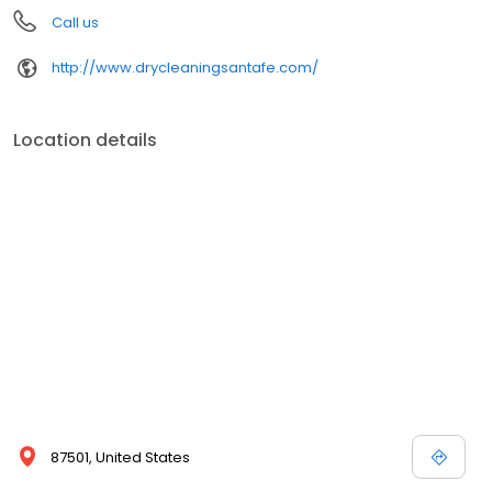
Call us
http://www.drycleaningsantafe.com/
Location details
87501, United States