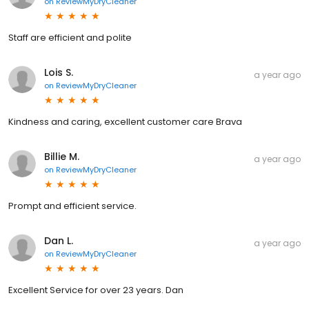
on
ReviewMyDryCleaner
Staff are efficient and polite
Lois S.
a year ago
on
ReviewMyDryCleaner
Kindness and caring, excellent customer care Brava
Billie M.
a year ago
on
ReviewMyDryCleaner
Prompt and efficient service.
Dan L.
a year ago
on
ReviewMyDryCleaner
Excellent Service for over 23 years. Dan