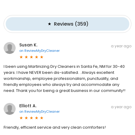
Reviews
(
359
)
Susan K.
a year ago
on
ReviewMyDryCleaner
I been using Martinizing Dry Cleaners in Santa Fe, NM for 30-40
years. I have NEVER been dis-satisfied. . Always excellent
workmanship, employee professionalism, punctuality, and
friendly employees who always try and accommodate any
need. Thank you for being a great business in our community!!
Elliott A.
a year ago
on
ReviewMyDryCleaner
Friendly, efficient service and very clean comforters!