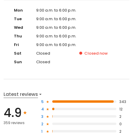
Mon
9:00 a.m. to 6:00 p.m.
Tue
9:00 a.m. to 6:00 p.m.
Wed
9:00 a.m. to 6:00 p.m.
Thu
9:00 a.m. to 6:00 p.m.
Fri
9:00 a.m. to 6:00 p.m.
Sat
Closed
Closed
now
Sun
Closed
Latest reviews
5
343
4.9
4
12
3
2
359 reviews
2
0
1
2