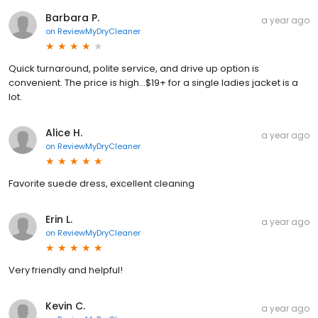
Barbara P.
a year ago
on
ReviewMyDryCleaner
Quick turnaround, polite service, and drive up option is
convenient. The price is high…$19+ for a single ladies jacket is a
lot.
Alice H.
a year ago
on
ReviewMyDryCleaner
Favorite suede dress, excellent cleaning
Erin L.
a year ago
on
ReviewMyDryCleaner
Very friendly and helpful!
Kevin C.
a year ago