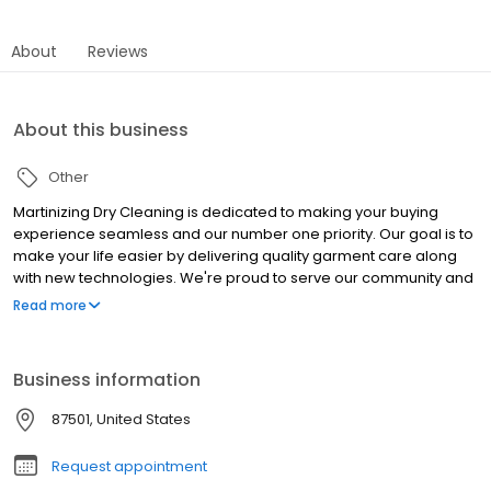
About
Reviews
About this business
Other
Martinizing Dry Cleaning is dedicated to making your buying
experience seamless and our number one priority. Our goal is to
make your life easier by delivering quality garment care along
with new technologies. We're proud to serve our community and
our first-rate customer service will earn your trust.
Read more
Business information
87501, United States
Request appointment