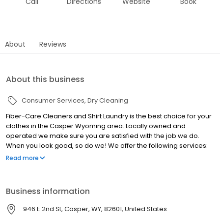
Call
Directions
Website
Book
About
Reviews
About this business
Consumer Services
Dry Cleaning
Fiber-Care Cleaners and Shirt Laundry is the best choice for your
clothes in the Casper Wyoming area. Locally owned and
operated we make sure you are satisfied with the job we do.
When you look good, so do we! We offer the following services:
Shirts ~ Finished as you like them. Minor alterations at no extra
Read more
charge Personalized Express Bag Service Drapery Cleaning
Wedding Gowns ~ Preserved &stored Pick-up & Delivery ~ Home
or office We have a convenient Drive -up window to serve you.
Business information
Please come by today!
946 E 2nd St, Casper, WY, 82601, United States