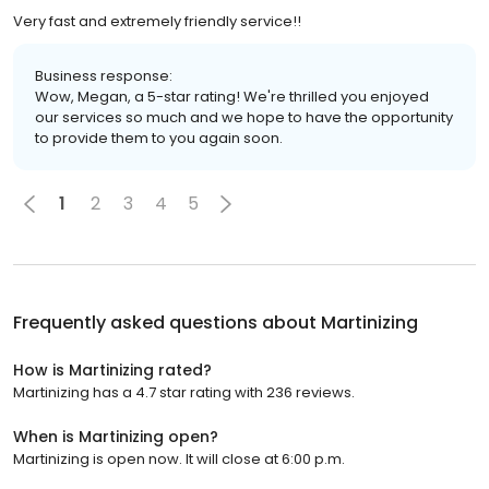
Very fast and extremely friendly service!!
Business response:
Wow, Megan, a 5-star rating! We're thrilled you enjoyed
our services so much and we hope to have the opportunity
to provide them to you again soon.
1
2
3
4
5
Frequently asked questions about
Martinizing
How is Martinizing rated?
Martinizing has a 4.7 star rating with 236 reviews.
When is Martinizing open?
Martinizing is open now. It will close at 6:00 p.m.