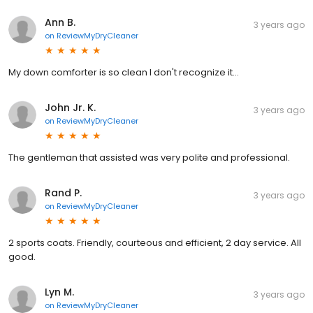
Ann B.
3 years ago
on
ReviewMyDryCleaner
My down comforter is so clean I don't recognize it...
John Jr. K.
3 years ago
on
ReviewMyDryCleaner
The gentleman that assisted was very polite and professional.
Rand P.
3 years ago
on
ReviewMyDryCleaner
2 sports coats. Friendly, courteous and efficient, 2 day service. All
good.
Lyn M.
3 years ago
on
ReviewMyDryCleaner