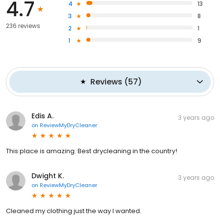
4.7
4
13
3
8
236 reviews
2
1
1
9
Reviews
(
57
)
Edis A.
3 years ago
on
ReviewMyDryCleaner
This place is amazing. Best drycleaning in the country!
Dwight K.
3 years ago
on
ReviewMyDryCleaner
Cleaned my clothing just the way I wanted.