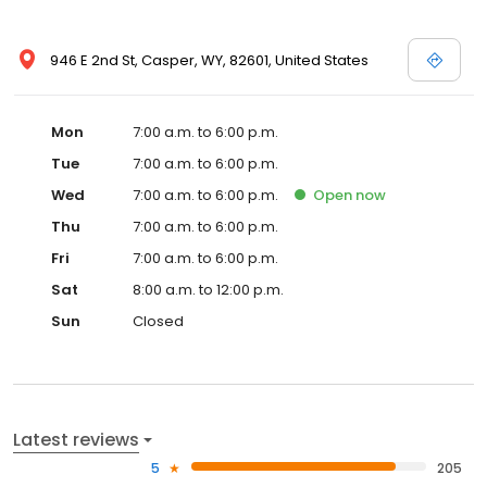
946 E 2nd St, Casper, WY, 82601, United States
Mon
7:00 a.m. to 6:00 p.m.
Tue
7:00 a.m. to 6:00 p.m.
Wed
7:00 a.m. to 6:00 p.m.
Open
now
Thu
7:00 a.m. to 6:00 p.m.
Fri
7:00 a.m. to 6:00 p.m.
Sat
8:00 a.m. to 12:00 p.m.
Sun
Closed
Latest reviews
5
205