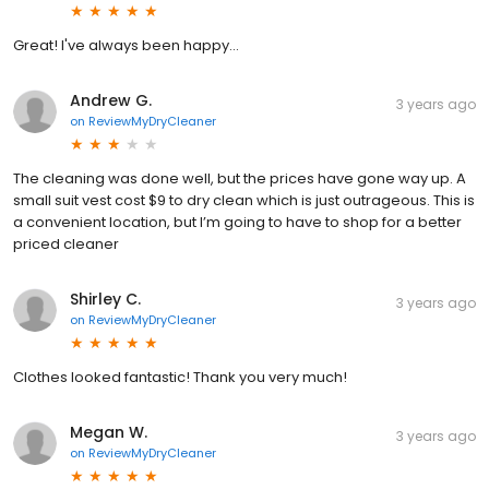
Great! I've always been happy...
Andrew G.
3 years ago
on
ReviewMyDryCleaner
The cleaning was done well, but the prices have gone way up. A
small suit vest cost $9 to dry clean which is just outrageous. This is
a convenient location, but I’m going to have to shop for a better
priced cleaner
Shirley C.
3 years ago
on
ReviewMyDryCleaner
Clothes looked fantastic! Thank you very much!
Megan W.
3 years ago
on
ReviewMyDryCleaner