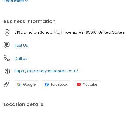
Read more
professional dependable dry cleaning service.
Business information
3192 E Indian School Rd, Phoenix, AZ, 85016, United States
Text Us
Call us
https://maroneyscleaners.com/
Google
Facebook
Youtube
Location details