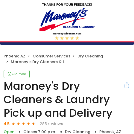
Phoenix, AZ
Consumer Services
Dry Cleaning
Maroney's Dry Cleaners & Laundry Pick up and Delivery
Claimed
Maroney's Dry
Cleaners & Laundry
Pick up and Delivery
285 reviews
4.5
Open
Closes 7:00 p.m.
Dry Cleaning
Phoenix, AZ