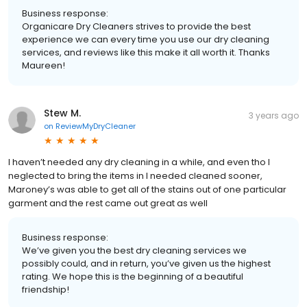
Business response:
Organicare Dry Cleaners strives to provide the best
experience we can every time you use our dry cleaning
services, and reviews like this make it all worth it. Thanks
Maureen!
Stew M.
3 years ago
on
ReviewMyDryCleaner
I haven’t needed any dry cleaning in a while, and even tho I
neglected to bring the items in I needed cleaned sooner,
Maroney’s was able to get all of the stains out of one particular
garment and the rest came out great as well
Business response:
We’ve given you the best dry cleaning services we
possibly could, and in return, you’ve given us the highest
rating. We hope this is the beginning of a beautiful
friendship!