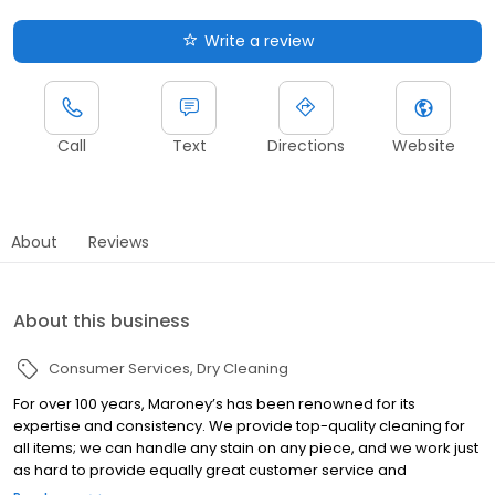
Write a review
Call
Text
Directions
Website
About
Reviews
About this business
Consumer Services
Dry Cleaning
For over 100 years, Maroney’s has been renowned for its
expertise and consistency. We provide top-quality cleaning for
all items; we can handle any stain on any piece, and we work just
as hard to provide equally great customer service and
communication. We pride ourselves in being Phoenix’s