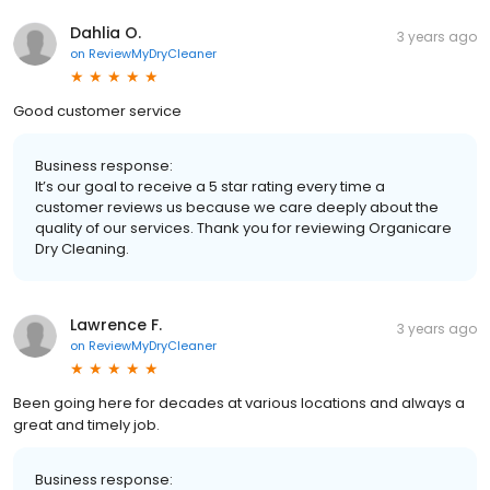
Dahlia O.
3 years ago
on
ReviewMyDryCleaner
Good customer service
Business response:
It’s our goal to receive a 5 star rating every time a
customer reviews us because we care deeply about the
quality of our services. Thank you for reviewing Organicare
Dry Cleaning.
Lawrence F.
3 years ago
on
ReviewMyDryCleaner
Been going here for decades at various locations and always a
great and timely job.
Business response: