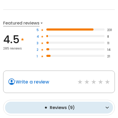
Featured reviews
5
231
4.5
4
8
3
11
285 reviews
2
14
1
21
Write a review
Reviews
(
9
)