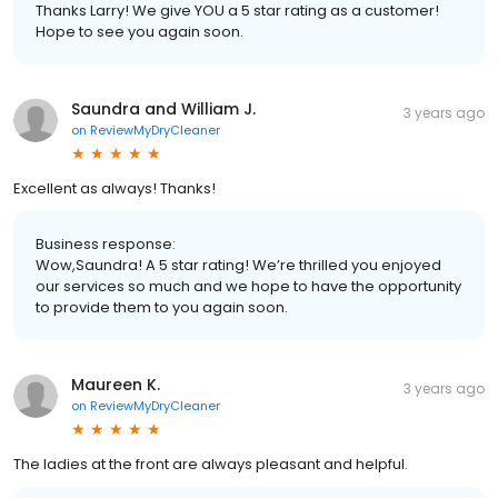
Thanks Larry! We give YOU a 5 star rating as a customer!
Hope to see you again soon.
Saundra and William J.
3 years ago
on
ReviewMyDryCleaner
Excellent as always! Thanks!
Business response:
Wow,Saundra! A 5 star rating! We’re thrilled you enjoyed
our services so much and we hope to have the opportunity
to provide them to you again soon.
Maureen K.
3 years ago
on
ReviewMyDryCleaner
The ladies at the front are always pleasant and helpful.