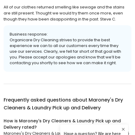
All of our clothes returned smelling like sewage and the stains
are still present. Thought we would try them once more, even
though they have been disappointing in the past. Steve C.
Business response:
Organicare Dry Cleaning strives to provide the best
experience we can to all our customers every time they
use our services. Clearly, we fell far short of that goal with
you. Please accept our apologies and know that we’ll be
contacting you shortly to see how we can make it right.
Frequently asked questions about
Maroney's Dry
Cleaners & Laundry Pick up and Delivery
How is Maroney's Dry Cleaners & Laundry Pick up and
Delivery rated?
Maroney's Dry Cleaners & Laundry Pick up and Delivery has a 4.5