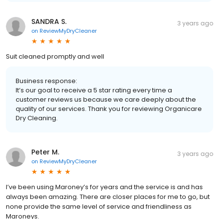
SANDRA S.
3 years ago
on
ReviewMyDryCleaner
Suit cleaned promptly and well
Business response:
It’s our goal to receive a 5 star rating every time a
customer reviews us because we care deeply about the
quality of our services. Thank you for reviewing Organicare
Dry Cleaning.
Peter M.
3 years ago
on
ReviewMyDryCleaner
I’ve been using Maroney’s for years and the service is and has
always been amazing. There are closer places for me to go, but
none provide the same level of service and friendliness as
Maroneys.