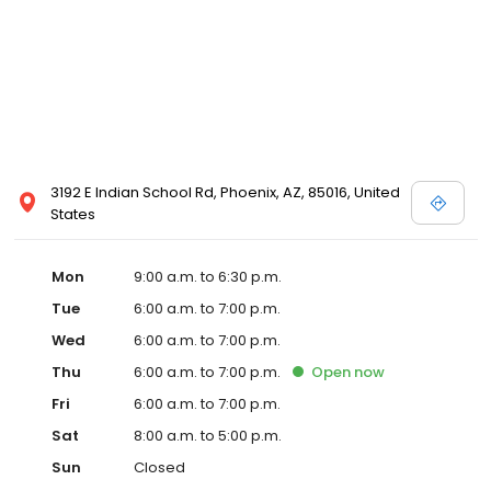
3192 E Indian School Rd, Phoenix, AZ, 85016, United
States
Mon
9:00 a.m. to 6:30 p.m.
Tue
6:00 a.m. to 7:00 p.m.
Wed
6:00 a.m. to 7:00 p.m.
Thu
6:00 a.m. to 7:00 p.m.
Open
now
Fri
6:00 a.m. to 7:00 p.m.
Sat
8:00 a.m. to 5:00 p.m.
Sun
Closed