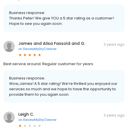
Business response:
Thanks Peter! We give YOU a 5 star rating as a customer!
Hope to see you again soon.
James and Alisa Fassold and G.
3 years ago
on
ReviewMyDryCleaner
Best service around. Regular customer for years.
Business response:
Wow,James! A 5 star rating! We’re thrilled you enjoyed our
services so much and we hope to have the opportunity to
provide them to you again soon.
Leigh C.
3 years ago
on
ReviewMyDryCleaner