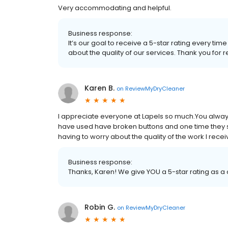
Very accommodating and helpful.
Business response:
It’s our goal to receive a 5-star rating every 
about the quality of our services. Thank you for 
Karen B.
on
ReviewMyDryCleaner
I appreciate everyone at Lapels so much.You alway
have used have broken buttons and one time they sh
having to worry about the quality of the work I rece
Business response:
Thanks, Karen! We give YOU a 5-star rating as 
Robin G.
on
ReviewMyDryCleaner