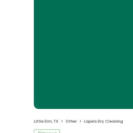
Little Elm, TX
Other
Lapels Dry Cleaning