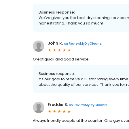
Business response:
We’ve given you the best dry cleaning services w
highest rating. Thank you so much!
John R.
on
ReviewMyDryCleaner
Great quick and good service
Business response:
It’s our goal to receive a 5-star rating every 
about the quality of our services. Thank you for 
Freddie S.
on
ReviewMyDryCleaner
Always friendly people at the counter. One guy 