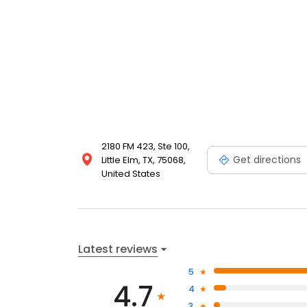
2180 FM 423, Ste 100,
Get directions
Little Elm, TX, 75068,
United States
Latest reviews
5
4.7
4
3