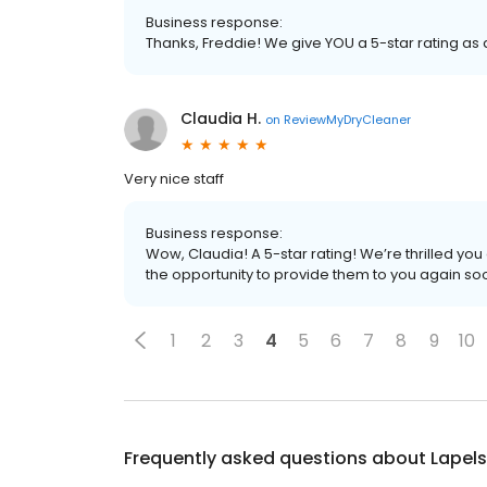
Business response:
Thanks, Freddie! We give YOU a 5-star rating as
Claudia H.
on
ReviewMyDryCleaner
Very nice staff
Business response:
Wow, Claudia! A 5-star rating! We’re thrilled y
the opportunity to provide them to you again so
1
2
3
4
5
6
7
8
9
10
Frequently asked questions about
Lapels