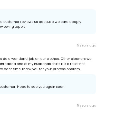
time a customer reviews us because we care deeply
reviewing Lapels!
5 years ago
s do a wonderful job on our clothes. Other cleaners we
redded one of my husbands shirts.It is a relief not
ive each time.Thank you for your professionalism.
a customer! Hope to see you again soon.
5 years ago