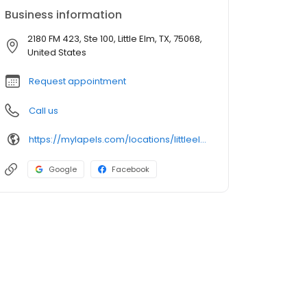
Business information
2180 FM 423, Ste 100, Little Elm, TX, 75068,
United States
Request appointment
Call us
https://mylapels.com/locations/littleelm/
Google
Facebook