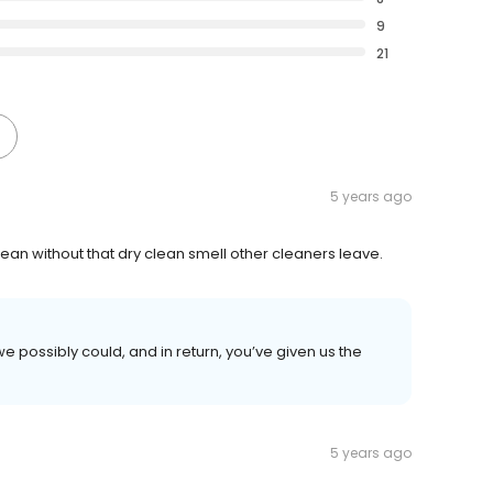
9
21
5 years ago
an without that dry clean smell other cleaners leave.
e possibly could, and in return, you’ve given us the
5 years ago