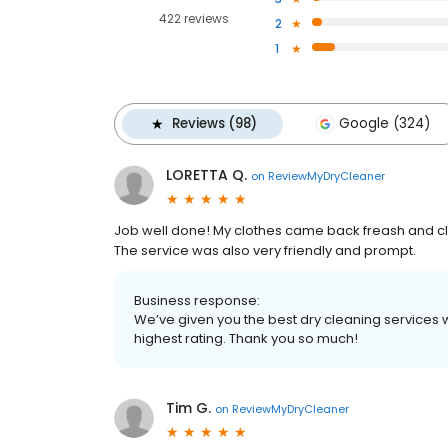
422 reviews
2
1
Reviews (98)
Google (324)
LORETTA Q.
on
ReviewMyDryCleaner
Job well done! My clothes came back freash and cle
The service was also very friendly and prompt.
Business response:
We’ve given you the best dry cleaning services w
highest rating. Thank you so much!
Tim G.
on
ReviewMyDryCleaner