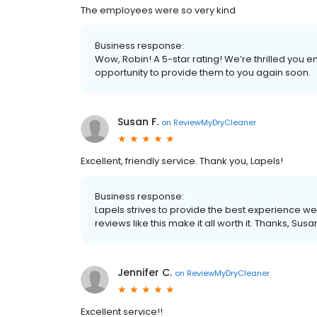
The employees were so very kind
Business response:
Wow, Robin! A 5-star rating! We’re thrilled you
opportunity to provide them to you again soon.
Susan F.
on
ReviewMyDryCleaner
Excellent, friendly service. Thank you, Lapels!
Business response:
Lapels strives to provide the best experience we
reviews like this make it all worth it. Thanks, Susa
Jennifer C.
on
ReviewMyDryCleaner
Excellent service!!