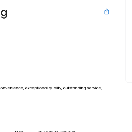
ng
 convenience, exceptional quality, outstanding service,