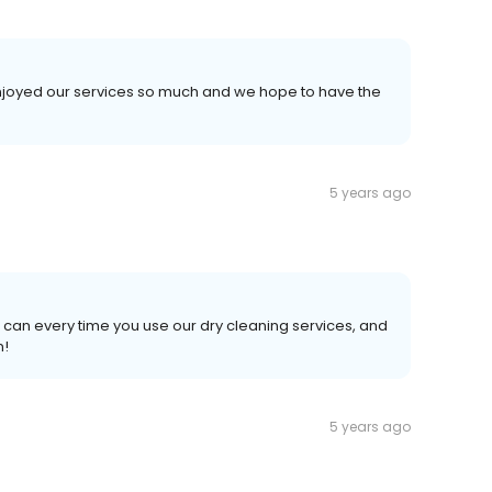
 enjoyed our services so much and we hope to have the
5 years ago
 can every time you use our dry cleaning services, and
n!
5 years ago