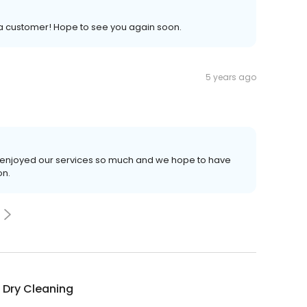
 a customer! Hope to see you again soon.
5 years ago
ou enjoyed our services so much and we hope to have
on.
 Dry Cleaning