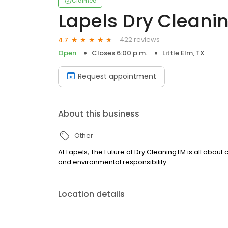
Claimed
Lapels Dry Cleani
422 reviews
4.7
Open
Closes 6:00 p.m.
Little Elm, TX
Request appointment
About this business
Other
At Lapels, The Future of Dry CleaningTM is all about
and environmental responsibility.
Location details