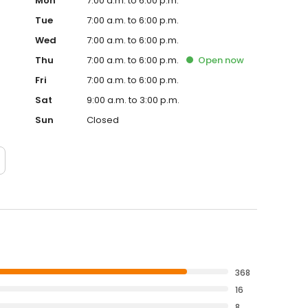
Mon
7:00 a.m. to 6:00 p.m.
Tue
7:00 a.m. to 6:00 p.m.
Wed
7:00 a.m. to 6:00 p.m.
Thu
7:00 a.m. to 6:00 p.m.
Open
now
Fri
7:00 a.m. to 6:00 p.m.
Sat
9:00 a.m. to 3:00 p.m.
Sun
Closed
368
16
8