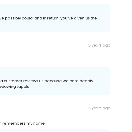
e possibly could, and in return, you’ve given us the
5 years ago
time a customer reviews us because we care deeply
reviewing Lapels!
5 years ago
even remembers my name.