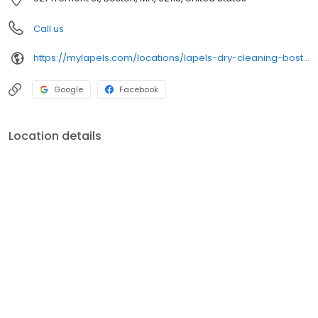
Call us
https://mylapels.com/locations/lapels-dry-cleaning-boston-ma-4/
Google
Facebook
Location details