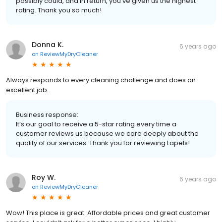
possibly could, and in return, you’ve given us the highest
rating. Thank you so much!
Donna K.
6 years ago
on
ReviewMyDryCleaner
Always responds to every cleaning challenge and does an
excellent job.
Business response:
It’s our goal to receive a 5-star rating every time a
customer reviews us because we care deeply about the
quality of our services. Thank you for reviewing Lapels!
Roy W.
6 years ago
on
ReviewMyDryCleaner
Wow! This place is great. Affordable prices and great customer