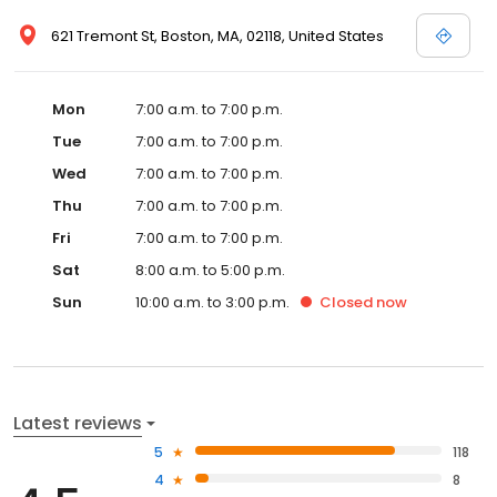
621 Tremont St, Boston, MA, 02118, United States
Mon
7:00 a.m. to 7:00 p.m.
Tue
7:00 a.m. to 7:00 p.m.
Wed
7:00 a.m. to 7:00 p.m.
Thu
7:00 a.m. to 7:00 p.m.
Fri
7:00 a.m. to 7:00 p.m.
Sat
8:00 a.m. to 5:00 p.m.
Sun
10:00 a.m. to 3:00 p.m.
Closed
now
Latest reviews
5
118
4
8