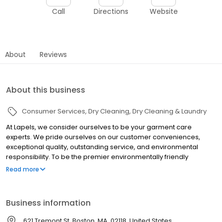
Call
Directions
Website
About
Reviews
About this business
Consumer Services
Dry Cleaning
Dry Cleaning & Laundry
At Lapels, we consider ourselves to be your garment care
experts. We pride ourselves on our customer conveniences,
exceptional quality, outstanding service, and environmental
responsibility. To be the premier environmentally friendly
neighborhood dry cleaning and laundry franchise system in the
Read more
world where professionalism, image, convenience, quality and
value drive our growth.
Business information
621 Tremont St, Boston, MA, 02118, United States