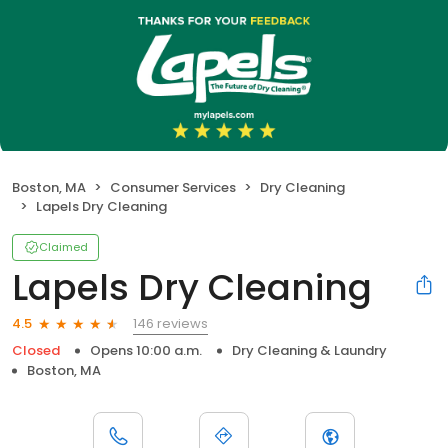
Boston, MA
Consumer Services
Dry Cleaning
Lapels Dry Cleaning
Claimed
Lapels Dry Cleaning
146 reviews
4.5
Closed
Opens 10:00 a.m.
Dry Cleaning & Laundry
Boston, MA