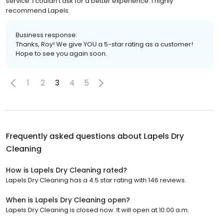
service. I couldn’t ask for a better experience. I highly
recommend Lapels.
Business response:
Thanks, Roy! We give YOU a 5-star rating as a customer!
Hope to see you again soon.
1
2
3
4
5
Frequently asked questions about
Lapels Dry
Cleaning
How is Lapels Dry Cleaning rated?
Lapels Dry Cleaning has a 4.5 star rating with 146 reviews.
When is Lapels Dry Cleaning open?
Lapels Dry Cleaning is closed now. It will open at 10:00 a.m.