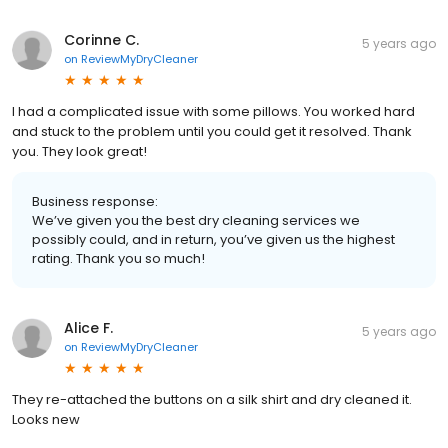
Corinne C.
5 years ago
on
ReviewMyDryCleaner
I had a complicated issue with some pillows. You worked hard
and stuck to the problem until you could get it resolved. Thank
you. They look great!
Business response:
We’ve given you the best dry cleaning services we
possibly could, and in return, you’ve given us the highest
rating. Thank you so much!
Alice F.
5 years ago
on
ReviewMyDryCleaner
They re-attached the buttons on a silk shirt and dry cleaned it.
Looks new