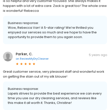
is so helpful and very customer focused. She always makes it
happen with a lot of extra care. Zack is great too! The whole crew
is wonderful! Rebecca
Business response:
Wow, Rebecca Van! A 5-star rating! We’re thrilled you
enjoyed our services so much and we hope to have the
opportunity to provide them to you again soon.
Parker, C.
5 years ago
on
ReviewMyDryCleaner
Great customer service, very pleasant staff and wonderful work
on getting the stain out of my silk blouse!
Business response:
Lapels strives to provide the best experience we can every
time you use our dry cleaning services, and reviews like
this make it all worth it. Thanks, Christine!