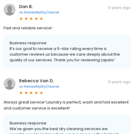
Dan B.
5 years ago
on
ReviewMyDryCleaner
Fast and reliable service!
Business response:
It’s our goal to receive a 5-star rating every time a
customer reviews us because we care deeply about the
quality of our services. Thank you for reviewing Lapels!
Rebecca Van D.
6 years ago
on
ReviewMyDryCleaner
Always great service! Laundry is perfect, wash and fold excellent
and customer service is excellent!
Business response:
We’ve given you the best dry cleaning services we