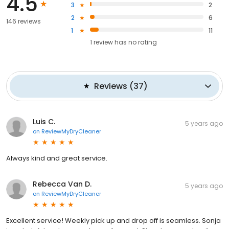
4.5
3
2
2
6
146 reviews
1
11
1
review has
no rating
Reviews
(
37
)
Luis C.
5 years ago
on
ReviewMyDryCleaner
Always kind and great service.
Rebecca Van D.
5 years ago
on
ReviewMyDryCleaner
Excellent service! Weekly pick up and drop off is seamless. Sonja