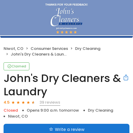
Niwot, CO
Consumer Services
Dry Cleaning
John's Dry Cleaners & Laundry
Claimed
John's Dry Cleaners &
Laundry
39 reviews
4.5
Closed
Opens 9:00 a.m. tomorrow
Dry Cleaning
Niwot, CO
Write a review