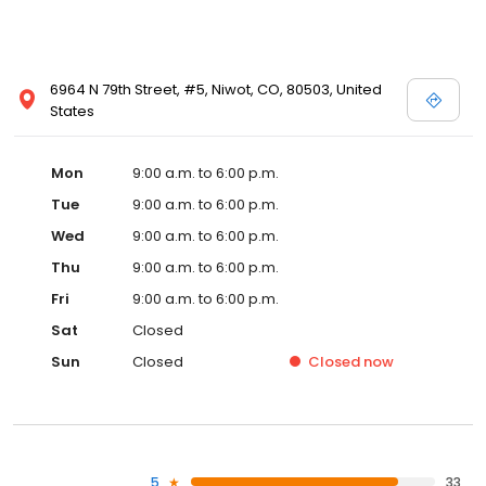
6964 N 79th Street, #5, Niwot, CO, 80503, United
States
Mon
9:00 a.m. to 6:00 p.m.
Tue
9:00 a.m. to 6:00 p.m.
Wed
9:00 a.m. to 6:00 p.m.
Thu
9:00 a.m. to 6:00 p.m.
Fri
9:00 a.m. to 6:00 p.m.
Sat
Closed
Sun
Closed
Closed
now
5
33