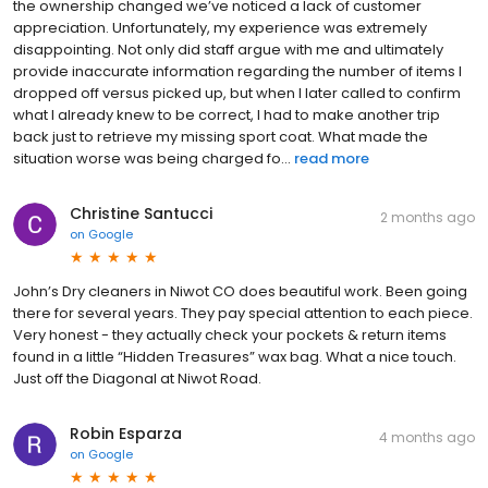
the ownership changed we’ve noticed a lack of customer
appreciation. Unfortunately, my experience was extremely
disappointing. Not only did staff argue with me and ultimately
provide inaccurate information regarding the number of items I
dropped off versus picked up, but when I later called to confirm
what I already knew to be correct, I had to make another trip
back just to retrieve my missing sport coat. What made the
situation worse was being charged fo...
read more
Christine Santucci
2 months ago
on
Google
John’s Dry cleaners in Niwot CO does beautiful work. Been going
there for several years. They pay special attention to each piece.
Very honest - they actually check your pockets & return items
found in a little “Hidden Treasures” wax bag. What a nice touch.
Just off the Diagonal at Niwot Road.
Robin Esparza
4 months ago
on
Google