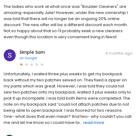
The ladies who work at what once was "Boulder Cleaners" are
amazing-especially Julie! However, under the new ownership I
was told that there will no longer be an ongoing 20% online
discount. The new offer will be a different discount each month.
Not so happy about that so I'll probably seek a new cleaners
even though this location is very convenient living in Niwot.
Simple Sam
6 months ago
on
Google
Unfortunately, I waited three plus weeks to get my backpack
back without my two patches sewed on. They fixed a zipper on
my pants which was great. However, I was told they could not
sew two patches onto my backpack, waited 3 plus weeks only to
pick it up incomplete. I was told both items were completed. The
note on my backpack said “could not attach patches due to not
being able to open backpack. I was floored for two reasons.
One- what does that even mean? And two- why couldn’t you call
me and let me know so I could have ta...
read more