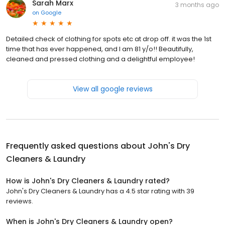
Sarah Marx
3 months ago
on
Google
Detailed check of clothing for spots etc at drop off. it was the 1st
time that has ever happened, and I am 81 y/o!! Beautifully,
cleaned and pressed clothing and a delightful employee!
View all google reviews
Frequently asked questions about
John's Dry
Cleaners & Laundry
How is John's Dry Cleaners & Laundry rated?
John's Dry Cleaners & Laundry has a 4.5 star rating with 39
reviews.
When is John's Dry Cleaners & Laundry open?