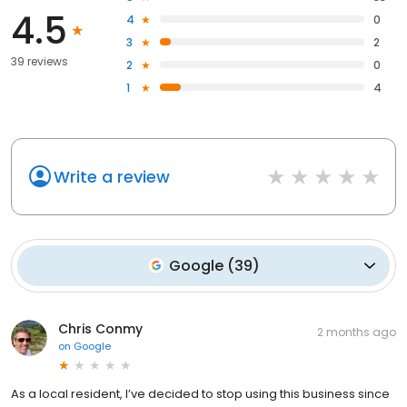
4.5
4
0
3
2
39 reviews
2
0
1
4
Write a review
Google
(
39
)
Chris Conmy
2 months ago
on
Google
As a local resident, I’ve decided to stop using this business since