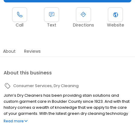
Call
Text
Directions
Website
About
Reviews
About this business
Consumer Services
Dry Cleaning
John’s Dry Cleaners has been providing stain solutions and
custom garment care in Boulder County since 1923. And with that
history comes a wealth of knowledge that we apply to the care
of your garments. With the latest green dry cleaning technology
and a friendly smile we keep your clothing, bedding, household
Read more
items, footwear and more looking its most colorful with the best
quality full service dry cleaning and laundry service in Boulder.