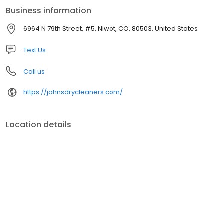
Business information
6964 N 79th Street, #5, Niwot, CO, 80503, United States
Text Us
Call us
https://johnsdrycleaners.com/
Location details