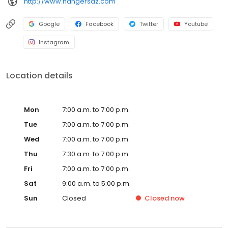
http://www.hangersaz.com
Google
Facebook
Twitter
Youtube
Instagram
Location details
Mon
7:00 a.m. to 7:00 p.m.
Tue
7:00 a.m. to 7:00 p.m.
Wed
7:00 a.m. to 7:00 p.m.
Thu
7:30 a.m. to 7:00 p.m.
Fri
7:00 a.m. to 7:00 p.m.
Sat
9:00 a.m. to 5:00 p.m.
Sun
Closed
Closed
now