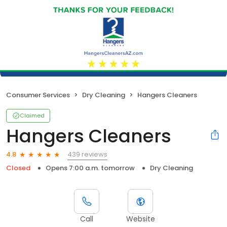
Consumer Services
Dry Cleaning
Hangers Cleaners
Claimed
Hangers Cleaners
439 reviews
4.8
Closed
Opens 7:00 a.m. tomorrow
Dry Cleaning
Call
Website