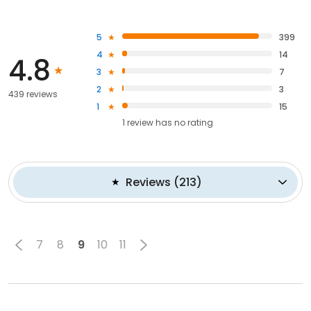
5
399
4
14
4.8
3
7
2
3
439 reviews
1
15
1
review has
no rating
Reviews
(
213
)
7
8
9
10
11