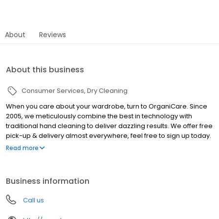
About
Reviews
About this business
Consumer Services
Dry Cleaning
When you care about your wardrobe, turn to OrganiCare. Since
2005, we meticulously combine the best in technology with
traditional hand cleaning to deliver dazzling results. We offer free
pick-up & delivery almost everywhere, feel free to sign up today.
OrganiCare offers couture garment cleaning, and leather, suede
Read more
& handbag restoration.
Business information
Call us