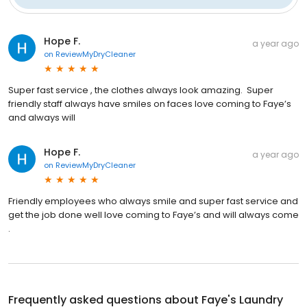
Hope F.
a year ago
on
ReviewMyDryCleaner
Super fast service , the clothes always look amazing. Super
friendly staff always have smiles on faces love coming to Faye’s
and always will
Hope F.
a year ago
on
ReviewMyDryCleaner
Friendly employees who always smile and super fast service and
get the job done well love coming to Faye’s and will always come
.
Frequently asked questions about
Faye's Laundry