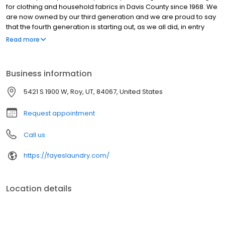
for clothing and household fabrics in Davis County since 1968. We
are now owned by our third generation and we are proud to say
that the fourth generation is starting out, as we all did, in entry
level positions, learning the business of cleaning from the ground
Read more
up. When we say experienced, we mean experienced!
Business information
5421 S 1900 W, Roy, UT, 84067, United States
Request appointment
Call us
https://fayeslaundry.com/
Location details