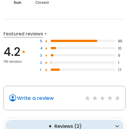
Sun
Closed
Featured reviews
5
85
4.2
4
10
3
5
118 reviews
2
1
1
17
Write a review
Reviews
(
2
)