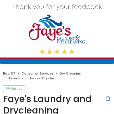
Roy, UT
Consumer Services
Dry Cleaning
Faye's Laundry and Drycleaning
Claimed
Faye's Laundry and
Drycleaning