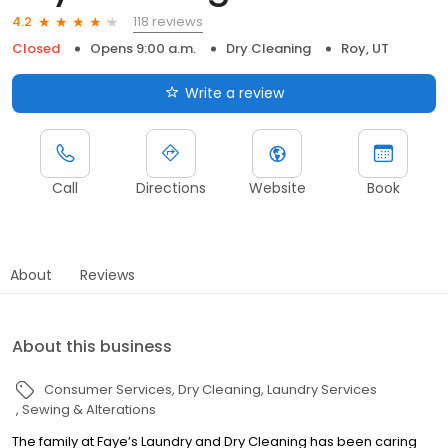
118 reviews
4.2
Closed
Opens 9:00 a.m.
Dry Cleaning
Roy, UT
Write a review
Call
Directions
Website
Book
About
Reviews
About this business
Consumer Services
Dry Cleaning
Laundry Services
Sewing & Alterations
The family at Faye’s Laundry and Dry Cleaning has been caring