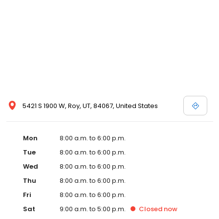
5421 S 1900 W, Roy, UT, 84067, United States
Mon
8:00 a.m. to 6:00 p.m.
Tue
8:00 a.m. to 6:00 p.m.
Wed
8:00 a.m. to 6:00 p.m.
Thu
8:00 a.m. to 6:00 p.m.
Fri
8:00 a.m. to 6:00 p.m.
Sat
9:00 a.m. to 5:00 p.m.
Closed
now