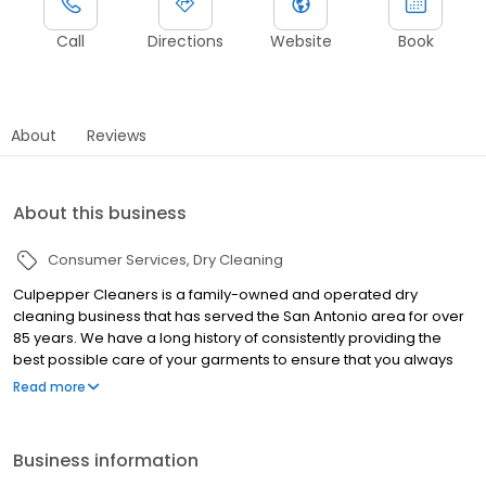
Call
Directions
Website
Book
About
Reviews
About this business
Consumer Services
Dry Cleaning
Culpepper Cleaners is a family-owned and operated dry
cleaning business that has served the San Antonio area for over
85 years. We have a long history of consistently providing the
best possible care of your garments to ensure that you always
look your best. If ever unsatisfied, Culpepper Cleaners will
Read more
reclean or repress free of charge.
Business information