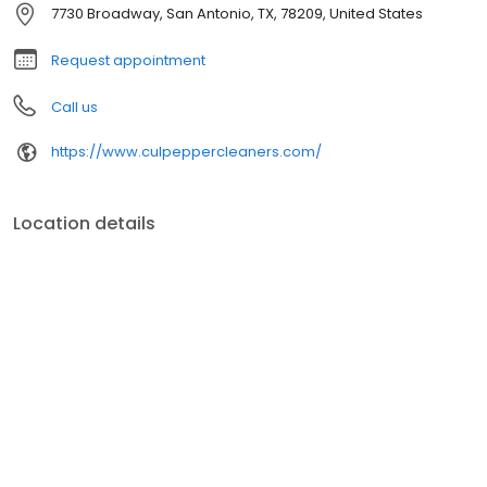
7730 Broadway, San Antonio, TX, 78209, United States
Request appointment
Call us
https://www.culpeppercleaners.com/
Location details