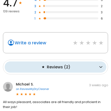
4.7
3
2
139 reviews
2
3
1
6
Write a review
Reviews
(
2
)
Michael S.
3 weeks ago
on
ReviewMyDryCleaner
All ways pleasant, associates are all friendly and proficient in
their job!