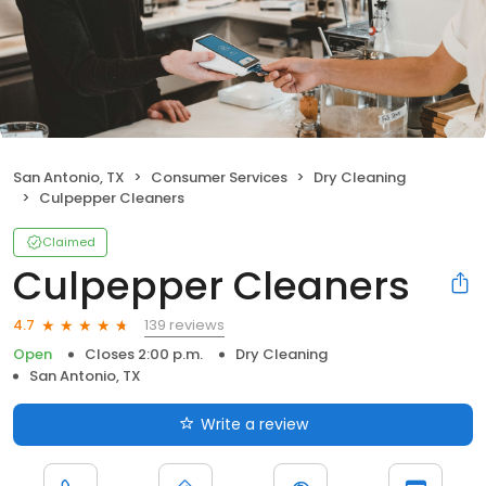
San Antonio, TX
Consumer Services
Dry Cleaning
Culpepper Cleaners
Claimed
Culpepper Cleaners
139 reviews
4.7
Open
Closes 2:00 p.m.
Dry Cleaning
San Antonio, TX
Write a review