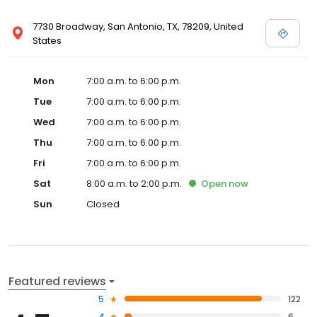
7730 Broadway, San Antonio, TX, 78209, United
States
Mon
7:00 a.m. to 6:00 p.m.
Tue
7:00 a.m. to 6:00 p.m.
Wed
7:00 a.m. to 6:00 p.m.
Thu
7:00 a.m. to 6:00 p.m.
Fri
7:00 a.m. to 6:00 p.m.
Sat
8:00 a.m. to 2:00 p.m.
Open
now
Sun
Closed
Featured reviews
5
122
4
6