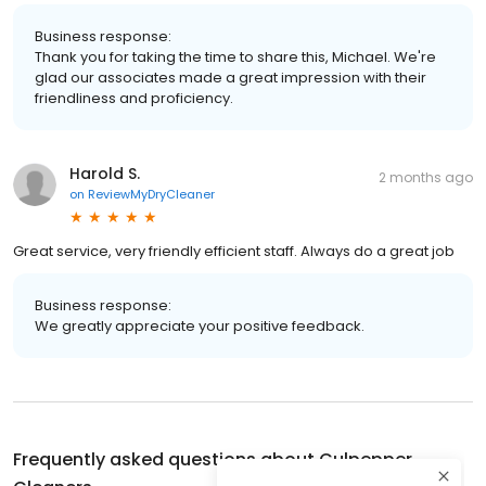
Business response:
Thank you for taking the time to share this, Michael. We're
glad our associates made a great impression with their
friendliness and proficiency.
Harold S.
2 months ago
on
ReviewMyDryCleaner
Great service, very friendly efficient staff. Always do a great job
Business response:
We greatly appreciate your positive feedback.
Frequently asked questions about
Culpepper