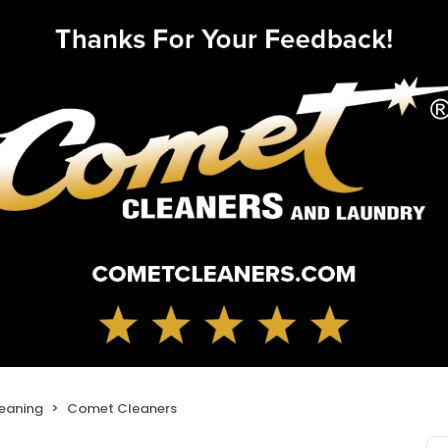
leaning
Comet Cleaners