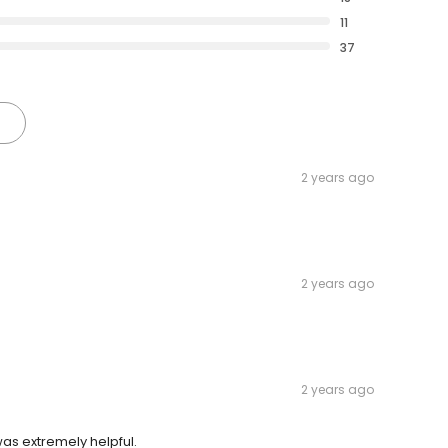
11
37
2 years ago
2 years ago
2 years ago
was extremely helpful.