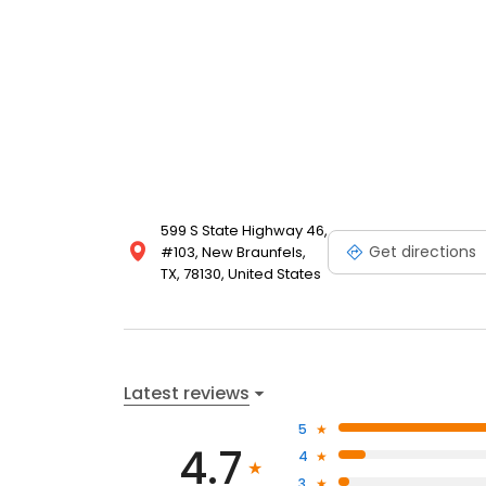
599 S State Highway 46,
Get directions
#103, New Braunfels,
TX, 78130, United States
Latest reviews
5
4.7
4
3