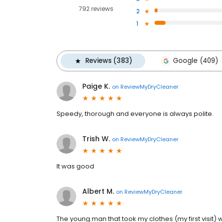
792 reviews
2
1
Reviews (383)
Google (409)
Paige K.
on
ReviewMyDryCleaner
Speedy, thorough and everyone is always polite.
Trish W.
on
ReviewMyDryCleaner
It was good
Albert M.
on
ReviewMyDryCleaner
The young man that took my clothes (my first visit) 