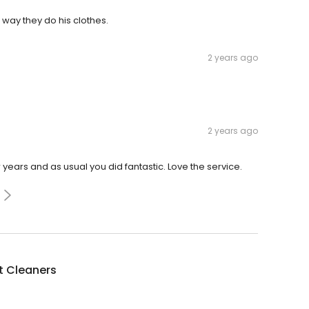
 way they do his clothes.
2 years ago
2 years ago
ears and as usual you did fantastic. Love the service.
 Cleaners