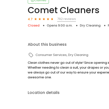
Claimed
Comet Cleaners
792 reviews
4.7
Closed
Opens 9:00 a.m.
Dry Cleaning
About this business
Consumer Services
Dry Cleaning
Clean clothes never go out of style! Since opening i
Whether needing to clean a suit, your drapes or yo
we always go out of our way to ensure your experie
awesome one.
Location details