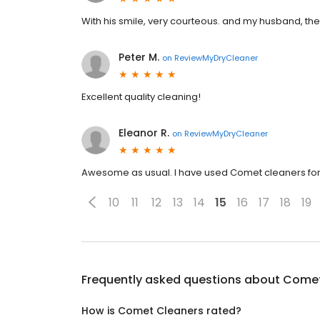
With his smile, very courteous. and my husband, the
Peter M.
on
ReviewMyDryCleaner
Excellent quality cleaning!
Eleanor R.
on
ReviewMyDryCleaner
Awesome as usual. I have used Comet cleaners for y
10
11
12
13
14
15
16
17
18
19
Frequently asked questions about
Comet
How is Comet Cleaners rated?