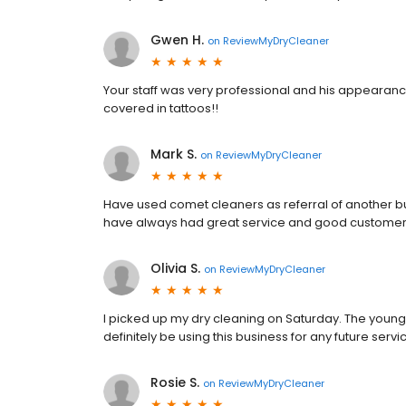
Gwen H.
on
ReviewMyDryCleaner
Your staff was very professional and his appearan
covered in tattoos!!
Mark S.
on
ReviewMyDryCleaner
Have used comet cleaners as referral of another bu
have always had great service and good customer
Olivia S.
on
ReviewMyDryCleaner
I picked up my dry cleaning on Saturday. The young
definitely be using this business for any future servi
Rosie S.
on
ReviewMyDryCleaner