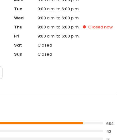
Tue
9:00 a.m. to 6:00 p.m.
Wed
9:00 a.m. to 6:00 p.m.
Thu
9:00 a.m. to 6:00 p.m.
Closed
now
Fri
9:00 a.m. to 6:00 p.m.
Sat
Closed
Sun
Closed
684
42
18