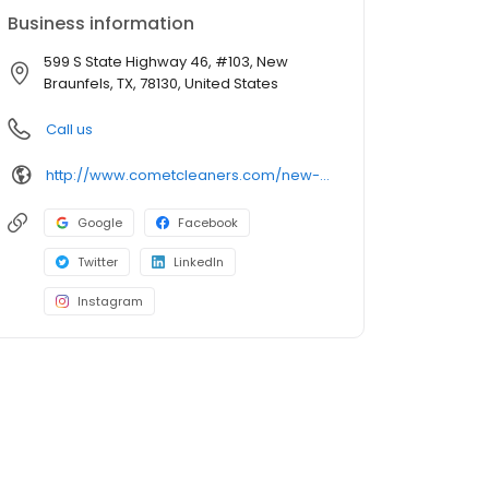
Business information
599 S State Highway 46, #103, New
Braunfels, TX, 78130, United States
Call us
http://www.cometcleaners.com/new-braunfels/
Google
Facebook
Twitter
LinkedIn
Instagram