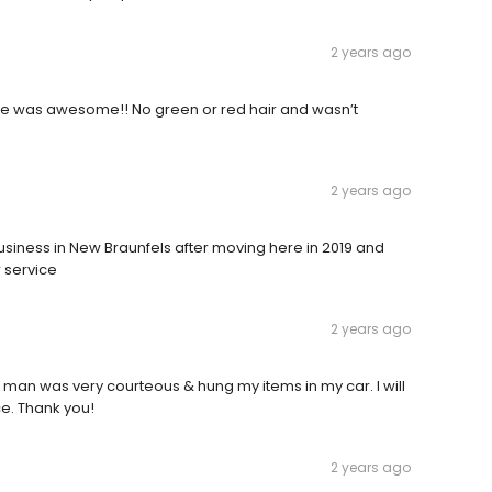
2 years ago
ce was awesome!! No green or red hair and wasn’t
2 years ago
siness in New Braunfels after moving here in 2019 and
 service
2 years ago
 man was very courteous & hung my items in my car. I will
ce. Thank you!
2 years ago