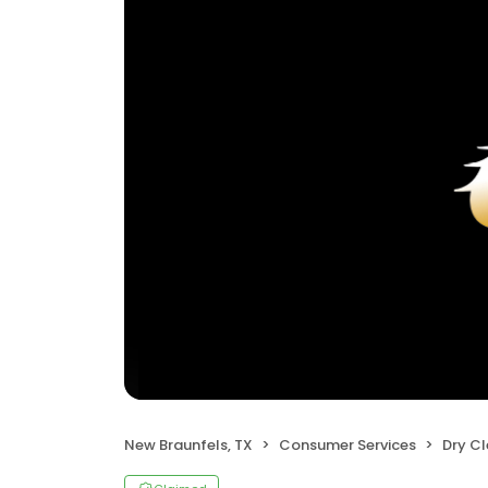
New Braunfels, TX
Consumer Services
Dry C