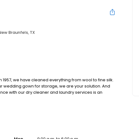
New Braunfels, TX
n 1957, we have cleaned everything from wool to fine silk.
ur wedding gown for storage, we are your solution. And
nce with our dry cleaner and laundry services is an
Mon
9:00 a.m. to 6:00 p.m.