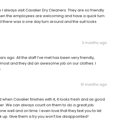
 I always visit Cavalier Dry Cleaners. They are so friendly
 when the employees are welcoming and have a quick turn
nd there was a one day turn around and the suit looks
3 months ago
ears ago. All the staff I’ve met has been very friendly,
an most and they did an awesome job on our clothes. I
.
10 months ago
when Cavalier finishes with it, it looks fresh and as good
der. We can always count on them to do a great job.
ne well and on time. I even love that they text you to let
k up. Give them a try you won’t be disappointed!