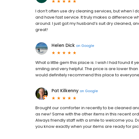
I don’t often use dry cleaning services, but when I do
and have fast service. It truly makes a difference
around. I just got my husband’s suit dry cleaned, a
great!
Helen Dick
on
Google
What a little gem this place is. I wish I had found it y
smiling and very helpful. The price is are lower th
would definitely recommend this place to everyone
Pat Kilkenny
on
Google
Brought our comforter in recently to be cleaned and 
as new! Same with the other items in this recent or
Always friendly staff with a smile to welcome you. Do
you know exactly when your items are ready for pic