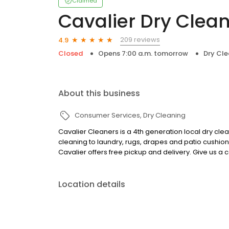
Claimed
Cavalier Dry Clea
209 reviews
4.9
Closed
Opens 7:00 a.m. tomorrow
Dry Cle
About this business
Consumer Services
Dry Cleaning
Cavalier Cleaners is a 4th generation local dry clea
cleaning to laundry, rugs, drapes and patio cushion
Cavalier offers free pickup and delivery. Give us a c
Location details