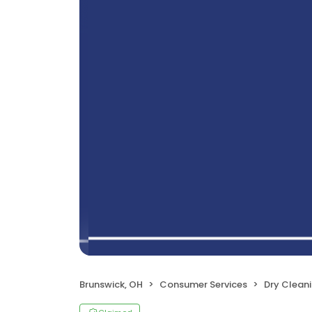
Brunswick, OH
Consumer Services
Dry Clean