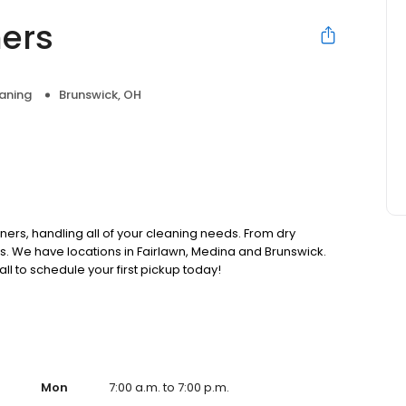
ners
aning
Brunswick, OH
ners, handling all of your cleaning needs. From dry
s. We have locations in Fairlawn, Medina and Brunswick.
all to schedule your first pickup today!
Mon
7:00 a.m. to 7:00 p.m.