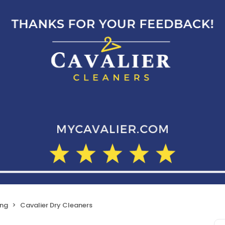
ing
Cavalier Dry Cleaners