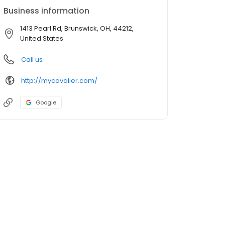
Business information
1413 Pearl Rd, Brunswick, OH, 44212,
United States
Call us
http://mycavalier.com/
Google