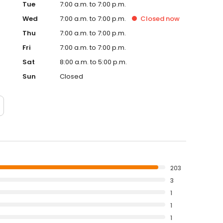
Tue
7:00 a.m. to 7:00 p.m.
Wed
7:00 a.m. to 7:00 p.m.
Closed
now
Thu
7:00 a.m. to 7:00 p.m.
Fri
7:00 a.m. to 7:00 p.m.
Sat
8:00 a.m. to 5:00 p.m.
Sun
Closed
203
3
1
1
1