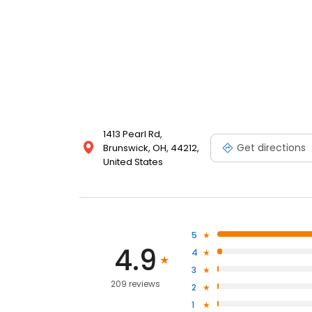
1413 Pearl Rd,
Get directions
Brunswick, OH, 44212,
United States
5
4.9
4
3
209 reviews
2
1