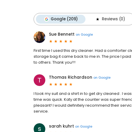
Google (209)
Reviews (0)
Sue Bennett
on
Google
First time I used this dry cleaner. Had a comforter
storage bag it came back to me in. The price I pa
to others. Thank you!!!
Thomas Richardson
on
Google
I took my suit and a shirt in to get dry cleaned . I 
time was quick. Katy at the counter was super frie
pleasant! I would definitely recommend their servic
service.
sarah kuhrt
on
Google