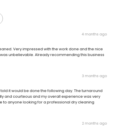
4 months ago
 cleaned. Very impressed with the work done and the nice
id was unbelievable. Already recommending this business
3 months ago
was told it would be done the following day. The turnaround
ndly and courteous and my overall experience was very
e to anyone looking for a professional dry cleaning
2 months ago